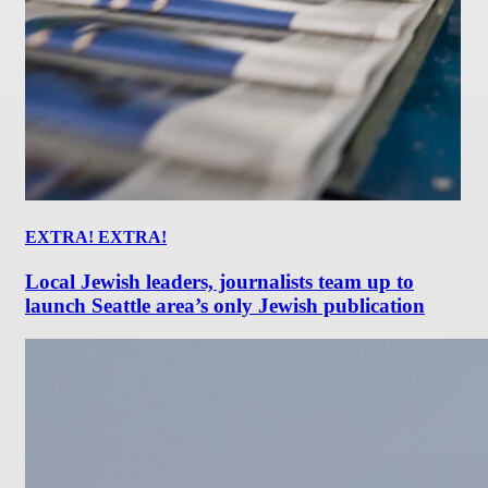
EXTRA! EXTRA!
Local Jewish leaders, journalists team up to
launch Seattle area’s only Jewish publication