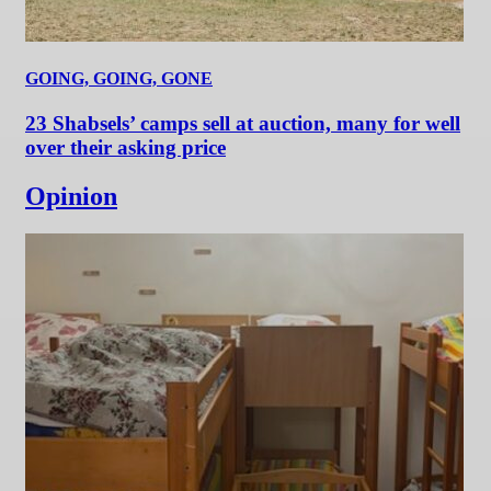
GOING, GOING, GONE
23 Shabsels’ camps sell at auction, many for well
over their asking price
Opinion