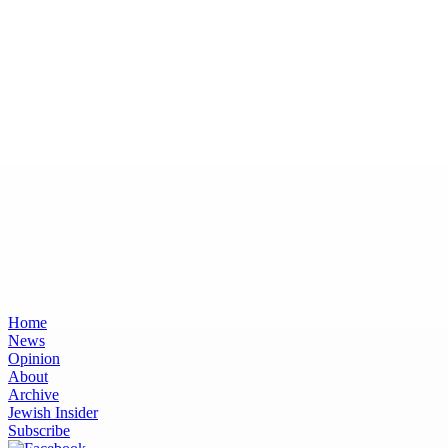
Home
News
Opinion
About
Archive
Jewish Insider
Subscribe