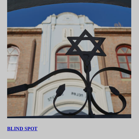
BLIND SPOT