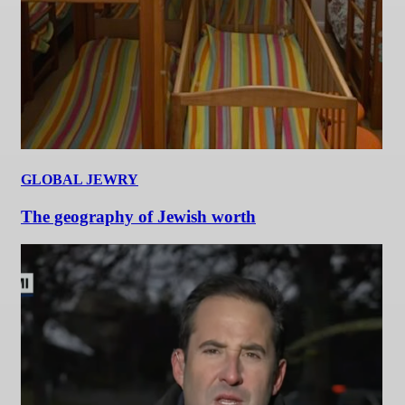
GLOBAL JEWRY
The geography of Jewish worth