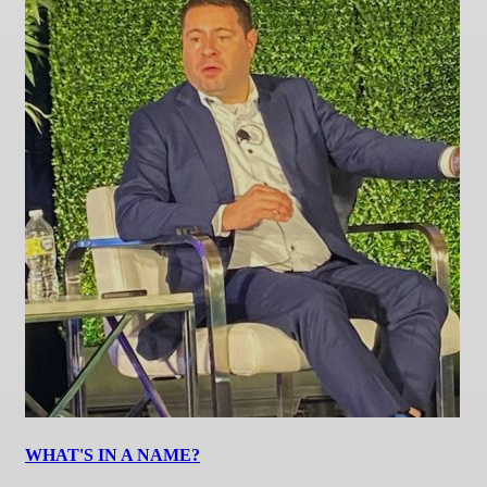
WHAT'S IN A NAME?