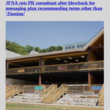
JFNA cuts PR consultant after blowback for
messaging plan recommending terms other than
‘Zionism’