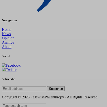
Navigation
Home
News
Opinion
Archive
About
Social
Subscribe
Subscribe
Copyright © 2025 · eJewishPhilanthropy · All Rights Reserved