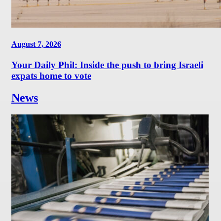
August 7, 2026
Your Daily Phil: Inside the push to bring Israeli
expats home to vote
News