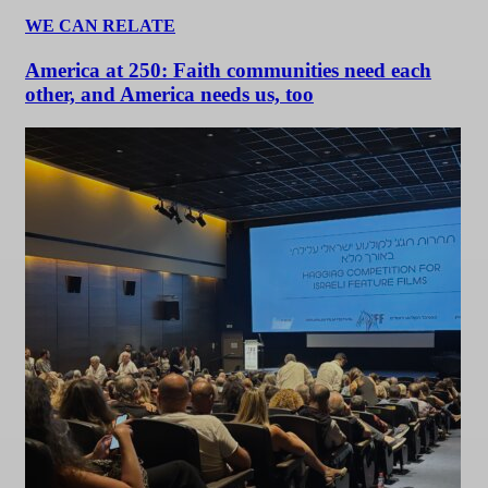
WE CAN RELATE
America at 250: Faith communities need each
other, and America needs us, too