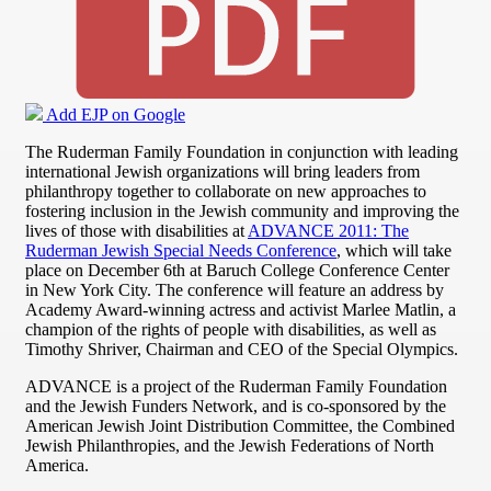
Add EJP on Google
The Ruderman Family Foundation in conjunction with leading
international Jewish organizations will bring leaders from
philanthropy together to collaborate on new approaches to
fostering inclusion in the Jewish community and improving the
lives of those with disabilities at
ADVANCE 2011: The
Ruderman Jewish Special Needs Conference
, which will take
place on December 6th at Baruch College Conference Center
in New York City. The conference will feature an address by
Academy Award-winning actress and activist Marlee Matlin, a
champion of the rights of people with disabilities, as well as
Timothy Shriver, Chairman and CEO of the Special Olympics.
ADVANCE is a project of the Ruderman Family Foundation
and the Jewish Funders Network, and is co-sponsored by the
American Jewish Joint Distribution Committee, the Combined
Jewish Philanthropies, and the Jewish Federations of North
America.