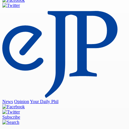
News
Opinion
Your Daily Phil
Subscribe