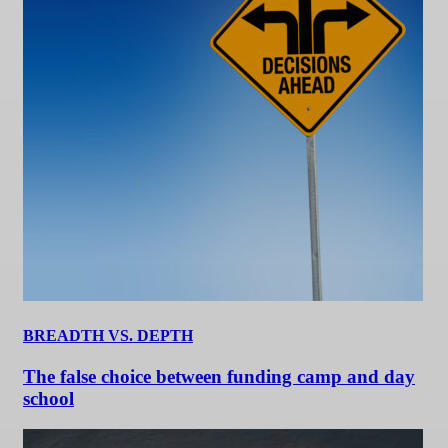
BREADTH VS. DEPTH
The false choice between funding camp and day
school