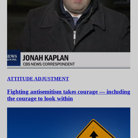
ATTITUDE ADJUSTMENT
Fighting antisemitism takes courage — including
the courage to look within