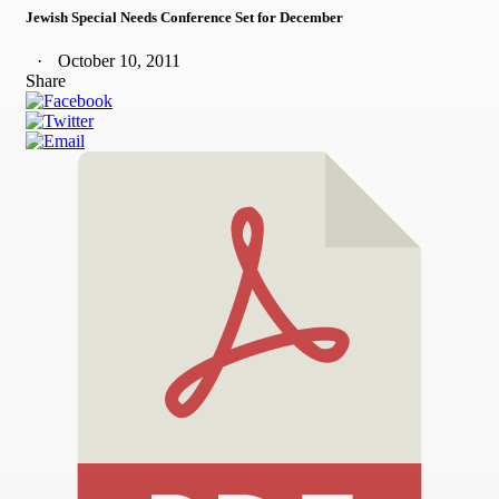
Jewish Special Needs Conference Set for December
October 10, 2011
Share