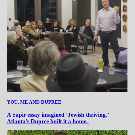
YOU, ME AND DUPREE
A Sapir essay imagined ‘Jewish thriving.’
Atlanta’s Dupree built it a home.