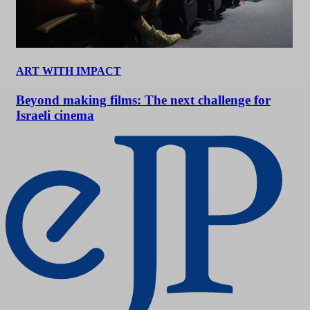
ART WITH IMPACT
Beyond making films: The next challenge for
Israeli cinema