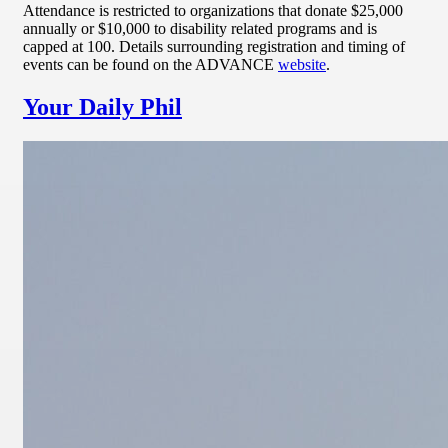
Attendance is restricted to organizations that donate $25,000
annually or $10,000 to disability related programs and is
capped at 100. Details surrounding registration and timing of
events can be found on the ADVANCE
website
.
Your Daily Phil