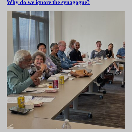
Why do we ignore the synagogue?