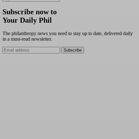
Subscribe now to
Your Daily Phil
The philanthropy news you need to stay up to date, delivered daily
in a must-read newsletter.
Subscribe