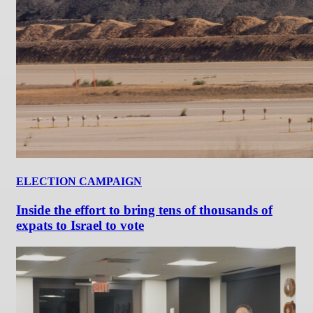
ELECTION CAMPAIGN
Inside the effort to bring tens of thousands of
expats to Israel to vote