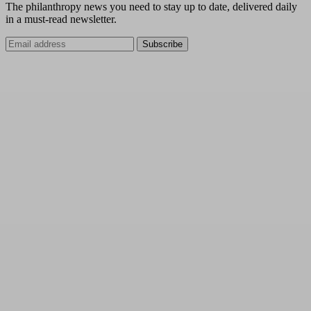
The philanthropy news you need to stay up to date, delivered daily
in a must-read newsletter.
Subscribe