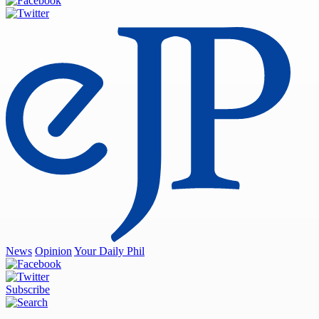
News
Opinion
Your Daily Phil
Subscribe