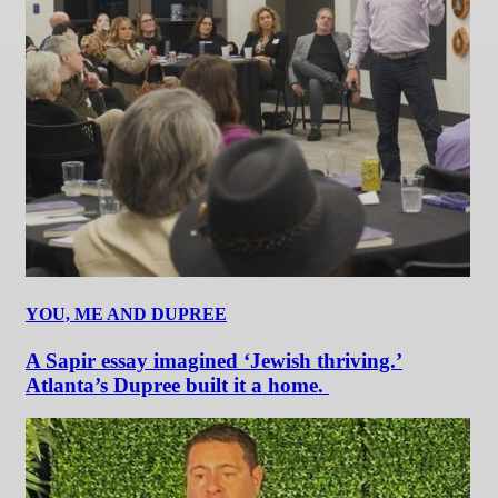
YOU, ME AND DUPREE
A Sapir essay imagined ‘Jewish thriving.’
Atlanta’s Dupree built it a home.