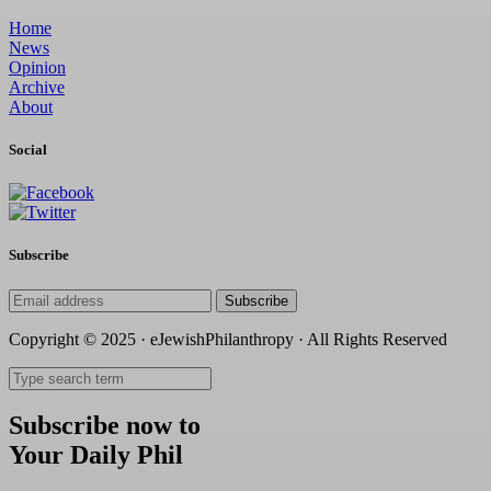
Home
News
Opinion
Archive
About
Social
Subscribe
Subscribe
Copyright © 2025 · eJewishPhilanthropy · All Rights Reserved
Subscribe now to
Your Daily Phil