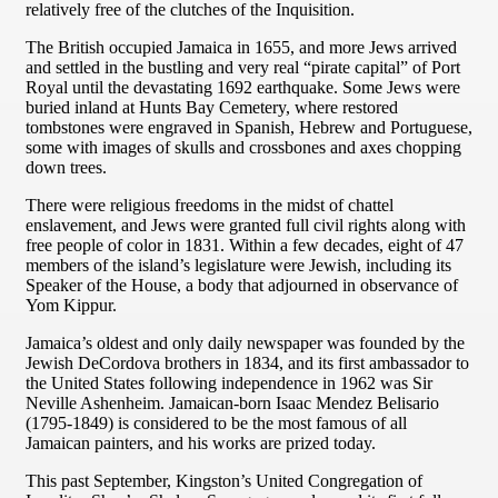
relatively free of the clutches of the Inquisition.
The British occupied Jamaica in 1655, and more Jews arrived
and settled in the bustling and very real “pirate capital” of Port
Royal until the devastating 1692 earthquake. Some Jews were
buried inland at Hunts Bay Cemetery, where restored
tombstones were engraved in Spanish, Hebrew and Portuguese,
some with images of skulls and crossbones and axes chopping
down trees.
There were religious freedoms in the midst of chattel
enslavement, and Jews were granted full civil rights along with
free people of color in 1831. Within a few decades, eight of 47
members of the island’s legislature were Jewish, including its
Speaker of the House, a body that adjourned in observance of
Yom Kippur.
Jamaica’s oldest and only daily newspaper was founded by the
Jewish DeCordova brothers in 1834, and its first ambassador to
the United States following independence in 1962 was Sir
Neville Ashenheim. Jamaican-born Isaac Mendez Belisario
(1795-1849) is considered to be the most famous of all
Jamaican painters, and his works are prized today.
This past September, Kingston’s United Congregation of