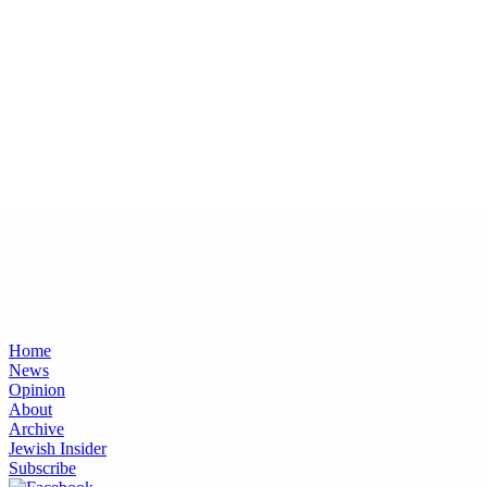
Home
News
Opinion
About
Archive
Jewish Insider
Subscribe