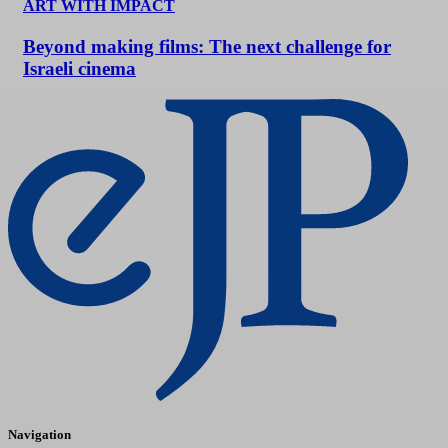
ART WITH IMPACT
Beyond making films: The next challenge for
Israeli cinema
Navigation