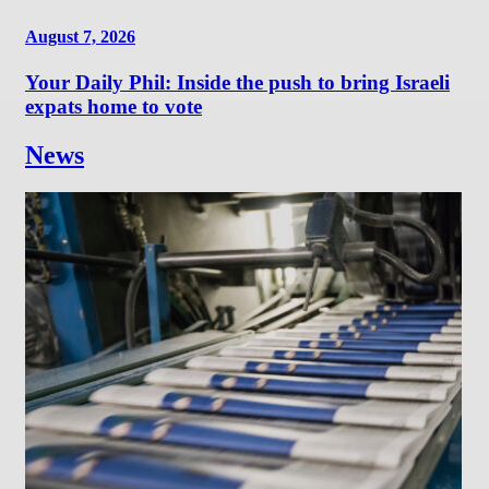
August 7, 2026
Your Daily Phil: Inside the push to bring Israeli
expats home to vote
News