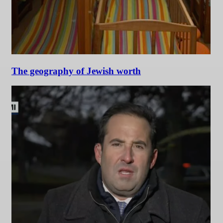
The geography of Jewish worth