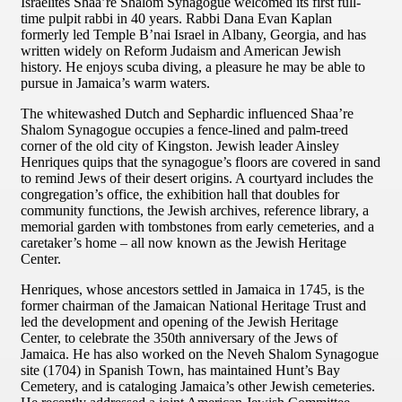
Israelites Shaa’re Shalom Synagogue welcomed its first full-
time pulpit rabbi in 40 years. Rabbi Dana Evan Kaplan
formerly led Temple B’nai Israel in Albany, Georgia, and has
written widely on Reform Judaism and American Jewish
history. He enjoys scuba diving, a pleasure he may be able to
pursue in Jamaica’s warm waters.
The whitewashed Dutch and Sephardic influenced Shaa’re
Shalom Synagogue occupies a fence-lined and palm-treed
corner of the old city of Kingston. Jewish leader Ainsley
Henriques quips that the synagogue’s floors are covered in sand
to remind Jews of their desert origins. A courtyard includes the
congregation’s office, the exhibition hall that doubles for
community functions, the Jewish archives, reference library, a
memorial garden with tombstones from early cemeteries, and a
caretaker’s home – all now known as the Jewish Heritage
Center.
Henriques, whose ancestors settled in Jamaica in 1745, is the
former chairman of the Jamaican National Heritage Trust and
led the development and opening of the Jewish Heritage
Center, to celebrate the 350th anniversary of the Jews of
Jamaica. He has also worked on the Neveh Shalom Synagogue
site (1704) in Spanish Town, has maintained Hunt’s Bay
Cemetery, and is cataloging Jamaica’s other Jewish cemeteries.