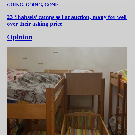
GOING, GOING, GONE
23 Shabsels’ camps sell at auction, many for well
over their asking price
Opinion