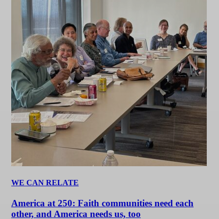
WE CAN RELATE
America at 250: Faith communities need each
other, and America needs us, too