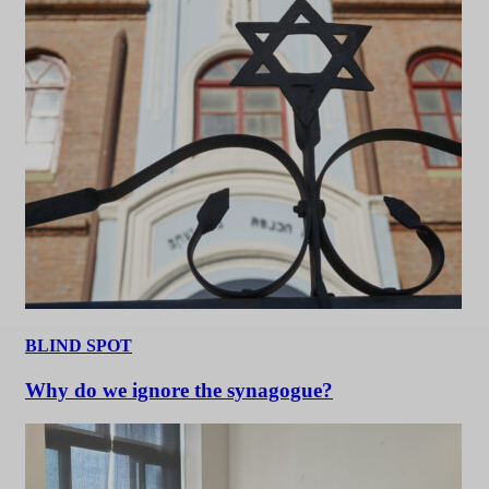
BLIND SPOT
Why do we ignore the synagogue?