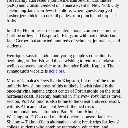
He recently addressed a joint American Jewish Committee
(AJC) and Consul General of Jamaica event in New York City
celebrating Jamaican Jewish culture, where guests enjoyed
kosher jerk chicken, cocktail patties, rum punch, and tropical
fruits.
In 2010, Henriques co-led an international conference on the
Caribbean Jewish Diaspora in Kingston with noted historian
Jane Gerber that attracted hundreds of scholars, journalists, and
students.
Henriques says that adult and young people’s education is
beginning to flourish, and those wishing to return to Judaism, as
well as converts, are able to study under Rabbi Kaplan. The
synagogue’s website is
ucija.org
.
Most of Jamaica’s Jews live in Kingston, but one of the more
unlikely Jewish outposts of this unlikely Jewish island is the
once-thriving banana export center of Port Antonio on the rural
northeast coast. Recently featured in
The New York Times
travel
section, Port Antonio is also home to the Great Huts eco-resort,
with its African and ancient Jewish-themed rustic
accommodations. Its founder, Paul Shalom Rhodes, a
Washington, D.C.-based medical doctor, sponsors Jamaica
Shalom – Tikkun Olam alternative spring break trips for Jewish
college students who combine recreation, education, and