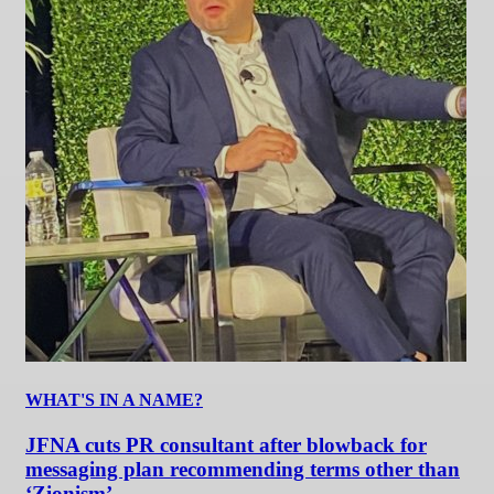
WHAT'S IN A NAME?
JFNA cuts PR consultant after blowback for
messaging plan recommending terms other than
‘Zionism’