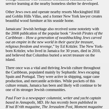
service learning at the nearby homeless shelter he developed.
Other Jews own and operate nearby resorts Mockingbird Hill
and Goblin Hills Villas, and a former New York lawyer creates
beautiful wood furniture at his seaside home.
Jamaicans’ Jewish heritage also received some notoriety with
the 2008 publication of the popular book “
Jewish Pirates of the
Caribbean – How a generation of swashbuckling Jews carved
out an empire in the new world in their quest for treasure,
religious freedom and revenge
,” by Ed Kritzler. The New York-
born Kritzler, who lived in Jamaica for 30 years, died in 2010,
and believed that Columbus buried a secret treasure on the
island.
There once was a vital and thriving Jewish culture throughout
the Caribbean, populated mainly by Sephardic Jews escaping
Spain and Portugal. They were active in shipping, sugar cane
production, and mercantile activities. While pockets of this
culture remain, Jamaica has been and likely will continue to be
one of its stronger Jewish communities.
Paul Foer is a newspaper columnist, writer and yacht captain
based in Annapolis, MD. He has recently been published in
B’nai B’rith magazine, The Jerusalem Post, Moment magazine