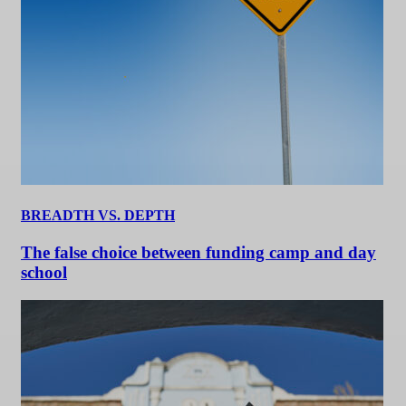
BREADTH VS. DEPTH
The false choice between funding camp and day
school