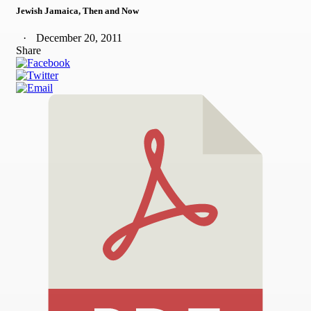
Jewish Jamaica, Then and Now
December 20, 2011
Share