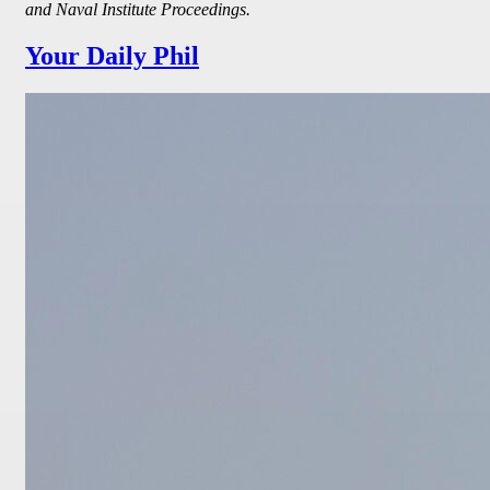
and Naval Institute Proceedings.
Your Daily Phil