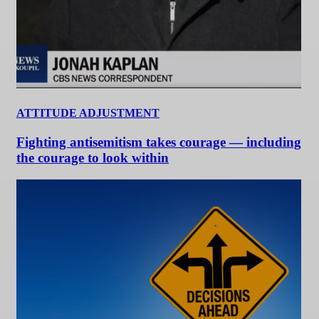
ATTITUDE ADJUSTMENT
Fighting antisemitism takes courage — including
the courage to look within