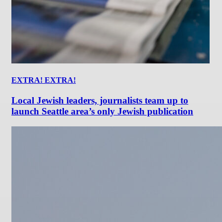
EXTRA! EXTRA!
Local Jewish leaders, journalists team up to
launch Seattle area’s only Jewish publication