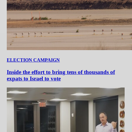
ELECTION CAMPAIGN
Inside the effort to bring tens of thousands of
expats to Israel to vote