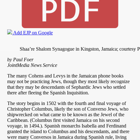
Add EJP on Google
Shaa’re Shalom Synagogue in Kingston, Jamaica; courtesy P
by Paul Foer
JointMedia News Service
The many Cohens and Levys in the Jamaican phone books
may not be practicing Jews, though they most likely recognize
that they may be descendants of Sephardic Jews who settled
there after fleeing the Spanish Inquisition.
The story begins in 1502 with the fourth and final voyage of
Christopher Columbus, likely the son of Converso Jews, who
shipwrecked on what came to be known as the Jewel of the
Caribbean. (Columbus first visited Jamaica on his second
voyage, in 1494.). Spanish monarchs Isabella and Ferdinand
granted the island to Columbus and his descendants, and there
were many Conversos in Jamaica during Spanish rule, living