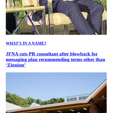
WHAT'S IN A NAME?
JFNA cuts PR consultant after blowback for
messaging plan recommending terms other than
‘Zionism’