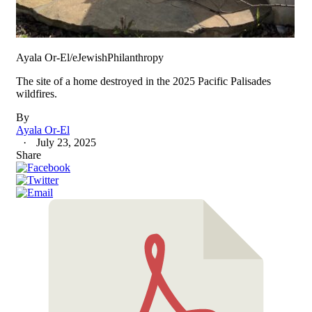
Ayala Or-El/eJewishPhilanthropy
The site of a home destroyed in the 2025 Pacific Palisades
wildfires.
By
Ayala Or-El
July 23, 2025
Share