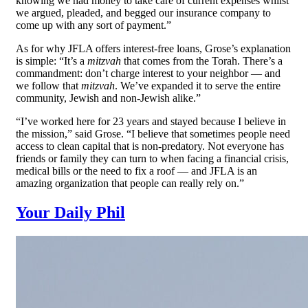
knowing we had money to take care of current expenses whilst
we argued, pleaded, and begged our insurance company to
come up with any sort of payment.”
As for why JFLA offers interest-free loans, Grose’s explanation
is simple: “It’s a
mitzvah
that comes from the Torah. There’s a
commandment: don’t charge interest to your neighbor — and
we follow that
mitzvah
. We’ve expanded it to serve the entire
community, Jewish and non-Jewish alike.”
“I’ve worked here for 23 years and stayed because I believe in
the mission,” said Grose. “I believe that sometimes people need
access to clean capital that is non-predatory. Not everyone has
friends or family they can turn to when facing a financial crisis,
medical bills or the need to fix a roof — and JFLA is an
amazing organization that people can really rely on.”
Your Daily Phil