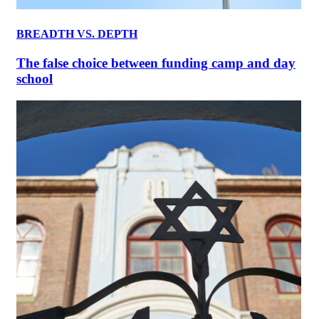
BREADTH VS. DEPTH
The false choice between funding camp and day
school