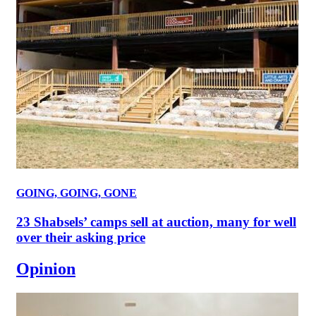
GOING, GOING, GONE
23 Shabsels’ camps sell at auction, many for well
over their asking price
Opinion