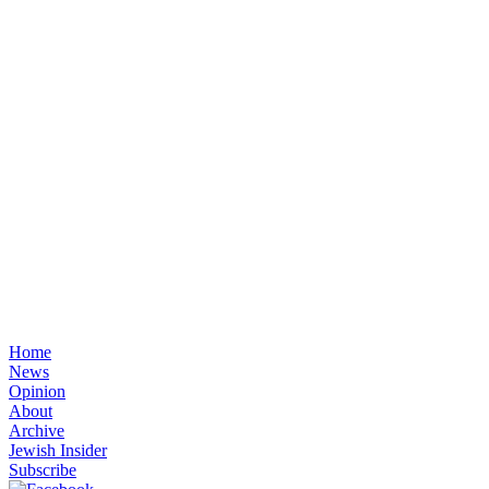
Home
News
Opinion
About
Archive
Jewish Insider
Subscribe