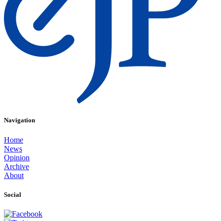
Navigation
Home
News
Opinion
Archive
About
Social