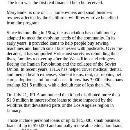
The loan was the first real financial help he received.
Marylander is one of 111 homeowners and small business
owners affected by the California wildfires who’ve benefited
from the program.
Since its founding in 1904, the association has continuously
adapted to meet the evolving needs of the community. In its
early years, it provided loans to help people buy sewing
machines and launch small businesses with pushcarts. Over the
decades, it has supported Holocaust survivors rebuilding their
lives, families recovering after the Watts Riots and refugees
fleeing the Iranian Revolution and the collapse of the Soviet
Union. In recent years, JFLA has helped cover medical, dental,
and mental health expenses, student loans, rent, car repairs, pet
care, adoptions, and funeral costs. It now has 3,000 active loans
totaling $21.5 million, with a default rate of less than 1%.
On July 21, JFLA announced that it had distributed more than
$1.9 million in interest-free loans to those impacted by the
wildfires that devastated parts of the Los Angeles region in
January.
Those include personal loans of up to $15,000, small business
loans of up to $50,000 and annually renewable education loans