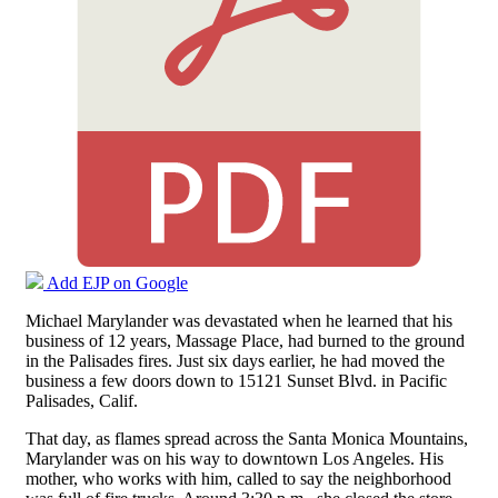
Add EJP on Google
Michael Marylander was devastated when he learned that his
business of 12 years, Massage Place, had burned to the ground
in the Palisades fires. Just six days earlier, he had moved the
business a few doors down to 15121 Sunset Blvd. in Pacific
Palisades, Calif.
That day, as flames spread across the Santa Monica Mountains,
Marylander was on his way to downtown Los Angeles. His
mother, who works with him, called to say the neighborhood