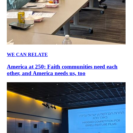
WE CAN RELATE
America at 250: Faith communities need each
other, and America needs us, too