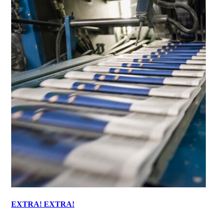
EXTRA! EXTRA!