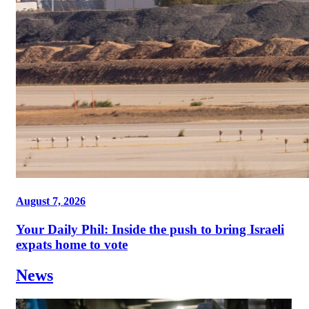
August 7, 2026
Your Daily Phil: Inside the push to bring Israeli
expats home to vote
News