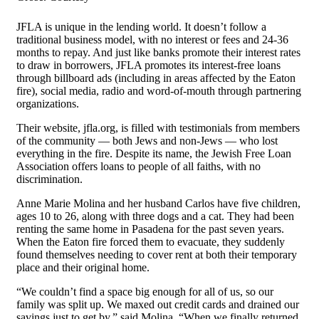
JFLA is unique in the lending world. It doesn’t follow a
traditional business model, with no interest or fees and 24-36
months to repay. And just like banks promote their interest rates
to draw in borrowers, JFLA promotes its interest-free loans
through billboard ads (including in areas affected by the Eaton
fire), social media, radio and word-of-mouth through partnering
organizations.
Their website, jfla.org, is filled with testimonials from members
of the community — both Jews and non-Jews — who lost
everything in the fire. Despite its name, the Jewish Free Loan
Association offers loans to people of all faiths, with no
discrimination.
Anne Marie Molina and her husband Carlos have five children,
ages 10 to 26, along with three dogs and a cat. They had been
renting the same home in Pasadena for the past seven years.
When the Eaton fire forced them to evacuate, they suddenly
found themselves needing to cover rent at both their temporary
place and their original home.
“We couldn’t find a space big enough for all of us, so our
family was split up. We maxed out credit cards and drained our
savings just to get by,” said Molina. “When we finally returned