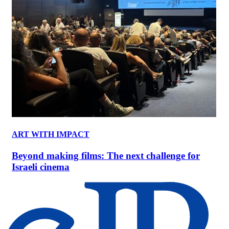
ART WITH IMPACT
Beyond making films: The next challenge for
Israeli cinema