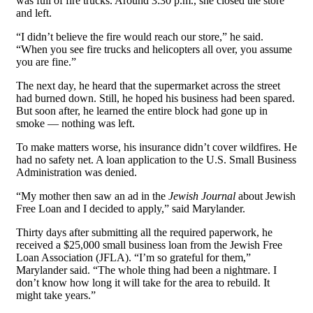
was full of fire trucks. Around 3:30 p.m., she closed the store
and left.
“I didn’t believe the fire would reach our store,” he said.
“When you see fire trucks and helicopters all over, you assume
you are fine.”
The next day, he heard that the supermarket across the street
had burned down. Still, he hoped his business had been spared.
But soon after, he learned the entire block had gone up in
smoke — nothing was left.
To make matters worse, his insurance didn’t cover wildfires. He
had no safety net. A loan application to the U.S. Small Business
Administration was denied.
“My mother then saw an ad in the
Jewish Journal
about Jewish
Free Loan and I decided to apply,” said Marylander.
Thirty days after submitting all the required paperwork, he
received a $25,000 small business loan from the Jewish Free
Loan Association (JFLA). “I’m so grateful for them,”
Marylander said. “The whole thing had been a nightmare. I
don’t know how long it will take for the area to rebuild. It
might take years.”