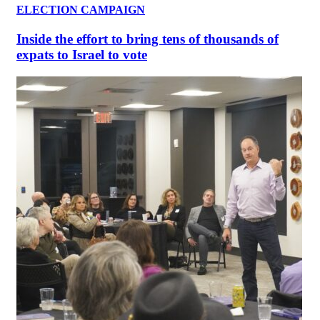
ELECTION CAMPAIGN
Inside the effort to bring tens of thousands of
expats to Israel to vote