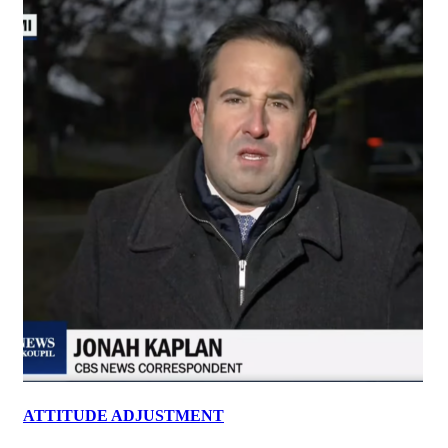
ATTITUDE ADJUSTMENT