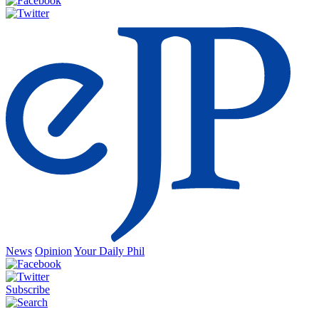
News
Opinion
Your Daily Phil
Subscribe