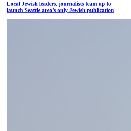
Local Jewish leaders, journalists team up to
launch Seattle area’s only Jewish publication