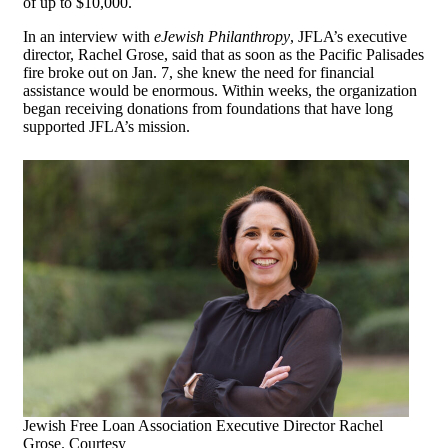
of up to $10,000.
In an interview with
eJewish Philanthropy
, JFLA’s executive
director, Rachel Grose, said that as soon as the Pacific Palisades
fire broke out on Jan. 7, she knew the need for financial
assistance would be enormous. Within weeks, the organization
began receiving donations from foundations that have long
supported JFLA’s mission.
Jewish Free Loan Association Executive Director Rachel
Grose. Courtesy