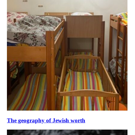
The geography of Jewish worth