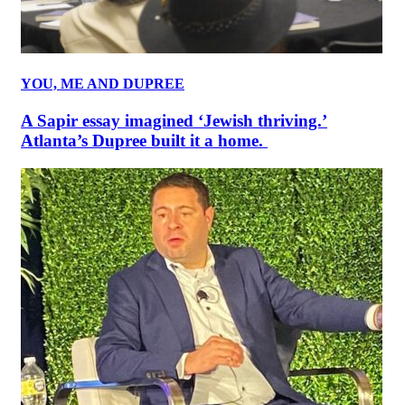
YOU, ME AND DUPREE
A Sapir essay imagined ‘Jewish thriving.’
Atlanta’s Dupree built it a home.