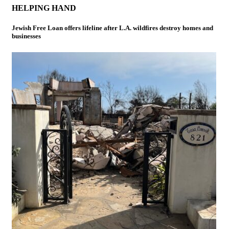
HELPING HAND
Jewish Free Loan offers lifeline after L.A. wildfires destroy homes and
businesses