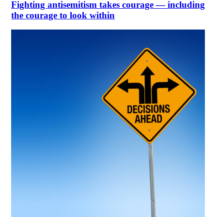
Fighting antisemitism takes courage — including
the courage to look within