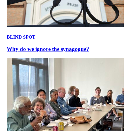
BLIND SPOT
Why do we ignore the synagogue?