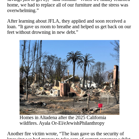
home, we had to replace all of our furniture and the stress was
overwhelming.”
After learning about JFLA, they applied and soon received a
loan. “It gave us room to breathe and helped us get back on our
feet without drowning in new debt.”
Homes in Altadena after the 2025 California
wildfires. Ayala Or-El/eJewishPhilanthropy
Another fire victim wrote, “The loan gave us the security of