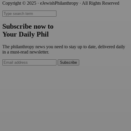
Copyright © 2025 · eJewishPhilanthropy · All Rights Reserved
Subscribe now to
Your Daily Phil
The philanthropy news you need to stay up to date, delivered daily
in a must-read newsletter.
Subscribe