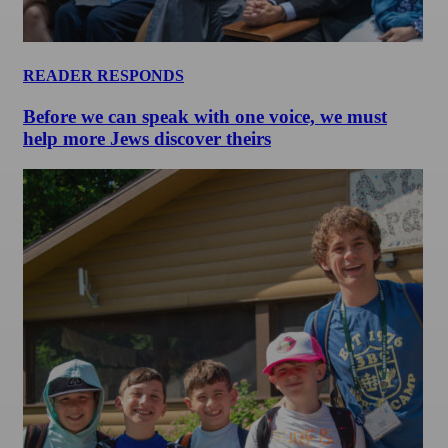
READER RESPONDS
Before we can speak with one voice, we must
help more Jews discover theirs