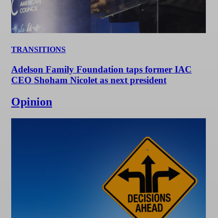
TRANSITIONS
Adelson Family Foundation taps former IAC
CEO Shoham Nicolet as next president
Opinion