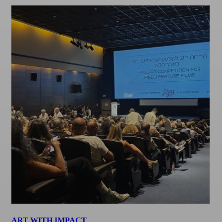
ART WITH IMPACT