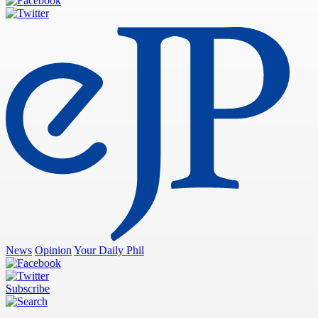
News
Opinion
Your Daily Phil
Subscribe