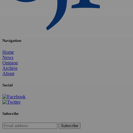
Navigation
Home
News
Opinion
Archive
About
Social
Subscribe
Subscribe