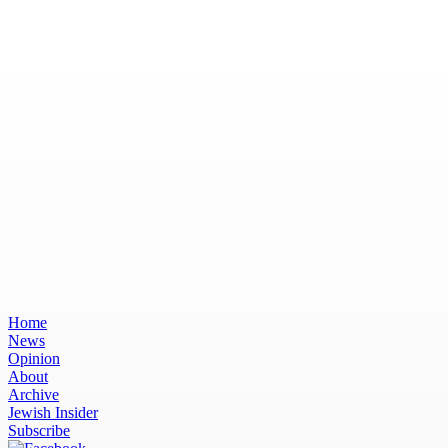
Home
News
Opinion
About
Archive
Jewish Insider
Subscribe