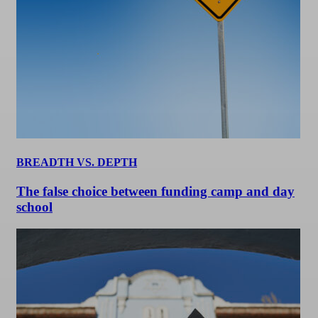
BREADTH VS. DEPTH
The false choice between funding camp and day
school