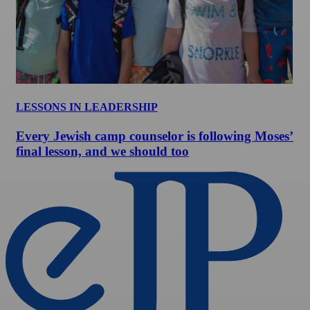
LESSONS IN LEADERSHIP
Every Jewish camp counselor is following Moses’
final lesson, and we should too