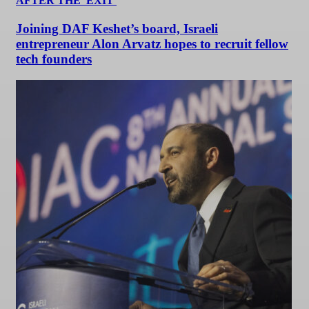
AFTER THE 'EXIT'
Joining DAF Keshet’s board, Israeli
entrepreneur Alon Arvatz hopes to recruit fellow
tech founders