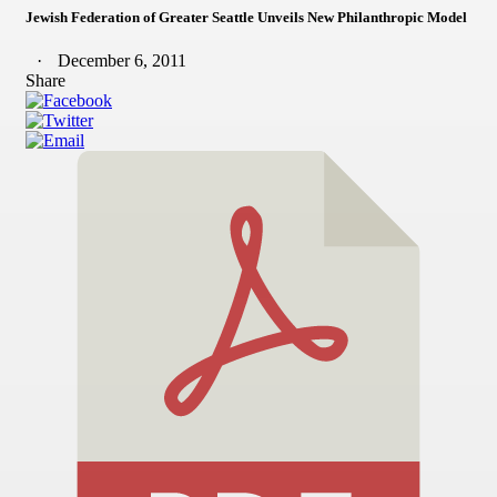
Jewish Federation of Greater Seattle Unveils New Philanthropic Model
December 6, 2011
Share