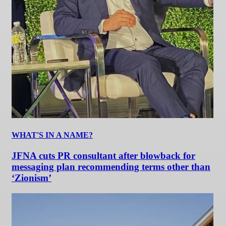
WHAT'S IN A NAME?
JFNA cuts PR consultant after blowback for
messaging plan recommending terms other than
‘Zionism’