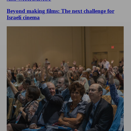
Beyond making films: The next challenge for
Israeli cinema