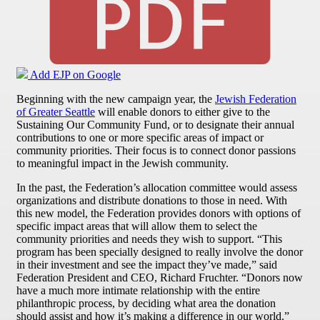
Add EJP on Google
Beginning with the new campaign year, the
Jewish Federation
of Greater Seattle
will enable donors to either give to the
Sustaining Our Community Fund, or to designate their annual
contributions to one or more specific areas of impact or
community priorities. Their focus is to connect donor passions
to meaningful impact in the Jewish community.
In the past, the Federation’s allocation committee would assess
organizations and distribute donations to those in need. With
this new model, the Federation provides donors with options of
specific impact areas that will allow them to select the
community priorities and needs they wish to support. “This
program has been specially designed to really involve the donor
in their investment and see the impact they’ve made,” said
Federation President and CEO, Richard Fruchter. “Donors now
have a much more intimate relationship with the entire
philanthropic process, by deciding what area the donation
should assist and how it’s making a difference in our world.”