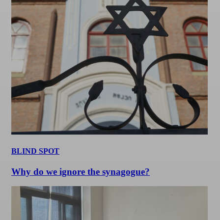
BLIND SPOT
Why do we ignore the synagogue?