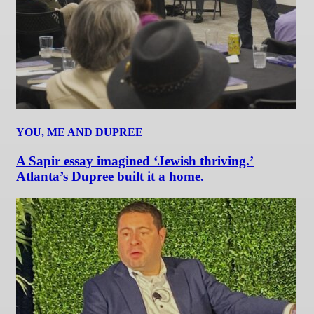
YOU, ME AND DUPREE
A Sapir essay imagined ‘Jewish thriving.’
Atlanta’s Dupree built it a home.