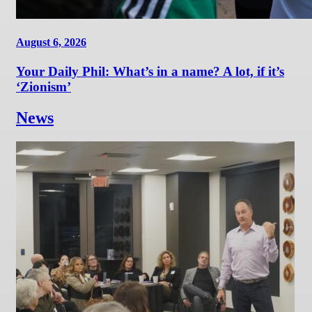
August 6, 2026
Your Daily Phil: What’s in a name? A lot, if it’s
‘Zionism’
News