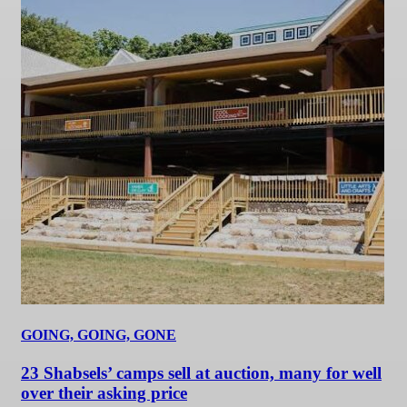
GOING, GOING, GONE
23 Shabsels’ camps sell at auction, many for well
over their asking price