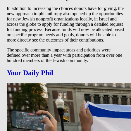
In addition to increasing the choices donors have for giving, the
new approach to philanthropy also opened up the opportunities
for new Jewish nonprofit organizations locally, in Israel and
across the globe to apply for funding through a detailed request
for funding process. Because funds will now be allocated based
on specific program needs and goals, donors will be able to
more directly see the outcomes of their contributions.
The specific community impact areas and priorities were
defined over more than a year with participation from over one
hundred members of the Jewish community.
Your Daily Phil