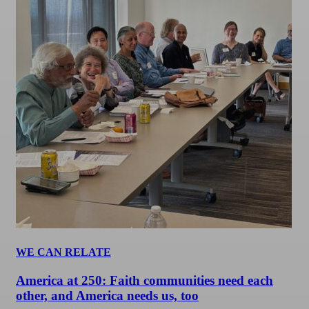
WE CAN RELATE
America at 250: Faith communities need each
other, and America needs us, too