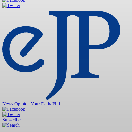
News
Opinion
Your Daily Phil
Subscribe