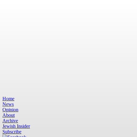
Home
News
Opinion
About
Archive
Jewish Insider
Subscribe