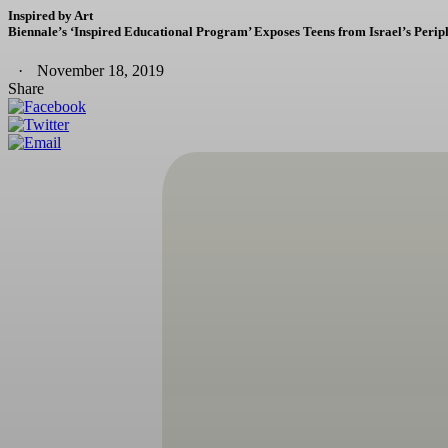
Inspired by Art
Biennale’s ‘Inspired Educational Program’ Exposes Teens from Israel’s Periph
November 18, 2019
Share