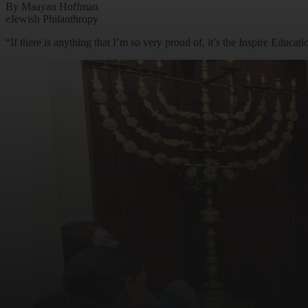
By Maayan Hoffman
eJewish Philanthropy
“If there is anything that I’m so very proud of, it’s the Inspire Educ