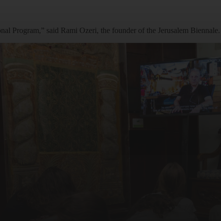
ational Program,” said Rami Ozeri, the founder of the Jerusalem Biennale