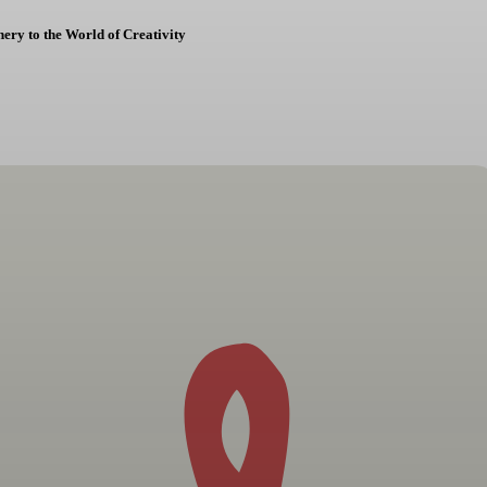
ery to the World of Creativity