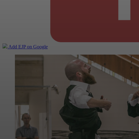
Add EJP on Google