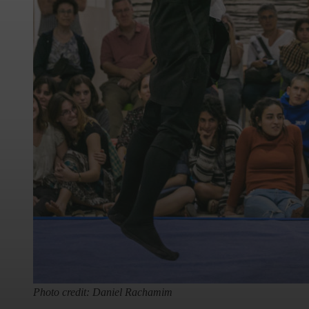
Photo credit: Daniel Rachamim