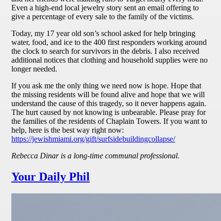
Even a high-end local jewelry story sent an email offering to
give a percentage of every sale to the family of the victims.
Today, my 17 year old son’s school asked for help bringing
water, food, and ice to the 400 first responders working around
the clock to search for survivors in the debris. I also received
additional notices that clothing and household supplies were no
longer needed.
If you ask me the only thing we need now is hope. Hope that
the missing residents will be found alive and hope that we will
understand the cause of this tragedy, so it never happens again.
The hurt caused by not knowing is unbearable. Please pray for
the families of the residents of Chaplain Towers. If you want to
help, here is the best way right now:
https://jewishmiami.org/gift/surfsidebuildingcollapse/
Rebecca Dinar is a long-time communal professional.
Your Daily Phil