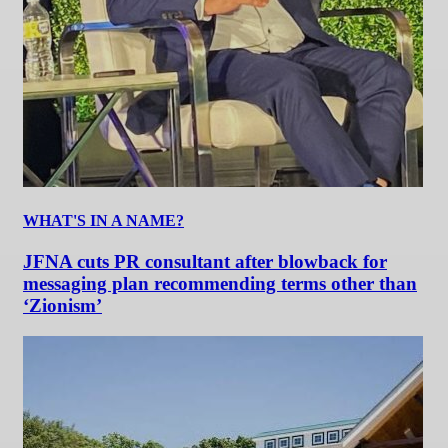
WHAT'S IN A NAME?
JFNA cuts PR consultant after blowback for
messaging plan recommending terms other than
‘Zionism’