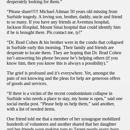
desperately looking for them.”
“Please share!!!!! Michael Altman 50 years old missing from
Surfside tragedy. A loving son, brother, daddy, uncle and friend
to so many. If you have any friends at Aventura hospital,
Jackson Hospital, Mount Sinai hospital that could identify him
if he is brought there. Pls contact me, ty!”
“Dr. Brad Cohen & his brother were in the condo that collapsed
in Surfside early this morning. Their family and friends are
desperate to locate them. They are hoping that Dr. Brad Cohen
isn’t answering his phone because he’s helping others (if you
know him, then you know this is always a possibility).”
The grief is profound and it’s everywhere. Yet, amongst the
pain of not knowing and the pleas for help are generous offers
of goods and services.
“If there is a victim of the recent condominium collapse in
Surfside who needs a place to stay, my home is open,” said one
social media post. “Please help us help them,” said another,
with a list of needed items.
One friend told me that a member of her synagogue mobilized
hundreds of volunteers and another shared that her daughter
and her friends were making runs to Target nearly every hour.