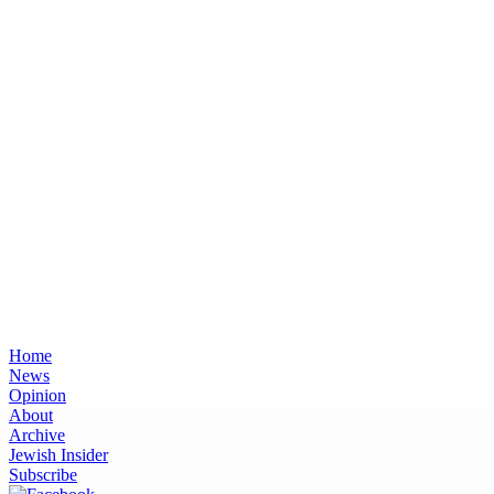
Home
News
Opinion
About
Archive
Jewish Insider
Subscribe