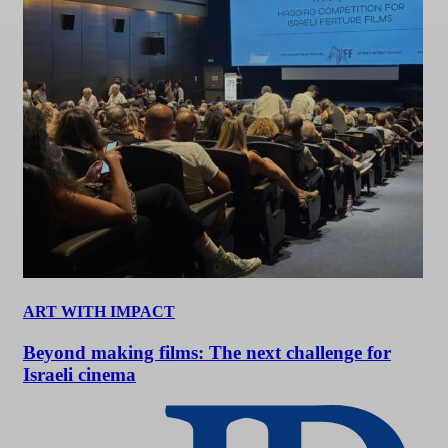
ART WITH IMPACT
Beyond making films: The next challenge for
Israeli cinema