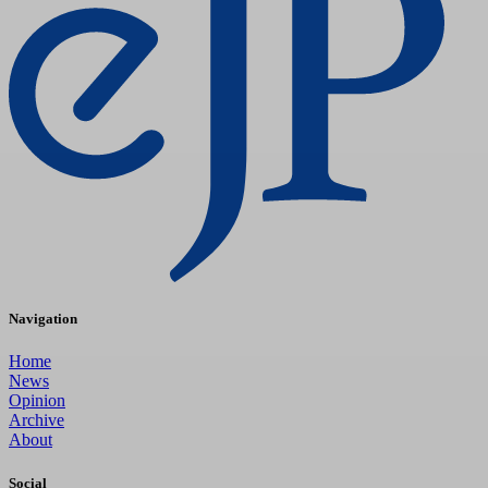
Navigation
Home
News
Opinion
Archive
About
Social