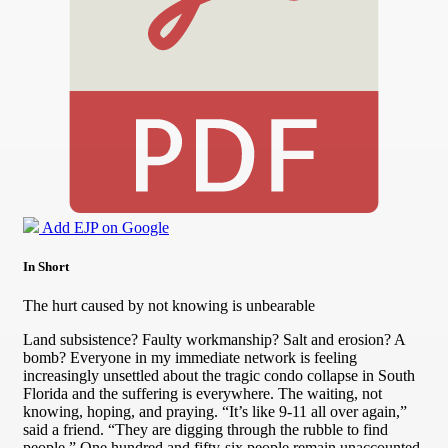
Add EJP on Google
In Short
The hurt caused by not knowing is unbearable
Land subsistence? Faulty workmanship? Salt and erosion? A
bomb? Everyone in my immediate network is feeling
increasingly unsettled about the tragic condo collapse in South
Florida and the suffering is everywhere. The waiting, not
knowing, hoping, and praying. “It’s like 9-11 all over again,”
said a friend. “They are digging through the rubble to find
people.” One hundred and fifty-six people remain unaccounted