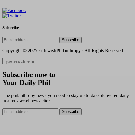
Subscribe
Subscribe
Copyright © 2025 · eJewishPhilanthropy · All Rights Reserved
Subscribe now to
Your Daily Phil
The philanthropy news you need to stay up to date, delivered daily
in a must-read newsletter.
Subscribe