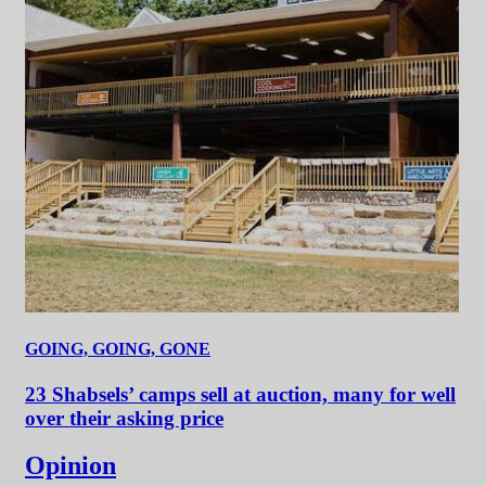
GOING, GOING, GONE
23 Shabsels’ camps sell at auction, many for well
over their asking price
Opinion