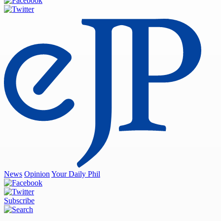
News
Opinion
Your Daily Phil
Subscribe