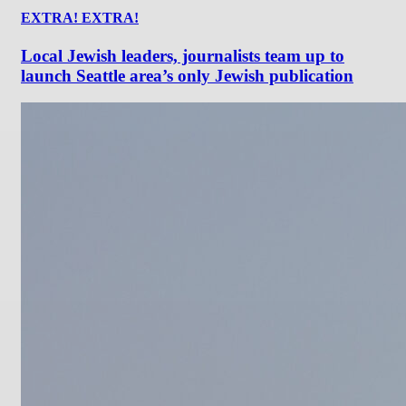
EXTRA! EXTRA!
Local Jewish leaders, journalists team up to
launch Seattle area’s only Jewish publication