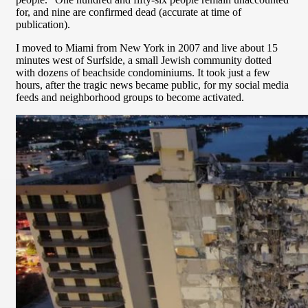
for, and nine are confirmed dead (accurate at time of
publication).
I moved to Miami from New York in 2007 and live about 15
minutes west of Surfside, a small Jewish community dotted
with dozens of beachside condominiums. It took just a few
hours, after the tragic news became public, for my social media
feeds and neighborhood groups to become activated.