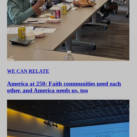
WE CAN RELATE
America at 250: Faith communities need each
other, and America needs us, too