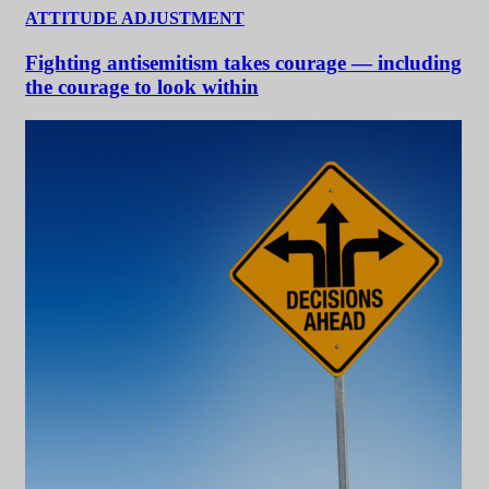
ATTITUDE ADJUSTMENT
Fighting antisemitism takes courage — including
the courage to look within