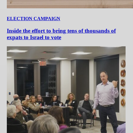
ELECTION CAMPAIGN
Inside the effort to bring tens of thousands of
expats to Israel to vote