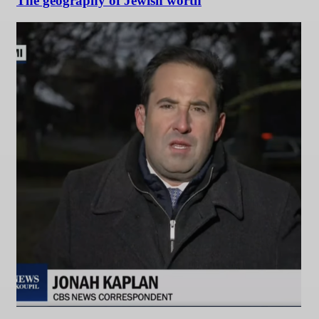
The geography of Jewish worth