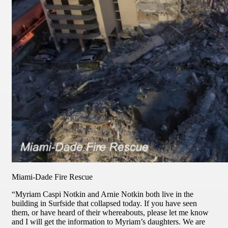
Miami-Dade Fire Rescue
“Myriam Caspi Notkin and Arnie Notkin both live in the
building in Surfside that collapsed today. If you have seen
them, or have heard of their whereabouts, please let me know
and I will get the information to Myriam’s daughters. We are