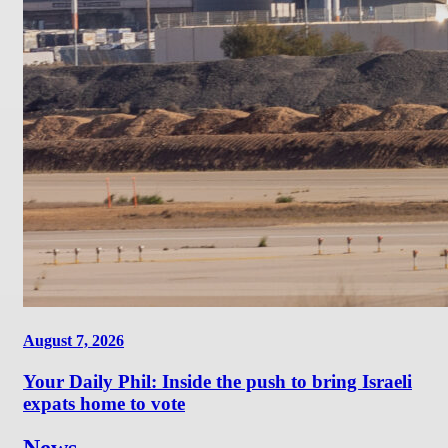
August 7, 2026
Your Daily Phil: Inside the push to bring Israeli
expats home to vote