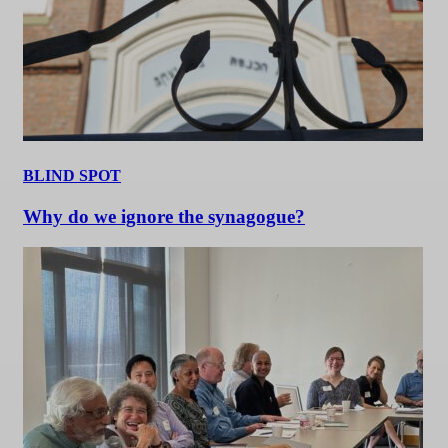
BLIND SPOT
Why do we ignore the synagogue?