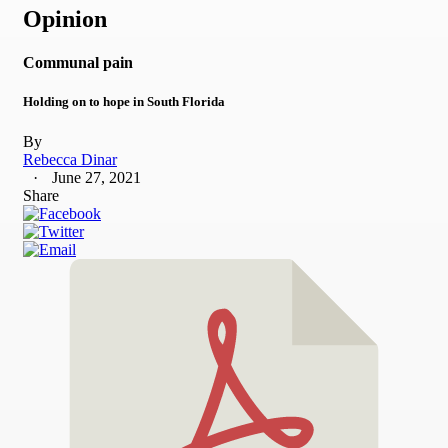
Opinion
Communal pain
Holding on to hope in South Florida
By
Rebecca Dinar
June 27, 2021
Share