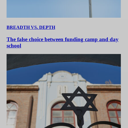
BREADTH VS. DEPTH
The false choice between funding camp and day
school