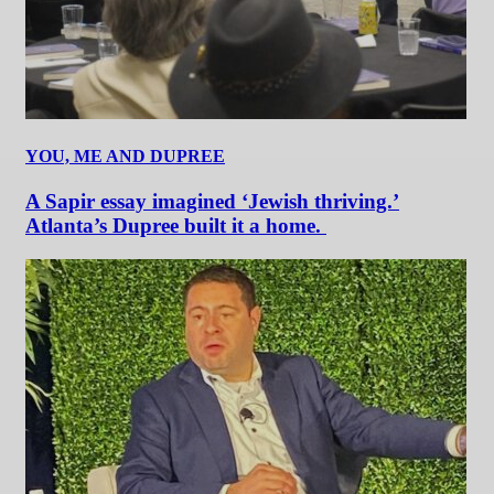
YOU, ME AND DUPREE
A Sapir essay imagined ‘Jewish thriving.’
Atlanta’s Dupree built it a home.