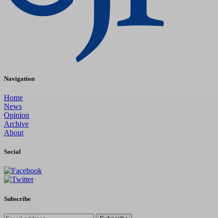
Navigation
Home
News
Opinion
Archive
About
Social
Subscribe