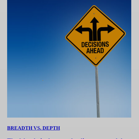
BREADTH VS. DEPTH