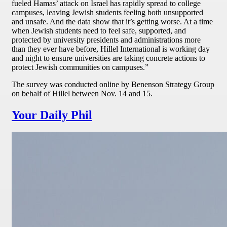
fueled Hamas’ attack on Israel has rapidly spread to college
campuses, leaving Jewish students feeling both unsupported
and unsafe. And the data show that it’s getting worse. At a time
when Jewish students need to feel safe, supported, and
protected by university presidents and administrations more
than they ever have before, Hillel International is working day
and night to ensure universities are taking concrete actions to
protect Jewish communities on campuses.”
The survey was conducted online by Benenson Strategy Group
on behalf of Hillel between Nov. 14 and 15.
Your Daily Phil