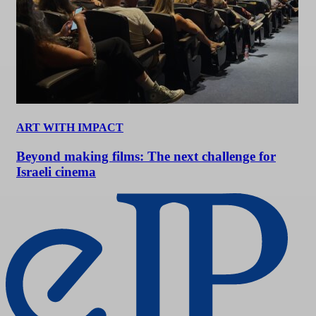
ART WITH IMPACT
Beyond making films: The next challenge for
Israeli cinema