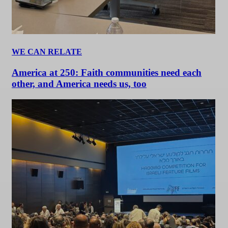
WE CAN RELATE
America at 250: Faith communities need each
other, and America needs us, too