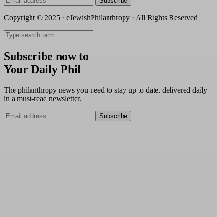
Subscribe
Copyright © 2025 · eJewishPhilanthropy · All Rights Reserved
Subscribe now to
Your Daily Phil
The philanthropy news you need to stay up to date, delivered daily
in a must-read newsletter.
Subscribe