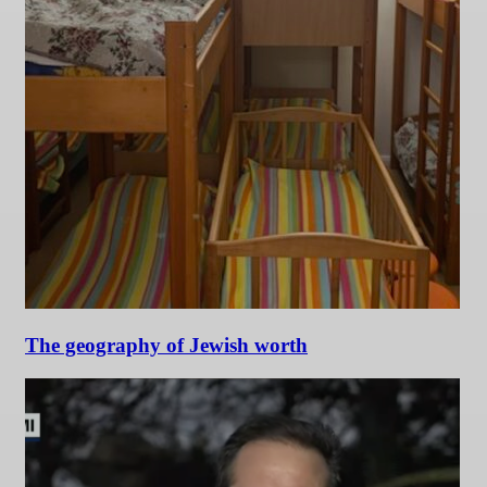
The geography of Jewish worth