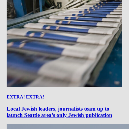
EXTRA! EXTRA!
Local Jewish leaders, journalists team up to
launch Seattle area’s only Jewish publication