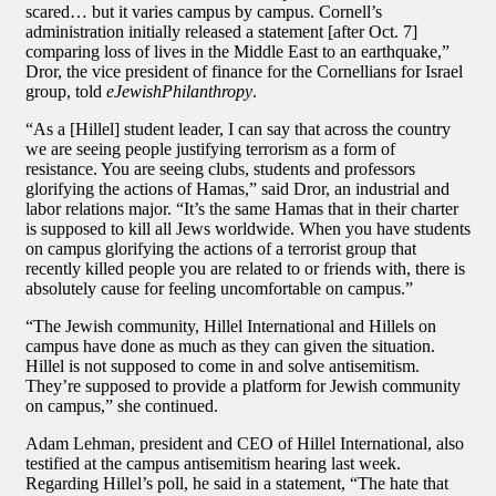
scared… but it varies campus by campus. Cornell’s
administration initially released a statement [after Oct. 7]
comparing loss of lives in the Middle East to an earthquake,”
Dror, the vice president of finance for the Cornellians for Israel
group, told
eJewishPhilanthropy
.
“As a [Hillel] student leader, I can say that across the country
we are seeing people justifying terrorism as a form of
resistance. You are seeing clubs, students and professors
glorifying the actions of Hamas,” said Dror, an industrial and
labor relations major. “It’s the same Hamas that in their charter
is supposed to kill all Jews worldwide. When you have students
on campus glorifying the actions of a terrorist group that
recently killed people you are related to or friends with, there is
absolutely cause for feeling uncomfortable on campus.”
“The Jewish community, Hillel International and Hillels on
campus have done as much as they can given the situation.
Hillel is not supposed to come in and solve antisemitism.
They’re supposed to provide a platform for Jewish community
on campus,” she continued.
Adam Lehman, president and CEO of Hillel International, also
testified at the campus antisemitism hearing last week.
Regarding Hillel’s poll, he said in a statement, “The hate that