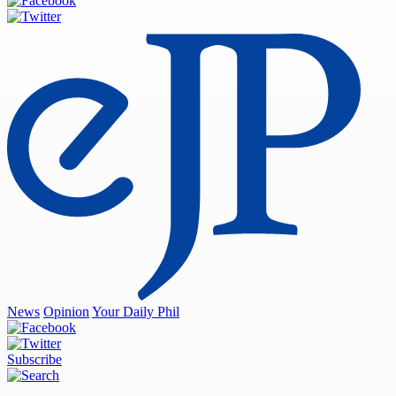
News
Opinion
Your Daily Phil
Subscribe