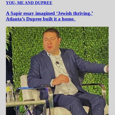
YOU, ME AND DUPREE
A Sapir essay imagined ‘Jewish thriving.’
Atlanta’s Dupree built it a home.