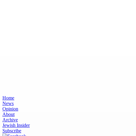
Home
News
Opinion
About
Archive
Jewish Insider
Subscribe