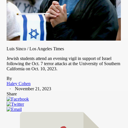
Luis Sinco / Los Angeles Times
Jewish students attend an evening vigil in support of Israel
following the Oct. 7 terror attacks at the University of Southern
California on Oct. 10, 2023.
By
Haley Cohen
November 21, 2023
Share