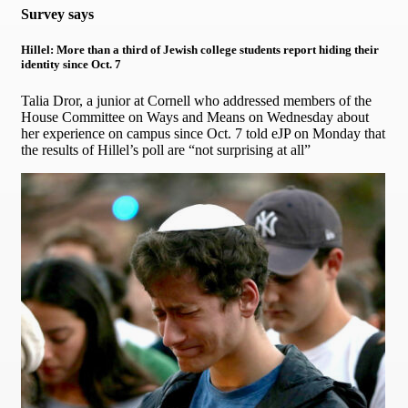
Survey says
Hillel: More than a third of Jewish college students report hiding their
identity since Oct. 7
Talia Dror, a junior at Cornell who addressed members of the
House Committee on Ways and Means on Wednesday about
her experience on campus since Oct. 7 told eJP on Monday that
the results of Hillel’s poll are “not surprising at all”