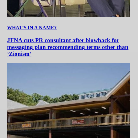
WHAT'S IN A NAME?
JFNA cuts PR consultant after blowback for
messaging plan recommending terms other than
‘Zionism’