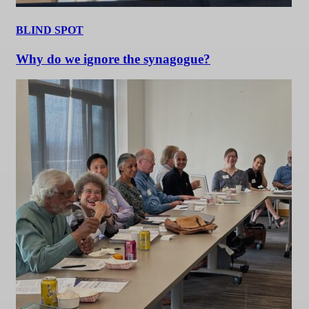
BLIND SPOT
Why do we ignore the synagogue?