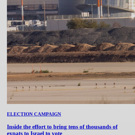
ELECTION CAMPAIGN
Inside the effort to bring tens of thousands of
expats to Israel to vote