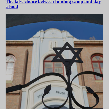
The false choice between funding camp and day
school