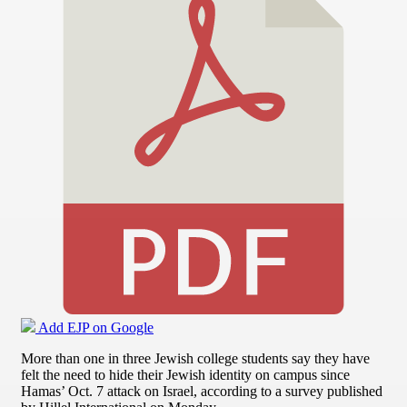
Add EJP on Google
More than one in three Jewish college students say they have
felt the need to hide their Jewish identity on campus since
Hamas’ Oct. 7 attack on Israel, according to a survey published