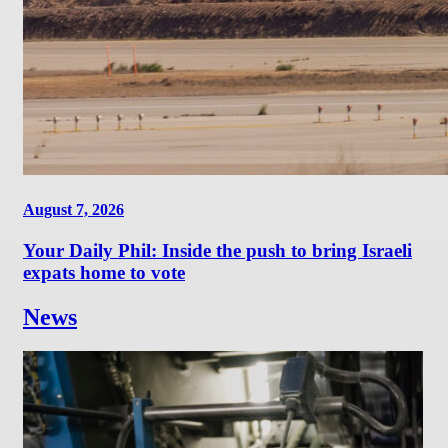
August 7, 2026
Your Daily Phil: Inside the push to bring Israeli
expats home to vote
News