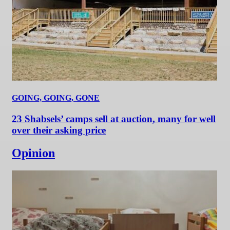
GOING, GOING, GONE
23 Shabsels’ camps sell at auction, many for well
over their asking price
Opinion