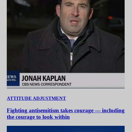
ATTITUDE ADJUSTMENT
Fighting antisemitism takes courage — including
the courage to look within