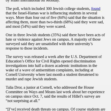
by Hillel International on Monday.
The poll, which included 300 Jewish college students,
found
that the Israel-Hamas war is influencing students in several
ways. More than four out of five (84%) said that the situation is
affecting them, more than two-thirds (68%) said they were sad,
and most (54%) said they were scared.
One in three Jewish students (35%) said there have been acts of
hate or violence against Jews on campus. A majority of those
surveyed said they are unsatisfied with their university’s
response to those incidents.
The survey was released a week after the U.S. Department of
Education’s Office for Civil Rights opened discrimination
investigations into half a dozen academic institutions in the
wake of a wave of antisemitism complaints, including at
Cornell University where last month a student threatened to
murder and rape Jewish students.
Talia Dror, a junior at Cornell, who addressed the House
Committee on Ways and Means last week about her experience
on campus since Oct. 7, said the results of Hillel’s survey are
“not surprising at all.”
“[I’ve] received death threats on campus. Of course students are