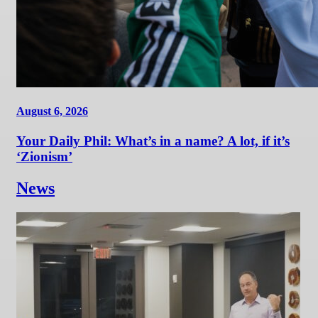
August 6, 2026
Your Daily Phil: What’s in a name? A lot, if it’s
‘Zionism’
News