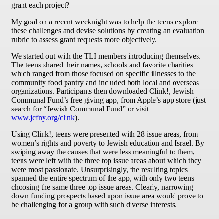
grant each project?
My goal on a recent weeknight was to help the teens explore
these challenges and devise solutions by creating an evaluation
rubric to assess grant requests more objectively.
We started out with the TLI members introducing themselves.
The teens shared their names, schools and favorite charities
which ranged from those focused on specific illnesses to the
community food pantry and included both local and overseas
organizations. Participants then downloaded Clink!, Jewish
Communal Fund’s free giving app, from Apple’s app store (just
search for “Jewish Communal Fund” or visit
www.jcfny.org/clink
).
Using Clink!, teens were presented with 28 issue areas, from
women’s rights and poverty to Jewish education and Israel. By
swiping away the causes that were less meaningful to them,
teens were left with the three top issue areas about which they
were most passionate. Unsurprisingly, the resulting topics
spanned the entire spectrum of the app, with only two teens
choosing the same three top issue areas. Clearly, narrowing
down funding prospects based upon issue area would prove to
be challenging for a group with such diverse interests.