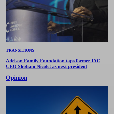
TRANSITIONS
Adelson Family Foundation taps former IAC
CEO Shoham Nicolet as next president
Opinion