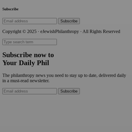
Subscribe
Subscribe
Copyright © 2025 · eJewishPhilanthropy · All Rights Reserved
Subscribe now to
Your Daily Phil
The philanthropy news you need to stay up to date, delivered daily
in a must-read newsletter.
Subscribe