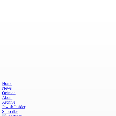
Home
News
Opinion
About
Archive
Jewish Insider
Subscribe