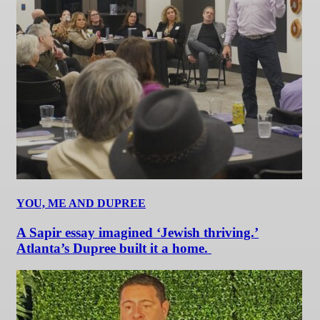
YOU, ME AND DUPREE
A Sapir essay imagined ‘Jewish thriving.’
Atlanta’s Dupree built it a home.