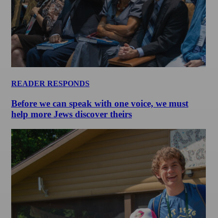
READER RESPONDS
Before we can speak with one voice, we must
help more Jews discover theirs