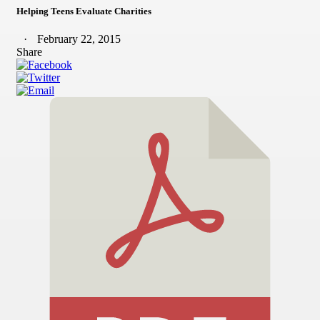
Helping Teens Evaluate Charities
February 22, 2015
Share