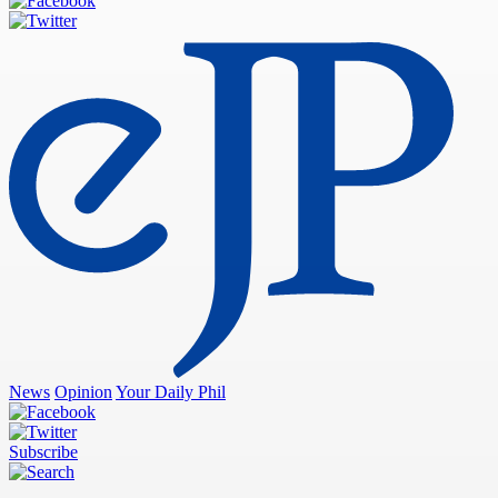
News
Opinion
Your Daily Phil
Subscribe