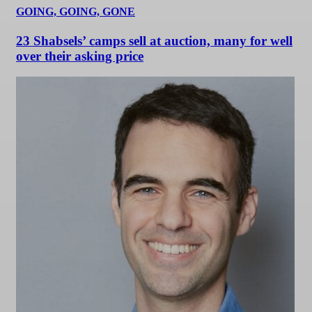
GOING, GOING, GONE
23 Shabsels’ camps sell at auction, many for well
over their asking price