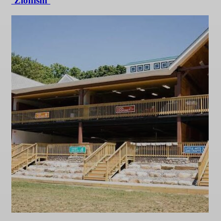
‘Zionism’