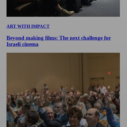
ART WITH IMPACT
Beyond making films: The next challenge for
Israeli cinema