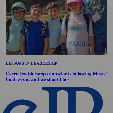
LESSONS IN LEADERSHIP
Every Jewish camp counselor is following Moses’
final lesson, and we should too