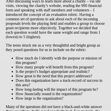
After discussing ways to learn more about a charity – via site
visits, viewing the charity’s website, reading the 990 financial
form and speaking with staff members and volunteers – I
introduced the concept of an evaluation rubric. Having a
common set of questions to ask about each of the incoming
proposals levels the playing field and enables a group to choose
grant recipients more objectively. Together we decided that
each question would have the same weight and range from 1
(lowest) to 5 (highest).
The teens struck me as a very thoughtful and bright group as
they posed questions for us to include on the rubric:
How much do I identify with the purpose or mission of
this program?
How many people will benefit from this program?
Is the project’s budget appropriate and realistic?
How great is the need that this project addresses?
Does this organization have a track-record of success in
this area?
How long-lasting will the impact of this program be?
How financially sound is the organization?
How large is the organization?
Many of the questions did not have a black-and-white answer