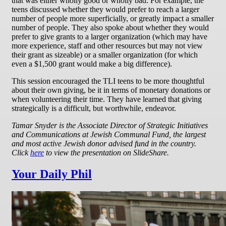
that was either wholly good or wholly bad. For example, the
teens discussed whether they would prefer to reach a larger
number of people more superficially, or greatly impact a smaller
number of people. They also spoke about whether they would
prefer to give grants to a larger organization (which may have
more experience, staff and other resources but may not view
their grant as sizeable) or a smaller organization (for which
even a $1,500 grant would make a big difference).
This session encouraged the TLI teens to be more thoughtful
about their own giving, be it in terms of monetary donations or
when volunteering their time. They have learned that giving
strategically is a difficult, but worthwhile, endeavor.
Tamar Snyder is the Associate Director of Strategic Initiatives
and Communications at Jewish Communal Fund, the largest
and most active Jewish donor advised fund in the country.
Click
here
to view the presentation on SlideShare.
Your Daily Phil