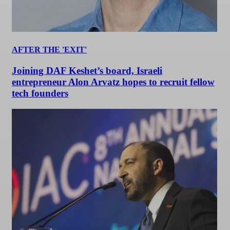
AFTER THE 'EXIT'
Joining DAF Keshet’s board, Israeli
entrepreneur Alon Arvatz hopes to recruit fellow
tech founders