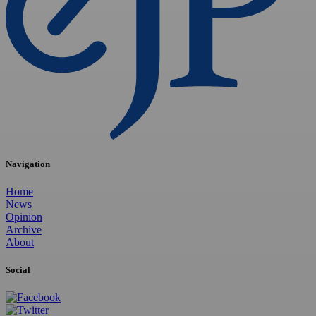
Navigation
Home
News
Opinion
Archive
About
Social