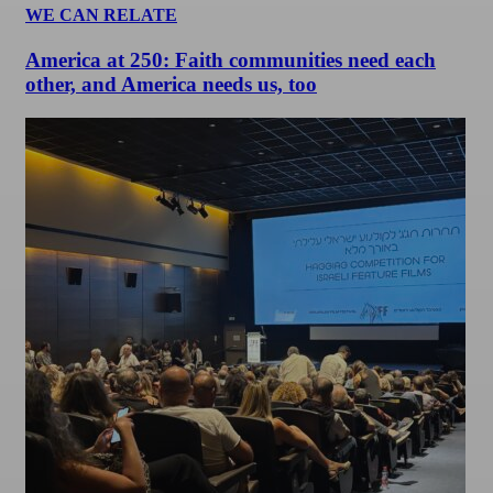
WE CAN RELATE
America at 250: Faith communities need each
other, and America needs us, too