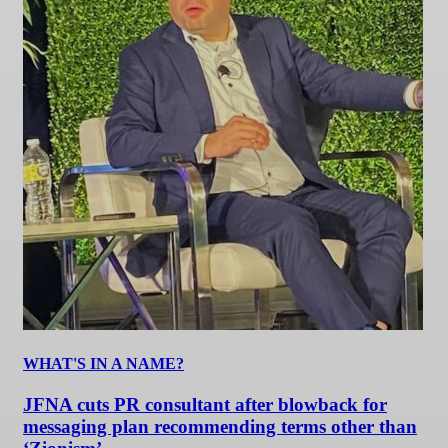
WHAT'S IN A NAME?
JFNA cuts PR consultant after blowback for
messaging plan recommending terms other than