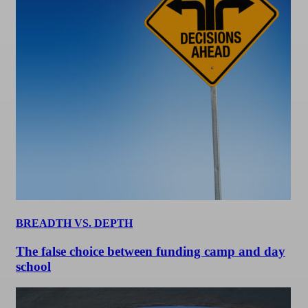
BREADTH VS. DEPTH
The false choice between funding camp and day
school