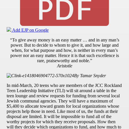
Add EJP on Google
“To give away money is an easy matter … and in any man’s
power. But to decide to whom to give it, and how large and
when, for what purpose and how, is neither in every man’s
power nor an easy matter. Hence it is that such excellence is
rare, praiseworthy and noble.”
Aristotle
By Tamar Snyder
In mid-March, 20 teens who are members of the JCC Rockland
Teen Leadership Initiative (TLI) will sit around a table in the
teen lounge and review requests for funding from several local
Jewish communal agencies. They will have a maximum of
$5,400 to allocate toward grants for local organizations whose
projects help those in need. Like most of us, the funds at their
disposal are limited. It will be impossible to fund all of the
worthy projects for which they receive proposals. How then
will they decide which organizations to fund, and how much to