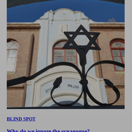
BLIND SPOT
Why do we ignore the synagogue?