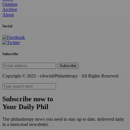
Opinion
Archive
About
Social
Subscribe
Subscribe
Copyright © 2025 · eJewishPhilanthropy · All Rights Reserved
Subscribe now to
Your Daily Phil
The philanthropy news you need to stay up to date, delivered daily
in a must-read newsletter.