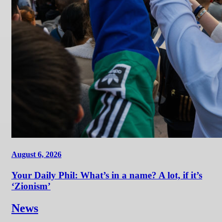
August 6, 2026
Your Daily Phil: What’s in a name? A lot, if it’s
‘Zionism’
News