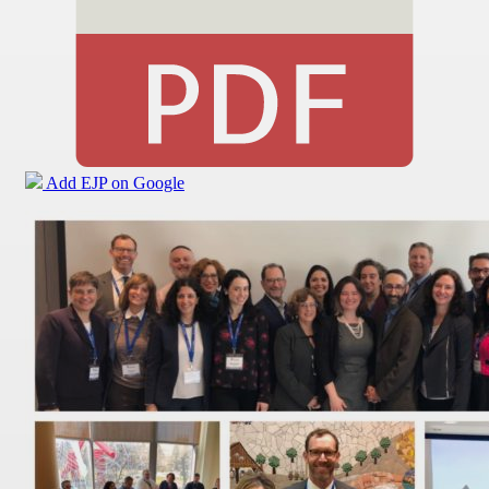
Add EJP on Google