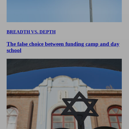
BREADTH VS. DEPTH
The false choice between funding camp and day
school