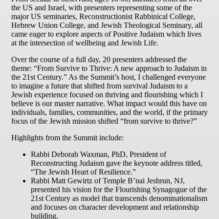
the US and Israel, with presenters representing some of the
major US seminaries, Reconstructionist Rabbinical College,
Hebrew Union College, and Jewish Theological Seminary, all
came eager to explore aspects of Positive Judaism which lives
at the intersection of wellbeing and Jewish Life.
Over the course of a full day, 20 presenters addressed the
theme: “From Survive to Thrive: A new approach to Judaism in
the 21st Century.” As the Summit’s host, I challenged everyone
to imagine a future that shifted from survival Judaism to a
Jewish experience focused on thriving and flourishing which I
believe is our master narrative. What impact would this have on
individuals, families, communities, and the world, if the primary
focus of the Jewish mission shifted “from survive to thrive?”
Highlights from the Summit include:
Rabbi Deborah Waxman, PhD, President of
Reconstructing Judaism gave the keynote address titled,
“The Jewish Heart of Resilience.”
Rabbi Matt Gewirtz of Temple B’nai Jeshrun, NJ,
presented his vision for the Flourishing Synagogue of the
21st Century as model that transcends denominationalism
and focuses on character development and relationship
building.