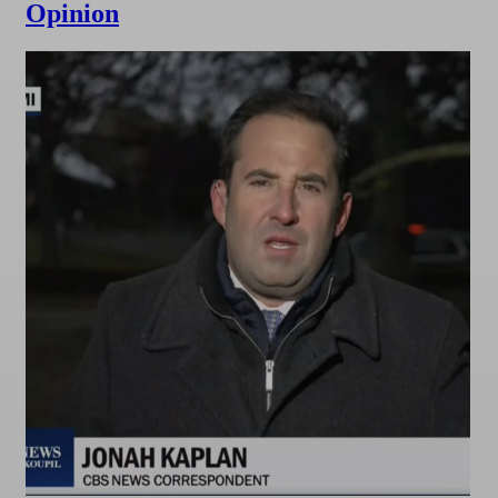
Opinion