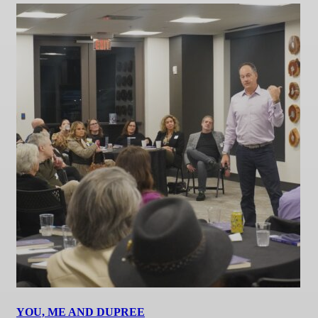
YOU, ME AND DUPREE