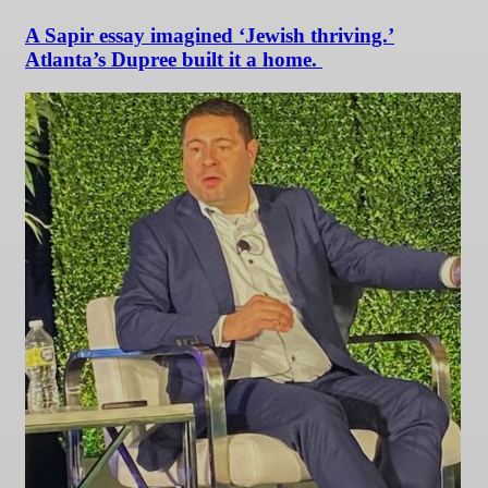
A Sapir essay imagined ‘Jewish thriving.’
Atlanta’s Dupree built it a home.