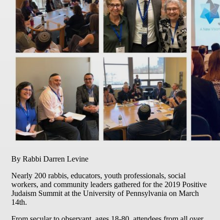
By Rabbi Darren Levine
Nearly 200 rabbis, educators, youth professionals, social
workers, and community leaders gathered for the 2019 Positive
Judaism Summit at the University of Pennsylvania on March
14th.
From secular to observant, ages 18-80, attendees from all over