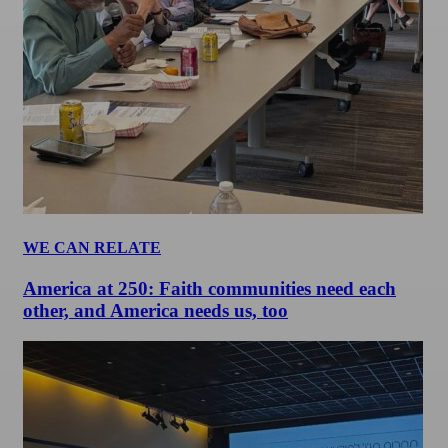
WE CAN RELATE
America at 250: Faith communities need each
other, and America needs us, too