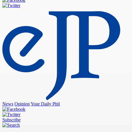
News
Opinion
Your Daily Phil
Subscribe