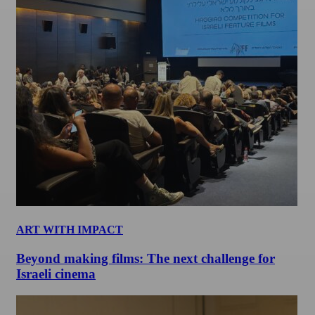
ART WITH IMPACT
Beyond making films: The next challenge for
Israeli cinema