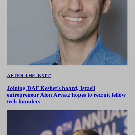
AFTER THE 'EXIT'
Joining DAF Keshet’s board, Israeli
entrepreneur Alon Arvatz hopes to recruit fellow
tech founders