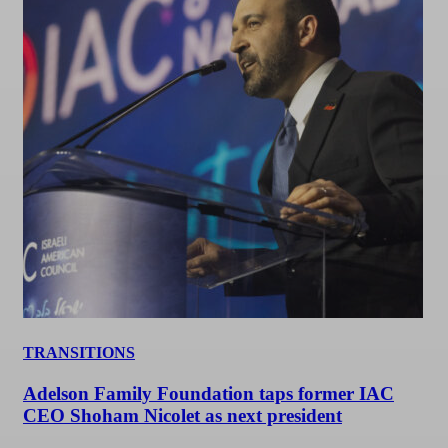
TRANSITIONS
Adelson Family Foundation taps former IAC
CEO Shoham Nicolet as next president