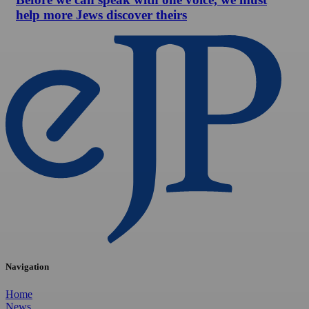
help more Jews discover theirs
Navigation
Home
News