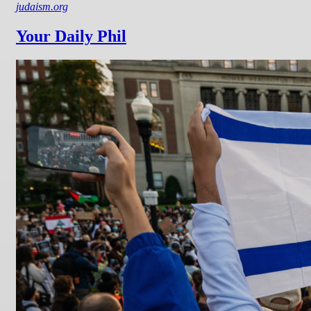
judaism.org
Your Daily Phil