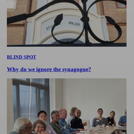
BLIND SPOT
Why do we ignore the synagogue?