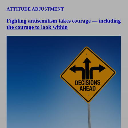
ATTITUDE ADJUSTMENT
Fighting antisemitism takes courage — including
the courage to look within