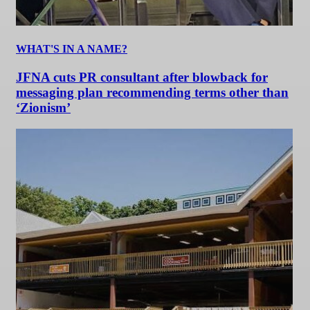
WHAT'S IN A NAME?
JFNA cuts PR consultant after blowback for
messaging plan recommending terms other than
‘Zionism’