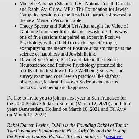
Michelle Abraham Shapiro, URJ National Youth Director
and Rabbi Avi Orlow, VP at The Foundation for Jewish
Camp, led sessions on the Road to Character showcasing
the new Mensch Periodic Table.
Tracey Specter and Rabbi Uri Allen taught the Value of
Gratitude from scientific data and Jewish life. This was
one of five sessions that paired an expert in Positive
Psychology with a Rabbi to teach a specific topic,
exemplifying the theory of Positive Judaism that pairs the
science of happiness and Jewish living.
David Bryce Yaden, Ph.D candidate in the field of
Neuroscience and Positive Psychology presented the
results of the first Jewish Life Wellbeing Survey. The
survey examined core Jewish practices like shabbat
observance, kashrut, Passover Seder attendance as
factors of wellbeing and happiness.
I’d like to invite you to join us next year in San Francisco for
the 2020 Positive Judaism Summit (March 12, 2020) and future
years (Amsterdam, Holland on March 18, 2021 and Tel Aviv
on March 17, 2022).
Rabbi Darren Levine, D.Min is the Founding Rabbi of Tamd:
The Downtown Synagogue in New York City and the host of
the Positive Judaism Podcast. To learn more, visit
positive-