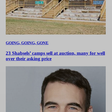
GOING, GOING, GONE
23 Shabsels’ camps sell at auction, many for well
over their asking price