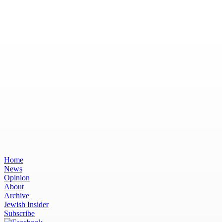
Home
News
Opinion
About
Archive
Jewish Insider
Subscribe