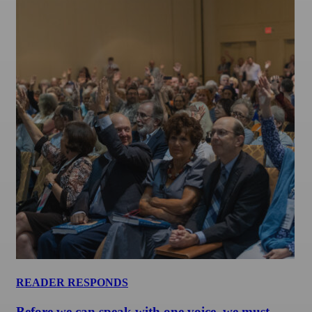
READER RESPONDS
Before we can speak with one voice, we must