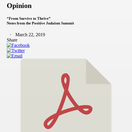
Opinion
“From Survive to Thrive”
Notes from the Positive Judaism Summit
March 22, 2019
Share