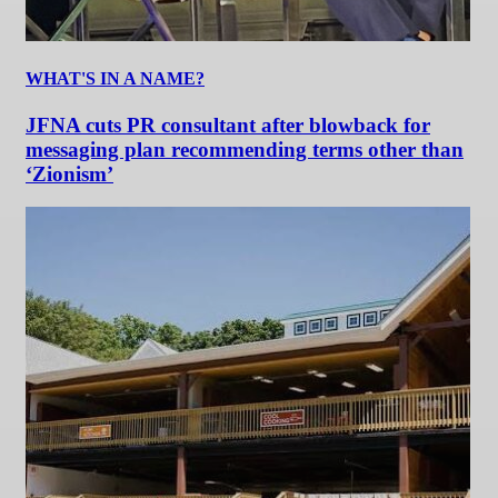
WHAT'S IN A NAME?
JFNA cuts PR consultant after blowback for
messaging plan recommending terms other than
‘Zionism’