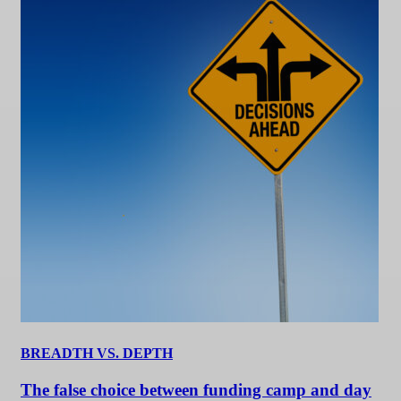
BREADTH VS. DEPTH
The false choice between funding camp and day