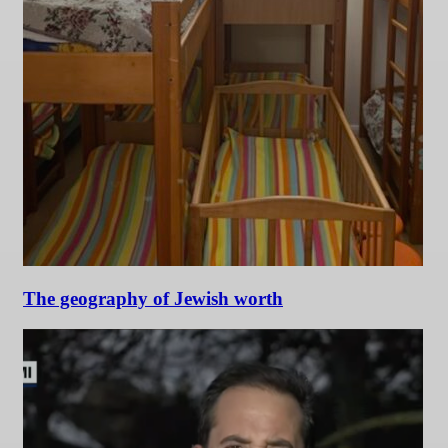
The geography of Jewish worth