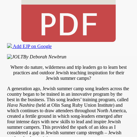
Add EJP on Google
By Deborah Newbrun
Where do nature, wilderness and trip leaders go to learn best
practices and outdoor Jewish teaching inspiration for their
Jewish summer camps?
A generation ago, Jewish summer camp song leaders across the
country began to be trained in an innovative program by the
best in the business. This song leaders’ training program, called
Hava Nashira
(held at Olin Sang Ruby Union Institute) and
which continues to draw attendees throughout North America,
created a fertile ground in which song-leaders emerged after
four intense days with new skills to lead and inspire Jewish
summer campers. This provided the spark of an idea as I
considered a gap in Jewish summer camp strength – Jewish