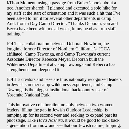
I/Thou Moment, using a passage from Buber’s book about a
tree. Another shared: “I planned and executed a solo hike for
my staff at the start of orientation and it was such a hit that I’ve
been asked to run it for several other departments in camp!”
And, from a Day Camp Director: “Thanks Deborah, you and
Becca have been with me all week, in my head as I run staff
training.”
JOLT is a collaboration between Deborah Newbrun, the
longtime former Director of Northern California’s, JCCA
affiliated, Camp Tawonga, and Camp Tawonga’s current
Associate Director Rebecca Meyer. Deborah built the
Wilderness Department at Camp Tawonga and Rebecca has
strengthened and deepened it.
JOLT’s creators and base are thus nationally recognized leaders
in Jewish summer camp wilderness experience, and Camp
Tawonga is the biggest institutional backcountry user of
Yosemite National Park.
This innovative collaboration notably between two women
leaders, filling the gap in Jewish Outdoor Leadership, is
ramping up for its second year and seeking to expand past its
pilot stage. Like
Hava Nashira
, it would be good to look back
a generation from now and see that our Jewish nature, tripping,