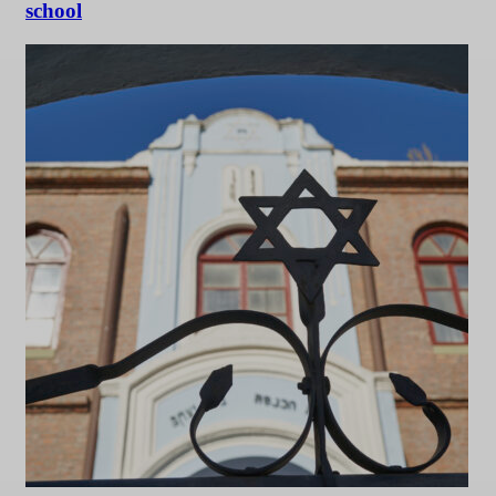
school