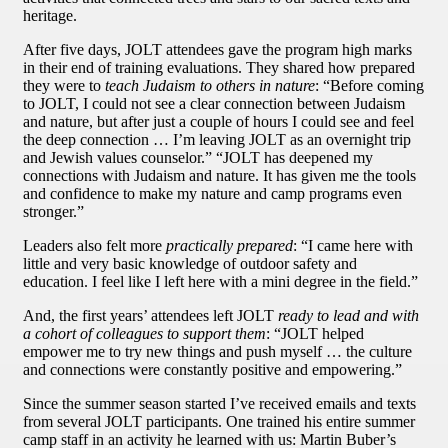
heritage.
After five days, JOLT attendees gave the program high marks
in their end of training evaluations. They shared how prepared
they were to
teach Judaism to others in nature
: “Before coming
to JOLT, I could not see a clear connection between Judaism
and nature, but after just a couple of hours I could see and feel
the deep connection … I’m leaving JOLT as an overnight trip
and Jewish values counselor.” “JOLT has deepened my
connections with Judaism and nature. It has given me the tools
and confidence to make my nature and camp programs even
stronger.”
Leaders also felt more
practically prepared
: “I came here with
little and very basic knowledge of outdoor safety and
education. I feel like I left here with a mini degree in the field.”
And, the first years’ attendees left JOLT
ready to lead and with
a cohort of colleagues to support them
: “JOLT helped
empower me to try new things and push myself … the culture
and connections were constantly positive and empowering.”
Since the summer season started I’ve received emails and texts
from several JOLT participants. One trained his entire summer
camp staff in an activity he learned with us: Martin Buber’s