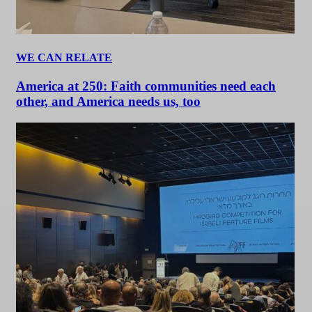
WE CAN RELATE
America at 250: Faith communities need each
other, and America needs us, too