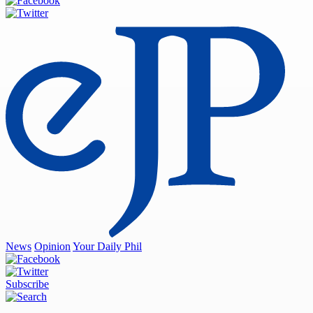
News
Opinion
Your Daily Phil
Subscribe