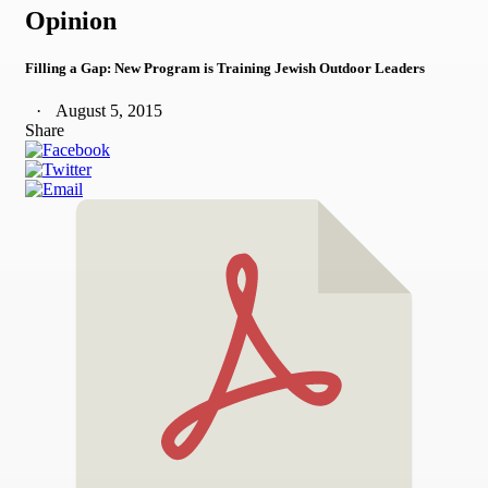
Opinion
Filling a Gap: New Program is Training Jewish Outdoor Leaders
August 5, 2015
Share