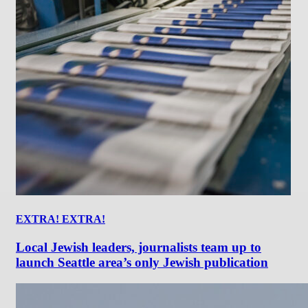
EXTRA! EXTRA!
Local Jewish leaders, journalists team up to
launch Seattle area’s only Jewish publication