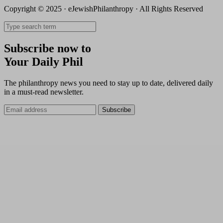
Copyright © 2025 · eJewishPhilanthropy · All Rights Reserved
Subscribe now to
Your Daily Phil
The philanthropy news you need to stay up to date, delivered daily
in a must-read newsletter.
Subscribe