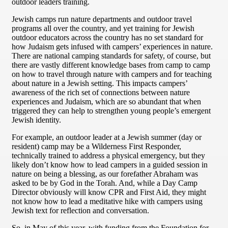
outdoor leaders training.
Jewish camps run nature departments and outdoor travel
programs all over the country, and yet training for Jewish
outdoor educators across the country has no set standard for
how Judaism gets infused with campers’ experiences in nature.
There are national camping standards for safety, of course, but
there are vastly different knowledge bases from camp to camp
on how to travel through nature with campers and for teaching
about nature in a Jewish setting. This impacts campers’
awareness of the rich set of connections between nature
experiences and Judaism, which are so abundant that when
triggered they can help to strengthen young people’s emergent
Jewish identity.
For example, an outdoor leader at a Jewish summer (day or
resident) camp may be a Wilderness First Responder,
technically trained to address a physical emergency, but they
likely don’t know how to lead campers in a guided session in
nature on being a blessing, as our forefather Abraham was
asked to be by God in the Torah. And, while a Day Camp
Director obviously will know CPR and First Aid, they might
not know how to lead a meditative hike with campers using
Jewish text for reflection and conversation.
So, in May of this year, with funding from the Foundation for