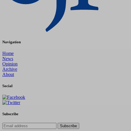
Navigation
Home
News
Opinion
Archive
About
Social
Subscribe
Subscribe