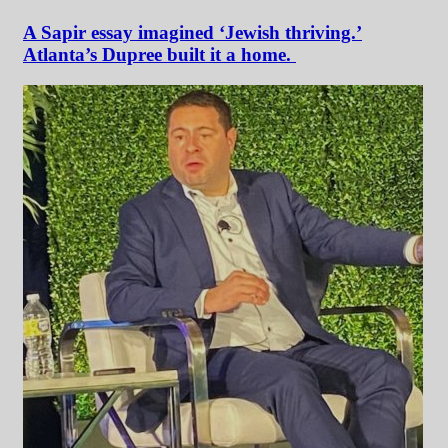
A Sapir essay imagined ‘Jewish thriving.’
Atlanta’s Dupree built it a home.