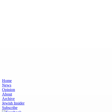
Home
News
Opinion
About
Archive
Jewish Insider
Subscribe