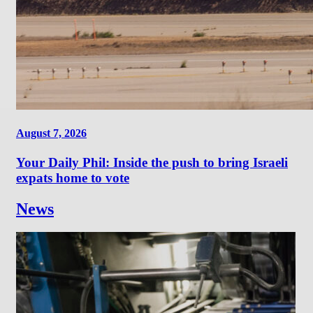
August 7, 2026
Your Daily Phil: Inside the push to bring Israeli
expats home to vote
News