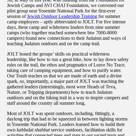
Jewish Camps and AVI CHAI Foundation, we convened our
pilot group near Yosemite National Park for the first-ever
session of
Jewish Outdoor Leadership Training
for summer
camp employees – aptly abbreviated to JOLT. For five intense
days, these camp and wilderness leaders from nine summer
camps (who together reached somewhere btw 7000-8000
campers) found new connections to their Judaism and ways of
teaching Judaism outdoors and on the camp trail.
JOLT honed the groups’ skills on practical wilderness
leadership, like how to run a great hike, how to lay down safety
rules on the trail, the ethos and pragmatics of Leave No Trace,
taking care of camping equipment, and how to purify water.
Our Torah teaches us that we are made of earth and a divine
spark, so, importantly, a major part of JOLT was teaching the
gathered leaders (interestingly, most were Heads of Teva,
Nature, or Tripping departments) how to teach Judaism
outdoors and on the hiking trail in a way to inspire campers and
staff around the country all summer long.
Most of JOLT was spent outdoors, including, fittingly, a
daylong trip that had to be squeezed in between lighting storms
in Yosemite National Park. Leaders learned how to build their
own
kabbalat shabbat
service outdoors, facilitation skills for
activities that connected trees and stars to our sacred texts and