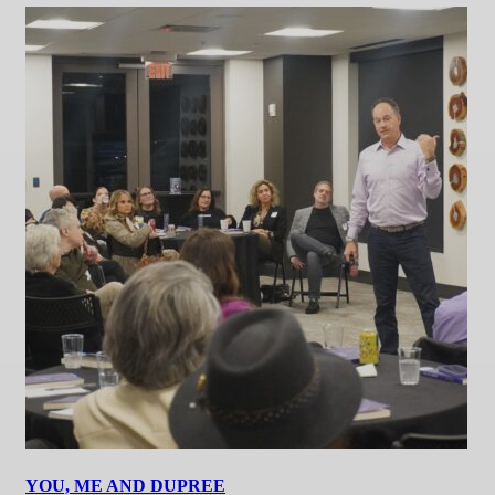
YOU, ME AND DUPREE