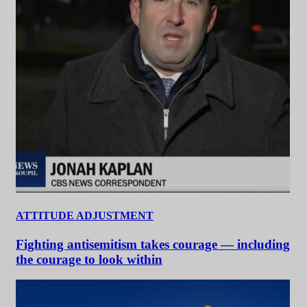
ATTITUDE ADJUSTMENT
Fighting antisemitism takes courage — including
the courage to look within