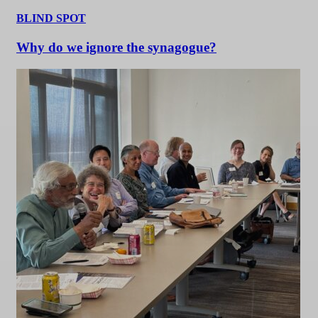
BLIND SPOT
Why do we ignore the synagogue?