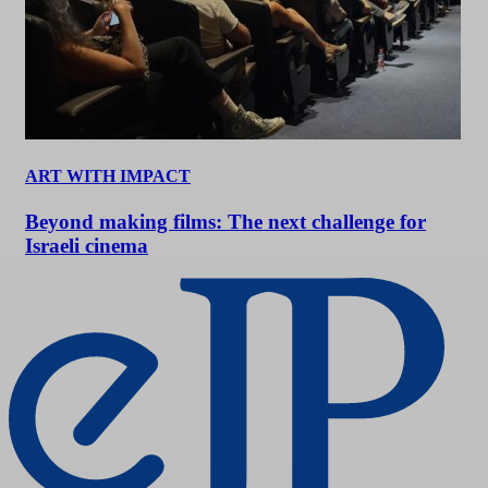
ART WITH IMPACT
Beyond making films: The next challenge for
Israeli cinema