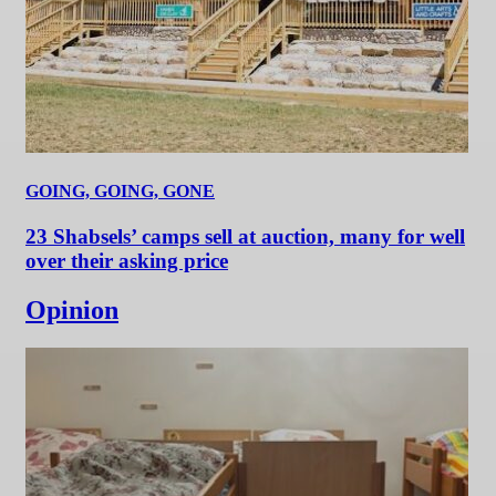
GOING, GOING, GONE
23 Shabsels’ camps sell at auction, many for well
over their asking price
Opinion