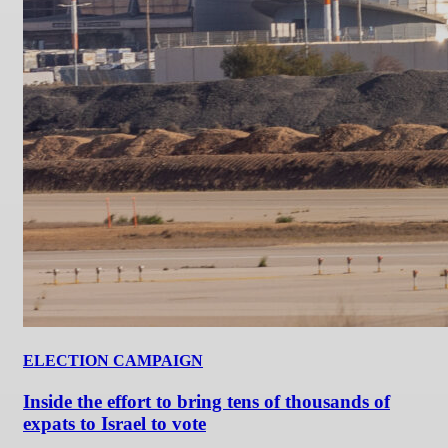
ELECTION CAMPAIGN
Inside the effort to bring tens of thousands of
expats to Israel to vote