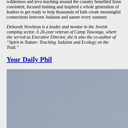
wilderness and teva teaching around the country benefited from
consistent, focused training and inspired a whole generation of
leaders to get ready to help thousands of kids create meaningful
connections between Judaism and nature every summer.
Deborah Newbrun is a leader and mentor in the Jewish
camping sector. A 26-year veteran of Camp Tawonga, where
she served as Executive Director, she is also the co-author of
“Spirit in Nature: Teaching Judaism and Ecology on the
Trail.”
Your Daily Phil