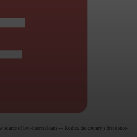
source of low-interest loans — Keshet, the country’s first donor-