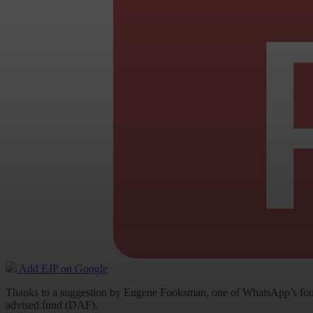
Add EJP on Google
Thanks to a suggestion by Eugene Fooksman, one of WhatsApp’s foundi
advised fund (DAF).