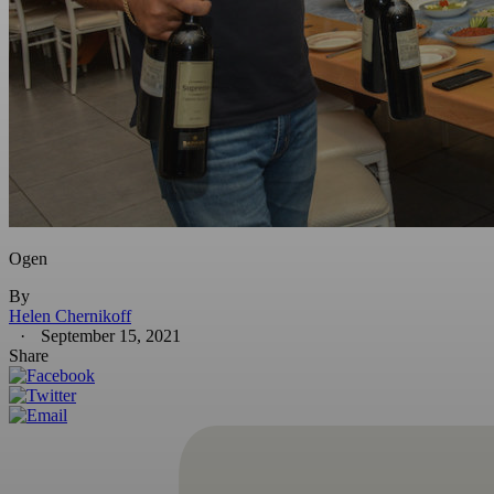
Ogen
By
Helen Chernikoff
September 15, 2021
Share