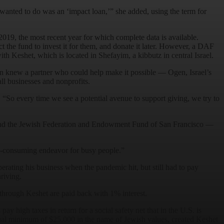
e wanted to do was an ‘impact loan,’” she added, using the term for
2019, the most recent year for which complete data is available.
 the fund to invest it for them, and donate it later. However, a DAF
th Keshet, which is located in Shefayim, a kibbutz in central Israel.
an knew a partner who could help make it possible — Ogen, Israel’s
ll businesses and nonprofits.
. “So every time we see a potential avenue to support giving, we try to
and the Jewish Federation and Endowment Fund of San Francisco —
me-consuming endeavor for busy people.”
erating his business when the pandemic hit, but still had to pay
riving.
through Keshet are paid back with 1% interest.
pay high taxes in return for a social safety net that in the U.S. is
ual minimum of $25,000 in the name of Jewish values, created Keshet