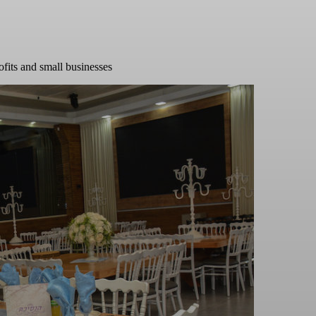
ofits and small businesses