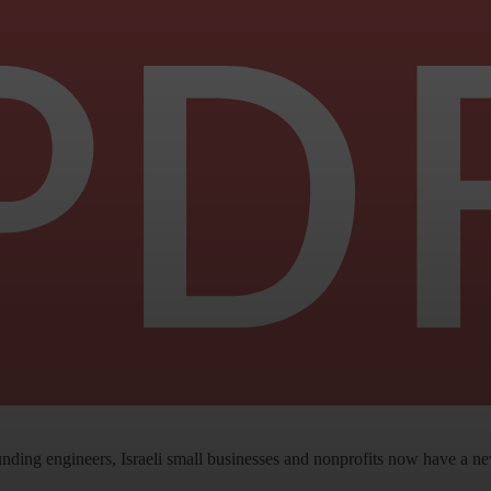
ng engineers, Israeli small businesses and nonprofits now have a new 