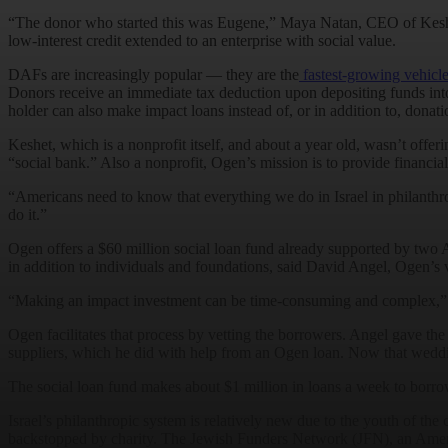
“The donor who started this was Eugene,” Maya Natan, CEO of Kesh
low-interest credit extended to an enterprise with social value.
DAFs are increasingly popular — they are the
fastest-growing vehicl
Donors receive an immediate tax deduction upon depositing funds into 
holder can also make impact loans instead of, or in addition to, donat
Keshet, which is a nonprofit itself, and about a year old, wasn’t of
“social bank.” Also a nonprofit, Ogen’s mission is to provide financia
“Americans need to know that everything we do in Israel in philanthrop
do it.”
Ogen offers a $60 million social loan fund already supported by 
in addition to individuals and foundations, said David Angel, Ogen’s v
“Making an impact investment can be time-consuming and complex,” Ang
Ogen facilitates that process by vetting the borrowers. Angel gave th
suppliers, which he did with help from an Ogen loan. Now that wedding
The social loan fund makes about $1 million in loans a week to borro
Israel’s philanthropic system is relatively new due to the youth of the c
backstopped by charity. The Jewish Funders Network (JFN), an Ameri