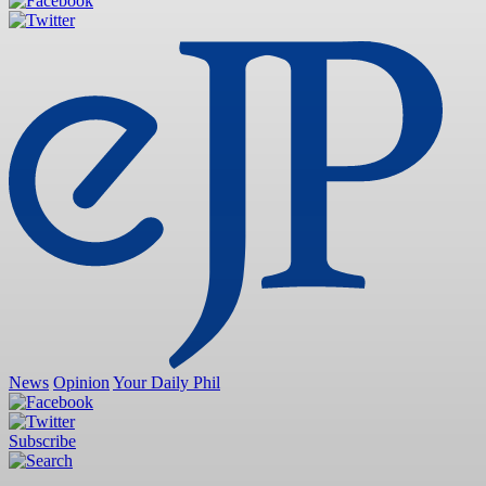
News
Opinion
Your Daily Phil
Subscribe