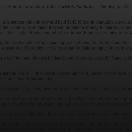
et, Hebrew for rainbow, told
eJewishPhilanthropy
. “The first grant h
e
in American philanthropy and held $142 billion in charitable assets in 
the account. From there, they can donate the money to charity, or direct
ions; this is what Fooksman, who lives in San Francisco, wanted to do wi
fering this service when Fooksman approached them, but both he and Nat
l education and broaden access to capital by making impact loans to sma
y is a first, and changes the landscape of giving in Israel,” Natan said
two American DAFs — the Jewish Communal Fund, based in New York, 
ice president of partnerships.
el said. “In Israel, there are forms that have to be signed. It’s a ti
e example of an owner of an events hall in Beersheva who had to stop op
s and other celebrations are again allowed, the owner’s business is th
wers, most of which have five-year terms, Angel said. Loans that come 
ountry, the economic struggles of the new state and the fact that Israelis 
can-based service organization for philanthropists who donate an ann