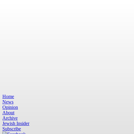
Home
News
Opinion
About
Archive
Jewish Insider
Subscribe