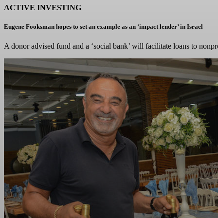
ACTIVE INVESTING
Eugene Fooksman hopes to set an example as an ‘impact lender’ in Israel
A donor advised fund and a ‘social bank’ will facilitate loans to nonpr