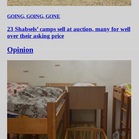
GOING, GOING, GONE
23 Shabsels’ camps sell at auction, many for well
over their asking price
Opinion