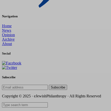
Navigation
Home
News
Opinion
Archive
About
Social
Subscribe
Subscribe
Copyright © 2025 · eJewishPhilanthropy · All Rights Reserved