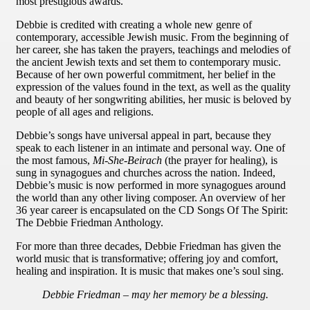
most prestigious awards.
Debbie is credited with creating a whole new genre of
contemporary, accessible Jewish music. From the beginning of
her career, she has taken the prayers, teachings and melodies of
the ancient Jewish texts and set them to contemporary music.
Because of her own powerful commitment, her belief in the
expression of the values found in the text, as well as the quality
and beauty of her songwriting abilities, her music is beloved by
people of all ages and religions.
Debbie’s songs have universal appeal in part, because they
speak to each listener in an intimate and personal way. One of
the most famous,
Mi-She-Beirach
(the prayer for healing), is
sung in synagogues and churches across the nation. Indeed,
Debbie’s music is now performed in more synagogues around
the world than any other living composer. An overview of her
36 year career is encapsulated on the CD Songs Of The Spirit:
The Debbie Friedman Anthology.
For more than three decades, Debbie Friedman has given the
world music that is transformative; offering joy and comfort,
healing and inspiration. It is music that makes one’s soul sing.
Debbie Friedman – may her memory be a blessing.