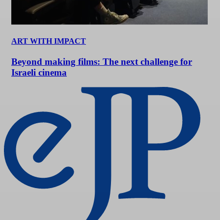
ART WITH IMPACT
Beyond making films: The next challenge for
Israeli cinema