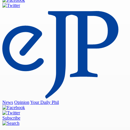
News
Opinion
Your Daily Phil
Subscribe