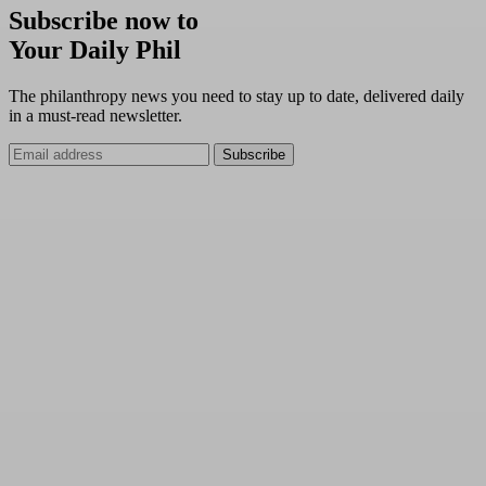
Subscribe now to
Your Daily Phil
The philanthropy news you need to stay up to date, delivered daily
in a must-read newsletter.
Subscribe