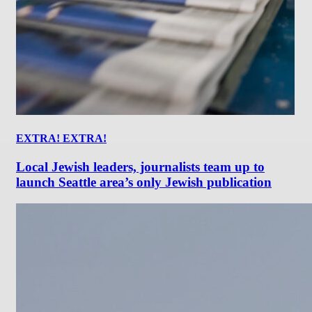
EXTRA! EXTRA!
Local Jewish leaders, journalists team up to
launch Seattle area’s only Jewish publication