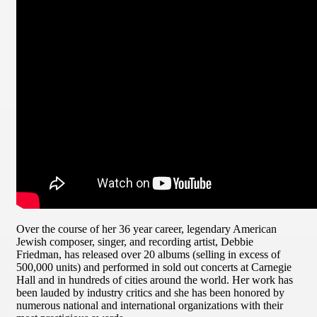
Over the course of her 36 year career, legendary American
Jewish composer, singer, and recording artist, Debbie
Friedman, has released over 20 albums (selling in excess of
500,000 units) and performed in sold out concerts at Carnegie
Hall and in hundreds of cities around the world. Her work has
been lauded by industry critics and she has been honored by
numerous national and international organizations with their