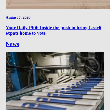
August 7, 2026
Your Daily Phil: Inside the push to bring Israeli
expats home to vote
News