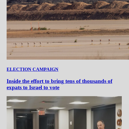
ELECTION CAMPAIGN
Inside the effort to bring tens of thousands of
expats to Israel to vote