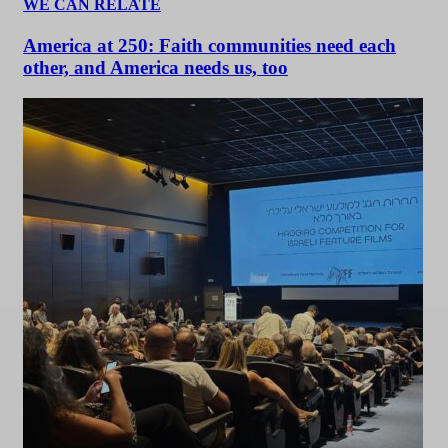
WE CAN RELATE
America at 250: Faith communities need each
other, and America needs us, too