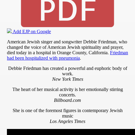
Add EJP on Google
American Jewish singer and songwriter Debbie Friedman, who
changed the voice of American Jewish spirituality and prayer,
died today in a hospital in Orange County, California.
Friedman
had been hospitalized with pneumonia
.
Debbie Friedman has created a powerful and euphoric body of
work.
New York Times
The heart of her musical activity is her emotionally stirring
concerts.
Billboard.com
She is one of the foremost figures in contemporary Jewish
music
Los Angeles Times