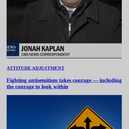
ATTITUDE ADJUSTMENT
Fighting antisemitism takes courage — including
the courage to look within