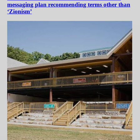
messaging plan recommending terms other than
‘Zionism’