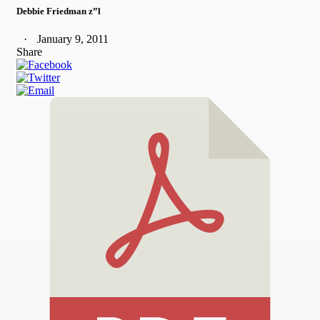
Debbie Friedman z”l
January 9, 2011
Share