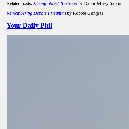
Related posts:
A Song Stilled Too Soon
by Rabbi Jeffrey Salkin
Remembering Debbie Friedman
by Robbie Gringras
Your Daily Phil