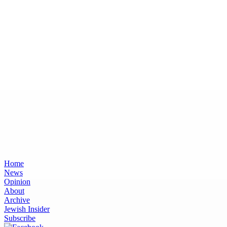
Home
News
Opinion
About
Archive
Jewish Insider
Subscribe