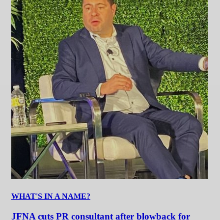
WHAT'S IN A NAME?
JFNA cuts PR consultant after blowback for