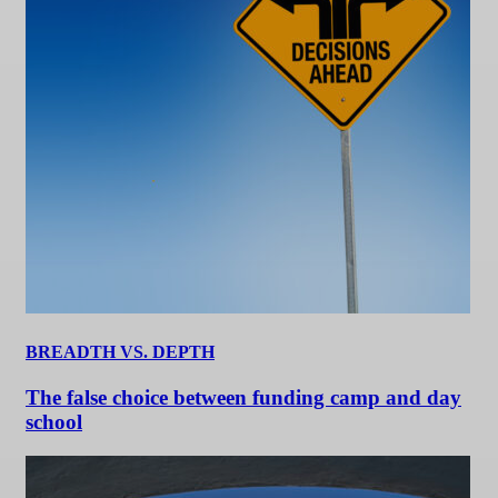
BREADTH VS. DEPTH
The false choice between funding camp and day
school