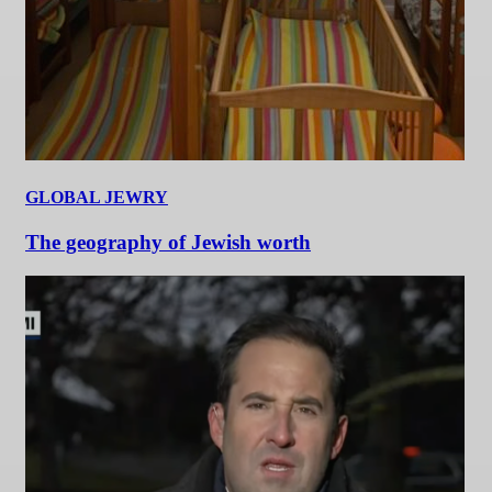
GLOBAL JEWRY
The geography of Jewish worth