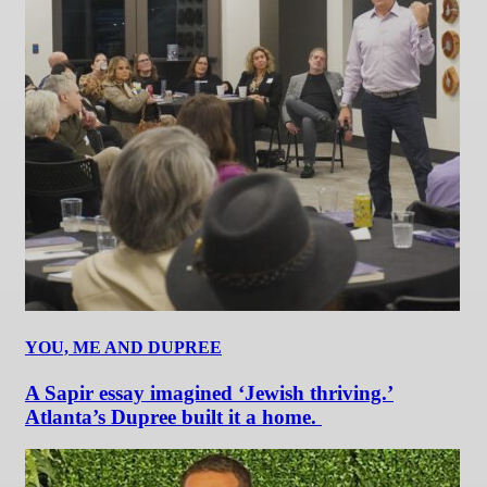
YOU, ME AND DUPREE
A Sapir essay imagined ‘Jewish thriving.’
Atlanta’s Dupree built it a home.