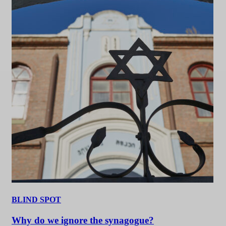
BLIND SPOT
Why do we ignore the synagogue?