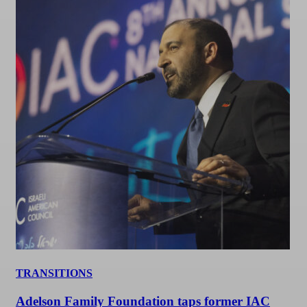
TRANSITIONS
Adelson Family Foundation taps former IAC