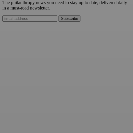
The philanthropy news you need to stay up to date, delivered daily
in a must-read newsletter.
Subscribe