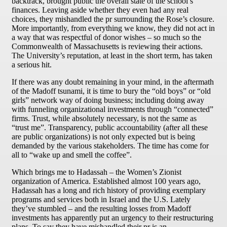
backtrack, brought public the overall state of the school’s
finances. Leaving aside whether they even had any real
choices, they mishandled the pr surrounding the Rose’s closure.
More importantly, from everything we know, they did not act in
a way that was respectful of donor wishes – so much so the
Commonwealth of Massachusetts is reviewing their actions.
The University’s reputation, at least in the short term, has taken
a serious hit.
If there was any doubt remaining in your mind, in the aftermath
of the Madoff tsunami, it is time to bury the “old boys” or “old
girls” network way of doing business; including doing away
with funneling organizational investments through “connected”
firms. Trust, while absolutely necessary, is not the same as
“trust me”. Transparency, public accountability (after all these
are public organizations) is not only expected but is being
demanded by the various stakeholders. The time has come for
all to “wake up and smell the coffee”.
Which brings me to Hadassah – the Women’s Zionist
organization of America. Established almost 100 years ago,
Hadassah has a long and rich history of providing exemplary
programs and services both in Israel and the U.S. Lately
they’ve stumbled – and the resulting losses from Madoff
investments has apparently put an urgency to their restructuring
plans. To say they have mishandled their pr is an