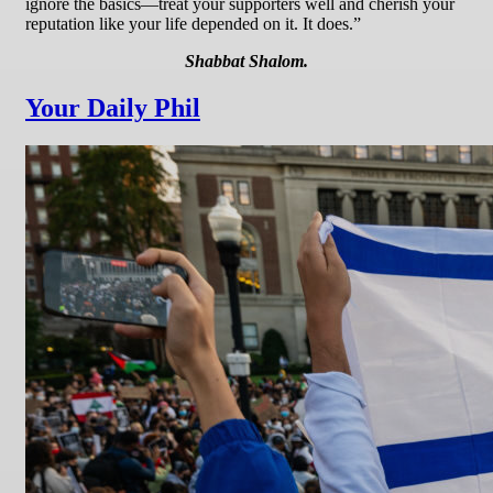
ignore the basics—treat your supporters well and cherish your
reputation like your life depended on it. It does.”
Shabbat Shalom.
Your Daily Phil