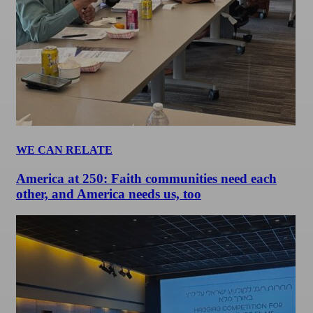
WE CAN RELATE
America at 250: Faith communities need each
other, and America needs us, too