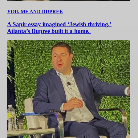
YOU, ME AND DUPREE
A Sapir essay imagined ‘Jewish thriving.’
Atlanta’s Dupree built it a home.