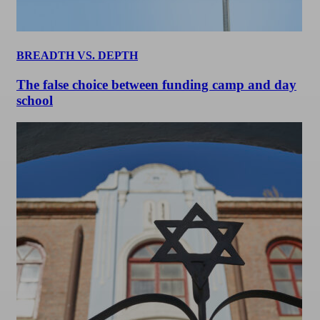
BREADTH VS. DEPTH
The false choice between funding camp and day
school