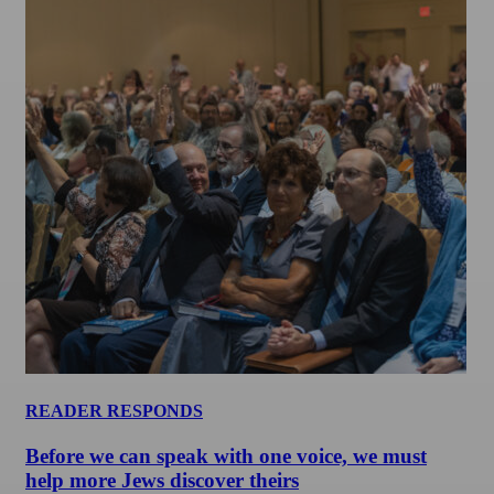
READER RESPONDS
Before we can speak with one voice, we must
help more Jews discover theirs