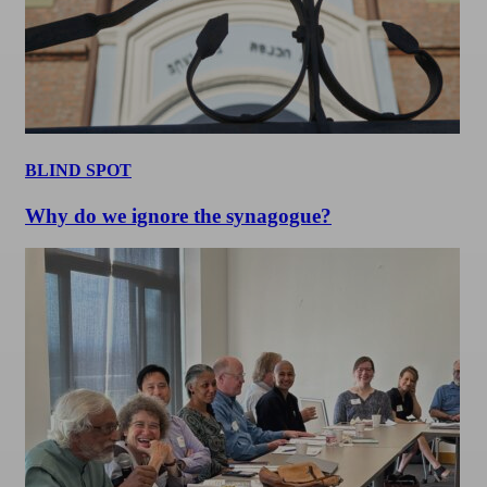
BLIND SPOT
Why do we ignore the synagogue?