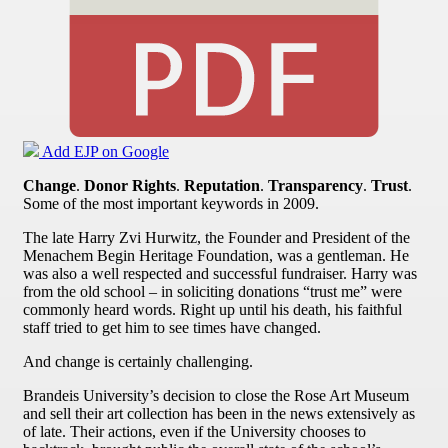
Add EJP on Google
Change
.
Donor Rights
.
Reputation
.
Transparency
.
Trust
.
Some of the most important keywords in 2009.
The late Harry Zvi Hurwitz, the Founder and President of the
Menachem Begin Heritage Foundation, was a gentleman. He
was also a well respected and successful fundraiser. Harry was
from the old school – in soliciting donations “trust me” were
commonly heard words. Right up until his death, his faithful
staff tried to get him to see times have changed.
And change is certainly challenging.
Brandeis University’s decision to close the Rose Art Museum
and sell their art collection has been in the news extensively as
of late. Their actions, even if the University chooses to