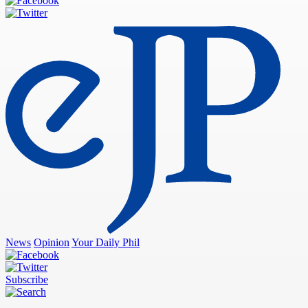
News
Opinion
Your Daily Phil
Subscribe