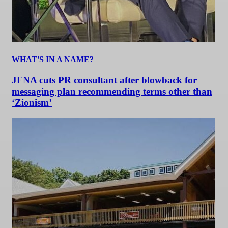
WHAT'S IN A NAME?
JFNA cuts PR consultant after blowback for
messaging plan recommending terms other than
‘Zionism’