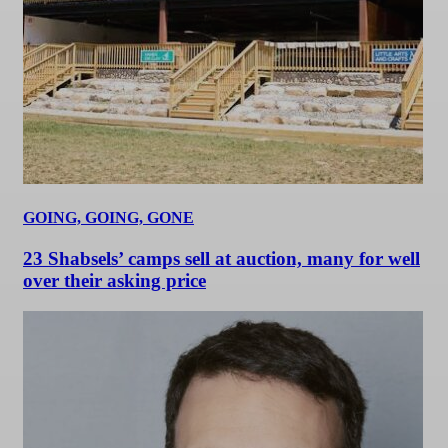
GOING, GOING, GONE
23 Shabsels’ camps sell at auction, many for well
over their asking price