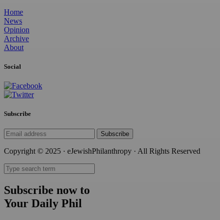
Home
News
Opinion
Archive
About
Social
Subscribe
Subscribe
Copyright © 2025 · eJewishPhilanthropy · All Rights Reserved
Subscribe now to
Your Daily Phil