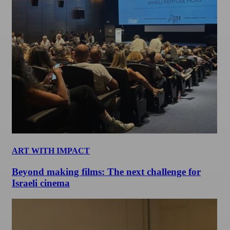
ART WITH IMPACT
Beyond making films: The next challenge for
Israeli cinema