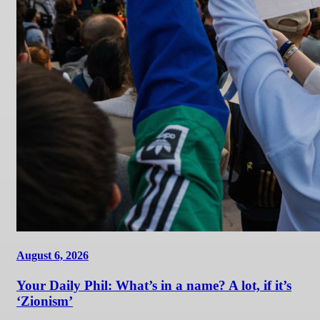
August 6, 2026
Your Daily Phil: What’s in a name? A lot, if it’s
‘Zionism’