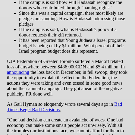
If the campus is sold how will Hadassah recognize the
donors who contributed through “naming rights”.
Since this was a capital campaign, there most likely are
pledges outstanding. How is Hadassah addressing those
pledges.
If the campus is sold, what is Hadassah’s policy if a
donor requests their gift returned.
It has been reported that Young Judaea’s Israel programs
budget is being cut by $1 million. What percent of their
Israel program budget does this represent.
UJA Federation of Greater Toronto suffered a Madoff related
loss of anywhere between $486,000CDN and $5.4 million. In
announcing
the loss back in December, in fell swoop, they took
the opportunity to explain the effect on the Federation, the
actions they were taking and even tossed in some good news
about their annual campaign. They got ahead of the negative
publicity. PR done well.
As Gail Hyman so eloquently wrote several days ago in
Bad
Times Beget Bad Decisions
,
“One bad decision can create an avalanche of woes. One bad
economy can make some smart people act unwisely. With all
the troubles our institutions face, we cannot afford for them to