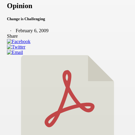
Opinion
Change is Challenging
February 6, 2009
Share