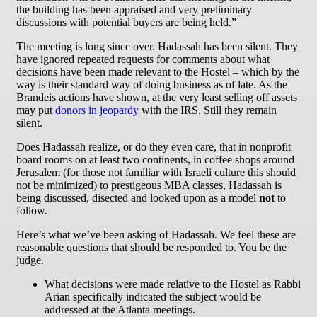
the building has been appraised and very preliminary
discussions with potential buyers are being held.”
The meeting is long since over. Hadassah has been silent. They
have ignored repeated requests for comments about what
decisions have been made relevant to the Hostel – which by the
way is their standard way of doing business as of late. As the
Brandeis actions have shown, at the very least selling off assets
may put
donors in jeopardy
with the IRS. Still they remain
silent.
Does Hadassah realize, or do they even care, that in nonprofit
board rooms on at least two continents, in coffee shops around
Jerusalem (for those not familiar with Israeli culture this should
not be minimized) to prestigeous MBA classes, Hadassah is
being discussed, disected and looked upon as a model
not
to
follow.
Here’s what we’ve been asking of Hadassah. We feel these are
reasonable questions that should be responded to. You be the
judge.
What decisions were made relative to the Hostel as Rabbi
Arian specifically indicated the subject would be
addressed at the Atlanta meetings.