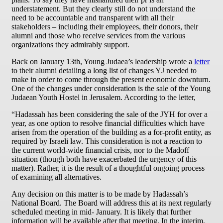
understatement. But they clearly still do not understand the
need to be accountable and transparent with all their
stakeholders – including their employees, their donors, their
alumni and those who receive services from the various
organizations they admirably support.
Back on January 13th, Young Judaea’s leadership wrote a
letter
to their alumni detailing a long list of changes YJ needed to
make in order to come through the present economic downturn.
One of the changes under consideration is the sale of the Young
Judaean Youth Hostel in Jerusalem. According to the letter,
“Hadassah has been considering the sale of the JYH for over a
year, as one option to resolve financial difficulties which have
arisen from the operation of the building as a for-profit entity, as
required by Israeli law. This consideration is not a reaction to
the current world-wide financial crisis, nor to the Madoff
situation (though both have exacerbated the urgency of this
matter). Rather, it is the result of a thoughtful ongoing process
of examining all alternatives.
Any decision on this matter is to be made by Hadassah’s
National Board. The Board will address this at its next regularly
scheduled meeting in mid- January. It is likely that further
information will be available after that meeting. In the interim,