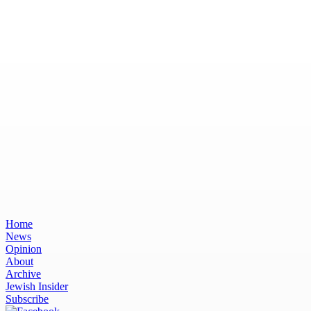
Home
News
Opinion
About
Archive
Jewish Insider
Subscribe