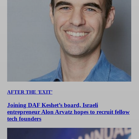
AFTER THE 'EXIT'
Joining DAF Keshet’s board, Israeli
entrepreneur Alon Arvatz hopes to recruit fellow
tech founders