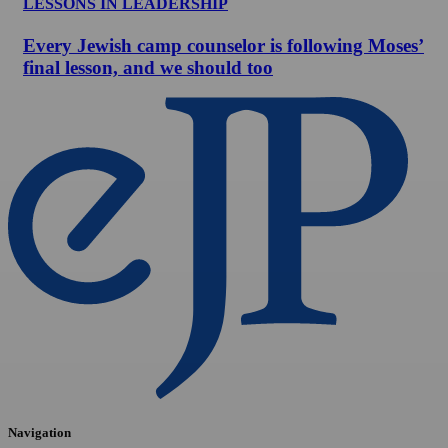
LESSONS IN LEADERSHIP
Every Jewish camp counselor is following Moses’
final lesson, and we should too
Navigation