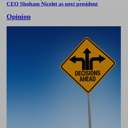
CEO Shoham Nicolet as next president
Opinion