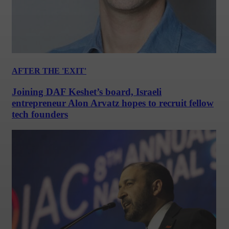
AFTER THE 'EXIT'
Joining DAF Keshet’s board, Israeli
entrepreneur Alon Arvatz hopes to recruit fellow
tech founders