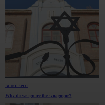
BLIND SPOT
Why do we ignore the synagogue?