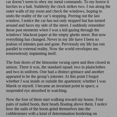
car doesn’t seem to obey my metal commands. To my horror it
lurches to a halt. Suddenly the clock strikes two. I run along the
outer walls of my room and check the windows, hoping to
undo the reality of the car’s stopping. Peering out the last
window, I notice the car has not only stopped but has turned
around and faces my side of the street. I suddenly remember
those past moments when I was a kid gazing through the
windows’ blackout paper at the empty ghetto street. But now
everything has changed. Never in my life have I been so
jealous of minutes past and gone. Previously my life has run
parallel to external reality. Now the world envelopes me,
remorselessly implanting itself.
The four doors of the limousine swung open and then closed in
unison. There it was, the standard squad: two in plainclothes
and two in uniform. One had a distinct grimace and another
appeared to be the group’s jokester. At this point I forgot
whether I was inside or outside the apartment; whether I was
Marek or myself. I became an invariant point in space, a
suspended eye absorbed in watching.
Now the four of them start walking toward my house. Four
pairs of nailed boots, their heads floating above them. I notice
how the nails of the boots grind themselves into the
cobblestones with a kind of determination bordering on