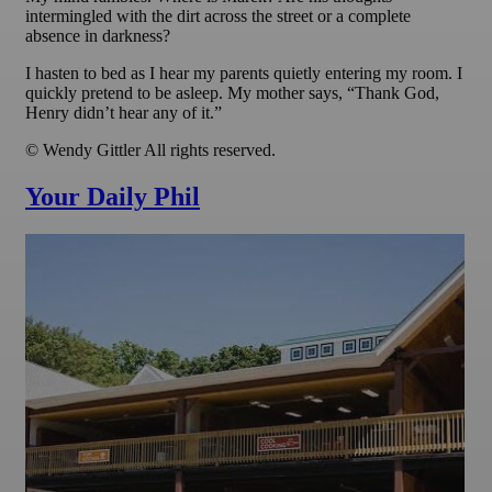
intermingled with the dirt across the street or a complete
absence in darkness?
I hasten to bed as I hear my parents quietly entering my room. I
quickly pretend to be asleep. My mother says, “Thank God,
Henry didn’t hear any of it.”
© Wendy Gittler All rights reserved.
Your Daily Phil