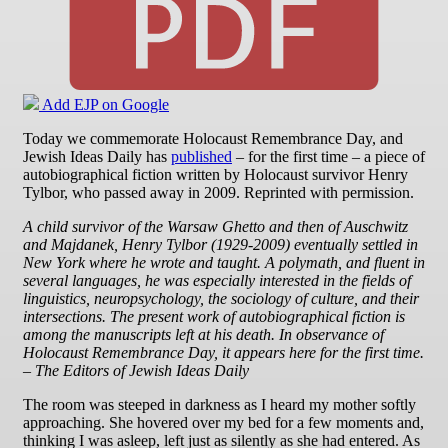
Add EJP on Google
Today we commemorate Holocaust Remembrance Day, and
Jewish Ideas Daily has
published
– for the first time – a piece of
autobiographical fiction written by Holocaust survivor Henry
Tylbor, who passed away in 2009. Reprinted with permission.
A child survivor of the Warsaw Ghetto and then of Auschwitz
and Majdanek, Henry Tylbor (1929-2009) eventually settled in
New York where he wrote and taught. A polymath, and fluent in
several languages, he was especially interested in the fields of
linguistics, neuropsychology, the sociology of culture, and their
intersections. The present work of autobiographical fiction is
among the manuscripts left at his death. In observance of
Holocaust Remembrance Day, it appears here for the first time.
– The Editors of Jewish Ideas Daily
The room was steeped in darkness as I heard my mother softly
approaching. She hovered over my bed for a few moments and,
thinking I was asleep, left just as silently as she had entered. As