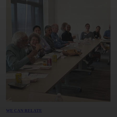
WE CAN RELATE