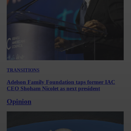
TRANSITIONS
Adelson Family Foundation taps former IAC
CEO Shoham Nicolet as next president
Opinion