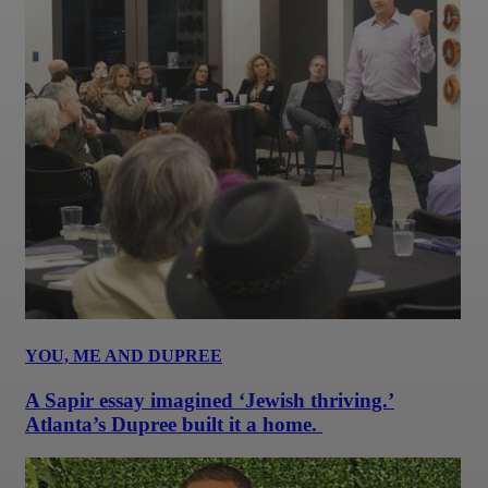
YOU, ME AND DUPREE
A Sapir essay imagined ‘Jewish thriving.’
Atlanta’s Dupree built it a home.