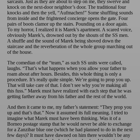
sarcasm. Just as they are about to step on me, they swerve and
knock on the next-door neighbor’s door. The traditional four
knocks and then the yell, “Aufmachen!” Some shuffling sounds
from inside and the frightened concierge opens the gate. Four
pairs of boots clamor up the stairs. Pounding on a door again.
To my horror, I realized it is Marek’s apartment. A scared voice,
obviously Marek’s, drowned out by the shouts of the SS men.
A shuffle and the sound of Marek being shoved down the
staircase and the reverberation of the whole group marching out
of the house.
The comedian of the “team,” as such SS units were called,
laughs. “That’s what happens when you allow your father to
roam about after hours. Besides, this whole thing is only a
procedure. It’s really quite simple. We’re going to prop you up.
That will take care of that. I don’t see why you’re making all
this fuss.” Marek must have realized with each step that he was
getting farther away from his father and the rest of the world.
And then it came to me, my father’s statement: “They prop you
up and that’s that.” Now it assumed its full meaning. I tried to
imagine what Marek must have been thinking. Was it of a
Borneo postage stamp that he would never be able to exchange
for a Zanzibar blue one (which he had planned to do in the next
few days)? It must have dawned on him there wouldn’t be any