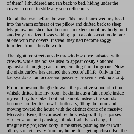
of them? I shuddered and ran back to bed, hiding under the
covers in order to stifle any such reflections.
But all that was before the war. This time I burrowed my head
into the warm softness of the pillow and drifted back to sleep.
My pillow and sheet had become an extension of my body until
suddenly I realized I was waking up in a cold sweat, no longer
at one with my covers. Instead, they had become soggy
intruders from a hostile world.
The nighttime street outside my window once pulsated with
crowds, while the houses used to appear cozily slouched
against and nudging each other, emitting familiar groans. Now
the night curfew has drained the street of all life. Only in the
backyards can an occasional passerby be seen sneaking along.
From far beyond the ghetto wall, the plaintive sound of a train
whistle drifted into my room, beginning as a faint ripple inside
my ear. I try to shake it out but cannot; instead, the sounds
becomes louder. It’s now in both ears, filling the room and
moving toward the house with the distinct drone of a massive
Mercedes-Benz, the car used by the Gestapo. If it just passes
our house without pausing, I think, I will be so happy. I
imagine my projected body in the street, pushing the car with
all my strength away from my home. It is getting closer. But the