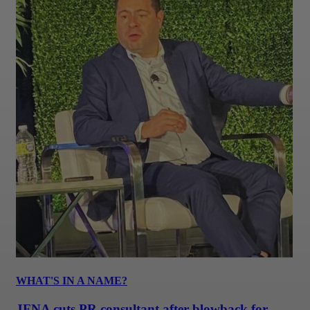
WHAT'S IN A NAME?
JFNA cuts PR consultant after blowback for