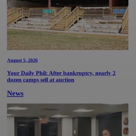
August 5, 2026
Your Daily Phil: After bankruptcy, nearly 2
dozen camps sell at auction
News