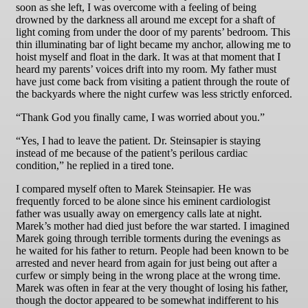
soon as she left, I was overcome with a feeling of being
drowned by the darkness all around me except for a shaft of
light coming from under the door of my parents’ bedroom. This
thin illuminating bar of light became my anchor, allowing me to
hoist myself and float in the dark. It was at that moment that I
heard my parents’ voices drift into my room. My father must
have just come back from visiting a patient through the route of
the backyards where the night curfew was less strictly enforced.
“Thank God you finally came, I was worried about you.”
“Yes, I had to leave the patient. Dr. Steinsapier is staying
instead of me because of the patient’s perilous cardiac
condition,” he replied in a tired tone.
I compared myself often to Marek Steinsapier. He was
frequently forced to be alone since his eminent cardiologist
father was usually away on emergency calls late at night.
Marek’s mother had died just before the war started. I imagined
Marek going through terrible torments during the evenings as
he waited for his father to return. People had been known to be
arrested and never heard from again for just being out after a
curfew or simply being in the wrong place at the wrong time.
Marek was often in fear at the very thought of losing his father,
though the doctor appeared to be somewhat indifferent to his