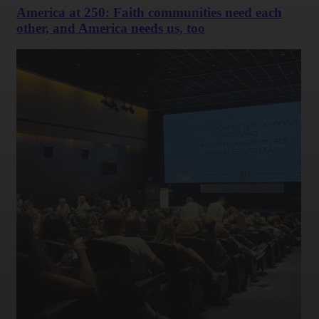
America at 250: Faith communities need each
other, and America needs us, too