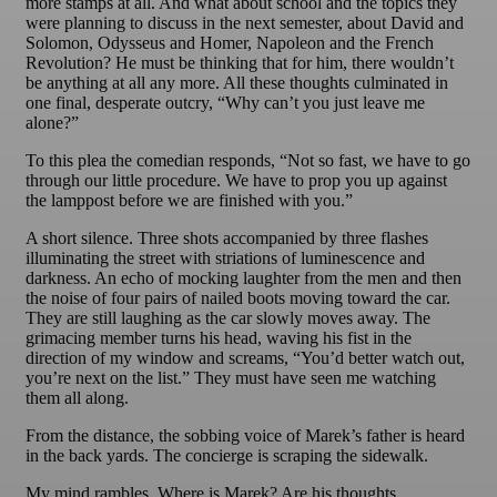
more stamps at all. And what about school and the topics they
were planning to discuss in the next semester, about David and
Solomon, Odysseus and Homer, Napoleon and the French
Revolution? He must be thinking that for him, there wouldn’t
be anything at all any more. All these thoughts culminated in
one final, desperate outcry, “Why can’t you just leave me
alone?”
To this plea the comedian responds, “Not so fast, we have to go
through our little procedure. We have to prop you up against
the lamppost before we are finished with you.”
A short silence. Three shots accompanied by three flashes
illuminating the street with striations of luminescence and
darkness. An echo of mocking laughter from the men and then
the noise of four pairs of nailed boots moving toward the car.
They are still laughing as the car slowly moves away. The
grimacing member turns his head, waving his fist in the
direction of my window and screams, “You’d better watch out,
you’re next on the list.” They must have seen me watching
them all along.
From the distance, the sobbing voice of Marek’s father is heard
in the back yards. The concierge is scraping the sidewalk.
My mind rambles. Where is Marek? Are his thoughts