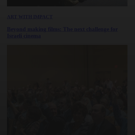
ART WITH IMPACT
Beyond making films: The next challenge for
Israeli cinema