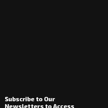
Navigation
Home
News
Opinion
Archive
About
Social
Subscribe to Our
Newsletters to Access