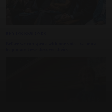
READER RESPONDS
Before we can speak with one voice, we must
help more Jews discover theirs