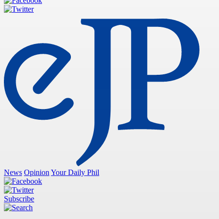
News
Opinion
Your Daily Phil
Subscribe