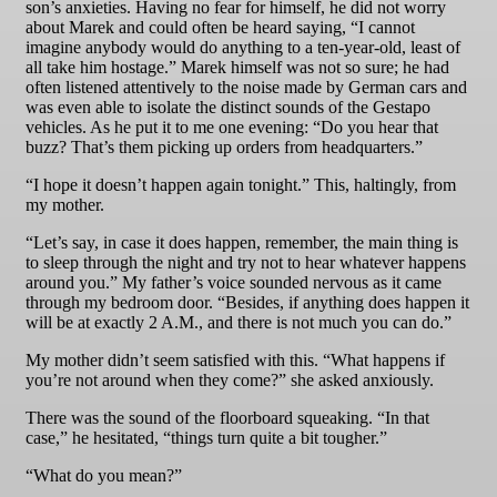
son’s anxieties. Having no fear for himself, he did not worry
about Marek and could often be heard saying, “I cannot
imagine anybody would do anything to a ten-year-old, least of
all take him hostage.” Marek himself was not so sure; he had
often listened attentively to the noise made by German cars and
was even able to isolate the distinct sounds of the Gestapo
vehicles. As he put it to me one evening: “Do you hear that
buzz? That’s them picking up orders from headquarters.”
“I hope it doesn’t happen again tonight.” This, haltingly, from
my mother.
“Let’s say, in case it does happen, remember, the main thing is
to sleep through the night and try not to hear whatever happens
around you.” My father’s voice sounded nervous as it came
through my bedroom door. “Besides, if anything does happen it
will be at exactly 2 A.M., and there is not much you can do.”
My mother didn’t seem satisfied with this. “What happens if
you’re not around when they come?” she asked anxiously.
There was the sound of the floorboard squeaking. “In that
case,” he hesitated, “things turn quite a bit tougher.”
“What do you mean?”