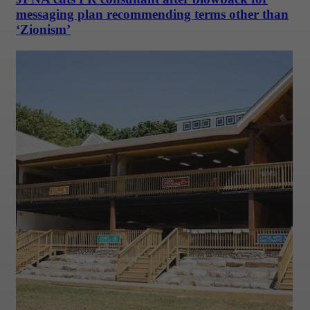
messaging plan recommending terms other than
‘Zionism’