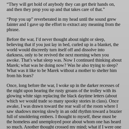
“They will get hold of anybody they can get their hands on,
and then they prop you up and that takes care of that.”
“Prop you up” reverberated in my head until the sound grew
fainter and I gave up the effort to extract any meaning from the
phrase.
Before the war, I’d never thought about night or sleep,
believing that if you just lay in bed, curled up in a blanket, the
world would discreetly turn itself off and dissolve into
darkness, only to be revived the next morning when you
awoke. That’s what sleep was. Now I continued thinking about
Marek; what was he doing now? Was he also trying to sleep?
What was it like to be Marek without a mother to shelter him
from his fears?
Once, long before the war, I woke up in the darker recesses of
the night upon hearing the rusty groans of the trolley with its
glowing white sign replacing the black daytime letters (about
which we would trade so many spooky stories in class). Once
awake, I was drawn toward the rear wall of the room where I
saw shadows moving slowly in an odd rhythm toward a brazier
full of smoldering embers. I thought to myself, these must be
the homeless and unemployed poor about whom one has heard
so much. Another thought crossed my mind; what if I were one