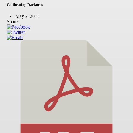
Calibrating Darkness
May 2, 2011
Share