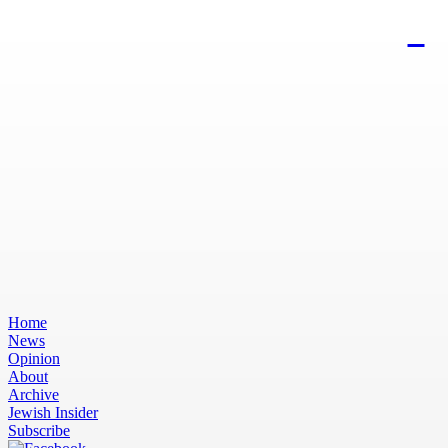
Home
News
Opinion
About
Archive
Jewish Insider
Subscribe