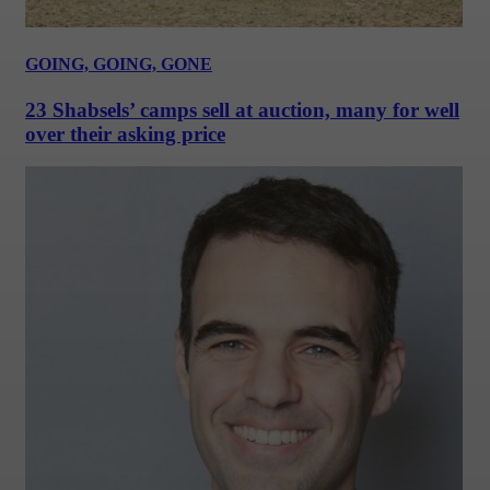
GOING, GOING, GONE
23 Shabsels’ camps sell at auction, many for well
over their asking price