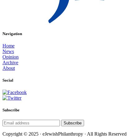
Navigation
Home
News
Opinion
Archive
About
Social
Subscribe
Subscribe
Copyright © 2025 · eJewishPhilanthropy · All Rights Reserved