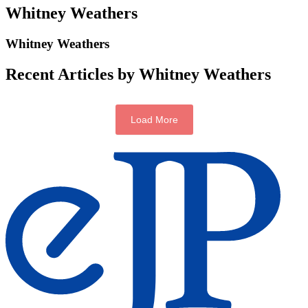
Whitney Weathers
Whitney Weathers
Recent Articles by Whitney Weathers
Load More