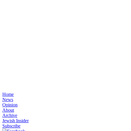
Home
News
Opinion
About
Archive
Jewish Insider
Subscribe