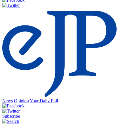
News
Opinion
Your Daily Phil
Subscribe