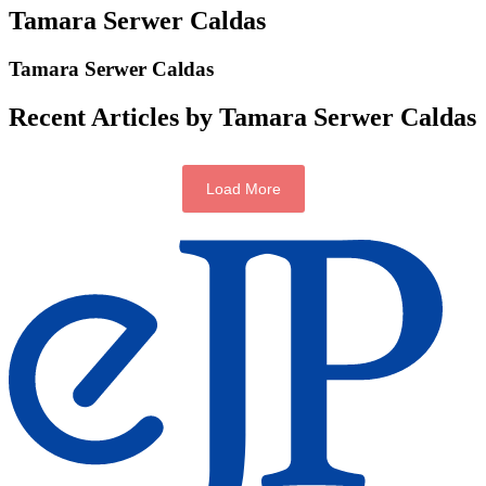
Tamara Serwer Caldas
Tamara Serwer Caldas
Recent Articles by Tamara Serwer Caldas
Load More