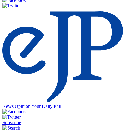
News
Opinion
Your Daily Phil
Subscribe