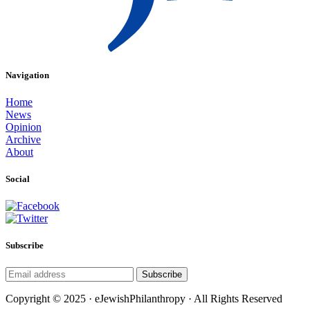
Navigation
Home
News
Opinion
Archive
About
Social
Subscribe
Subscribe
Copyright © 2025 · eJewishPhilanthropy · All Rights Reserved