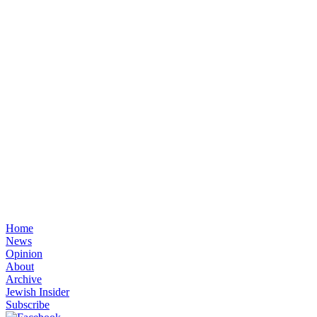
Home
News
Opinion
About
Archive
Jewish Insider
Subscribe