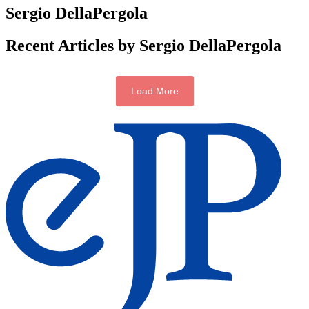
Sergio DellaPergola
Recent Articles by Sergio DellaPergola
Load More