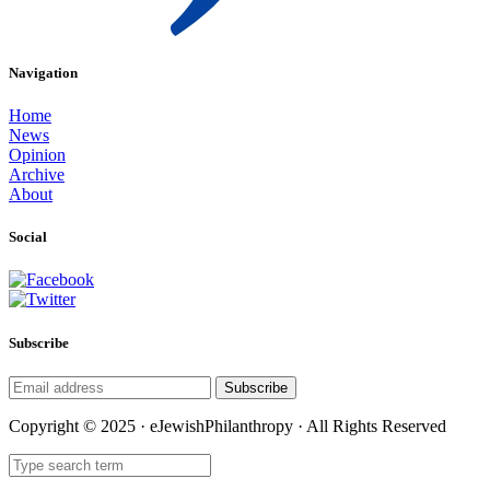
Navigation
Home
News
Opinion
Archive
About
Social
Subscribe
Subscribe
Copyright © 2025 · eJewishPhilanthropy · All Rights Reserved