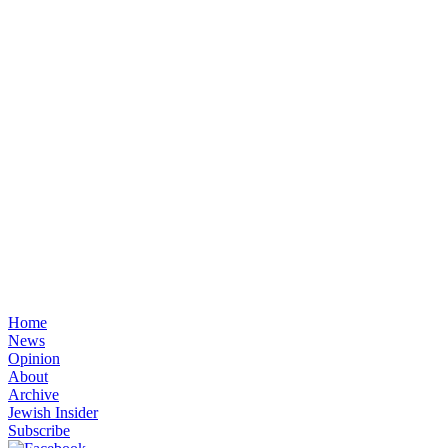
Home
News
Opinion
About
Archive
Jewish Insider
Subscribe