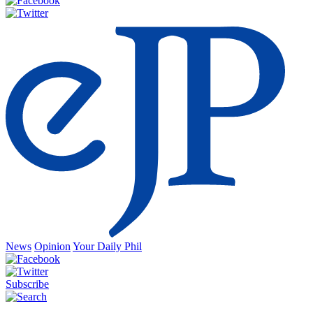
News
Opinion
Your Daily Phil
Subscribe