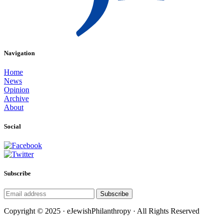
Navigation
Home
News
Opinion
Archive
About
Social
Subscribe
Subscribe
Copyright © 2025 · eJewishPhilanthropy · All Rights Reserved