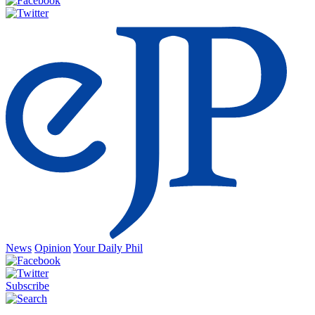
News
Opinion
Your Daily Phil
Subscribe