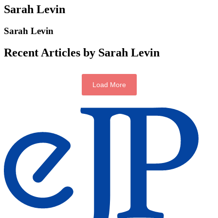
Sarah Levin
Sarah Levin
Recent Articles by Sarah Levin
Load More