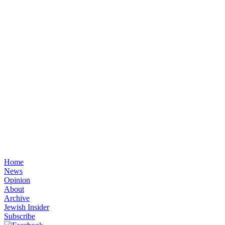
Home
News
Opinion
About
Archive
Jewish Insider
Subscribe