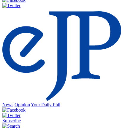
News
Opinion
Your Daily Phil
Subscribe