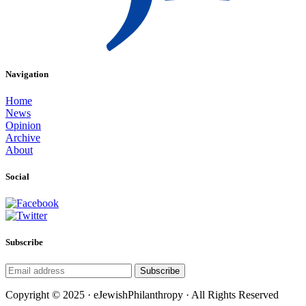
Navigation
Home
News
Opinion
Archive
About
Social
Subscribe
Subscribe
Copyright © 2025 · eJewishPhilanthropy · All Rights Reserved