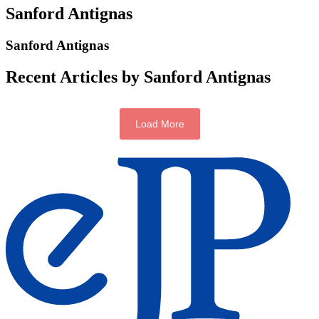
Sanford Antignas
Sanford Antignas
Recent Articles by Sanford Antignas
Load More