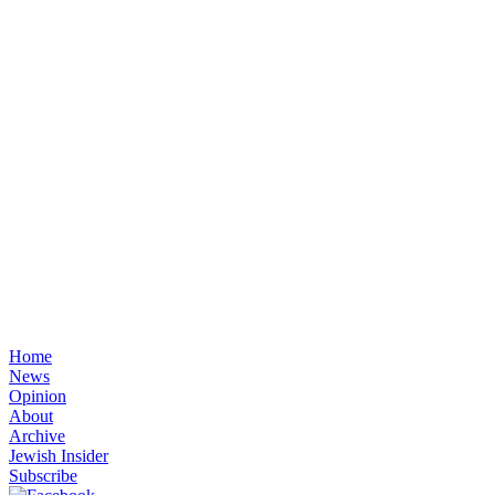
Home
News
Opinion
About
Archive
Jewish Insider
Subscribe