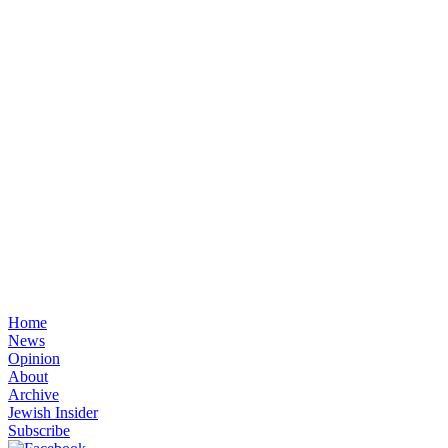
Home
News
Opinion
About
Archive
Jewish Insider
Subscribe