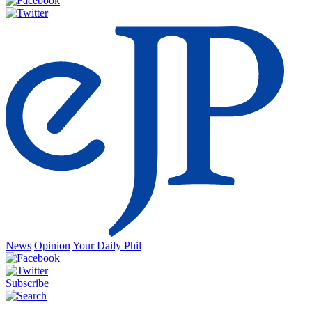
News
Opinion
Your Daily Phil
Subscribe