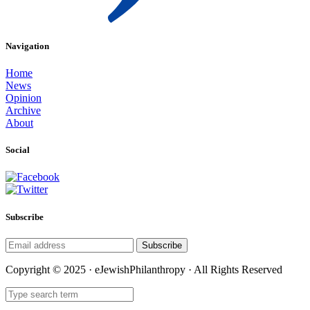
Navigation
Home
News
Opinion
Archive
About
Social
Subscribe
Subscribe
Copyright © 2025 · eJewishPhilanthropy · All Rights Reserved