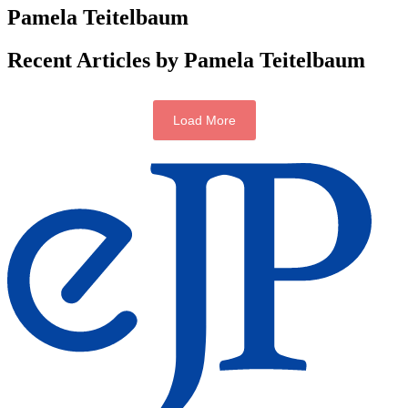
Pamela Teitelbaum
Recent Articles by Pamela Teitelbaum
Load More