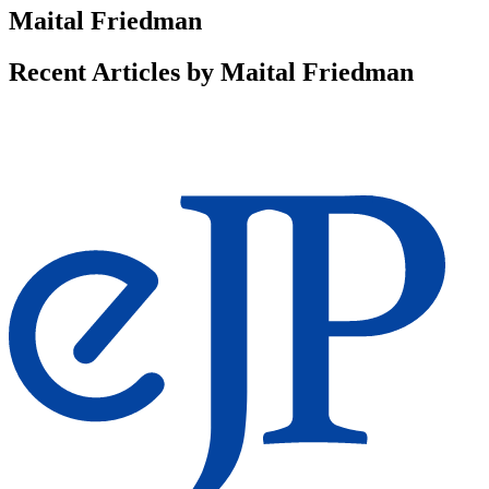
Maital Friedman
Recent Articles by Maital Friedman