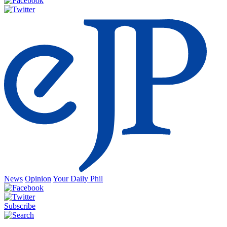
News
Opinion
Your Daily Phil
Subscribe