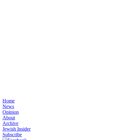
Home
News
Opinion
About
Archive
Jewish Insider
Subscribe