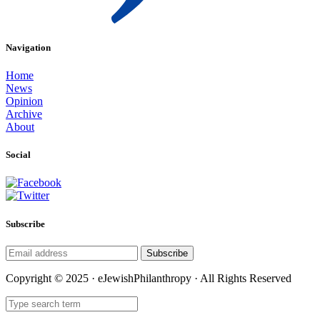
Navigation
Home
News
Opinion
Archive
About
Social
Subscribe
Subscribe
Copyright © 2025 · eJewishPhilanthropy · All Rights Reserved