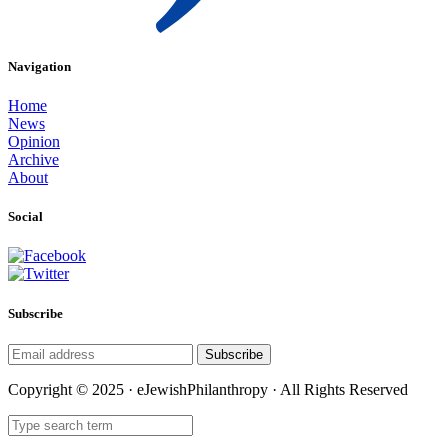
Navigation
Home
News
Opinion
Archive
About
Social
Subscribe
Subscribe
Copyright © 2025 · eJewishPhilanthropy · All Rights Reserved