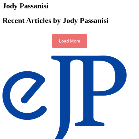
Jody Passanisi
Recent Articles by Jody Passanisi
Load More