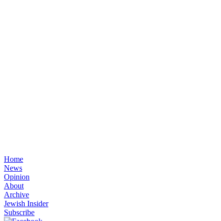
Home
News
Opinion
About
Archive
Jewish Insider
Subscribe