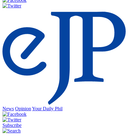
News
Opinion
Your Daily Phil
Subscribe