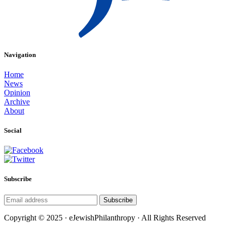
Navigation
Home
News
Opinion
Archive
About
Social
Subscribe
Subscribe
Copyright © 2025 · eJewishPhilanthropy · All Rights Reserved