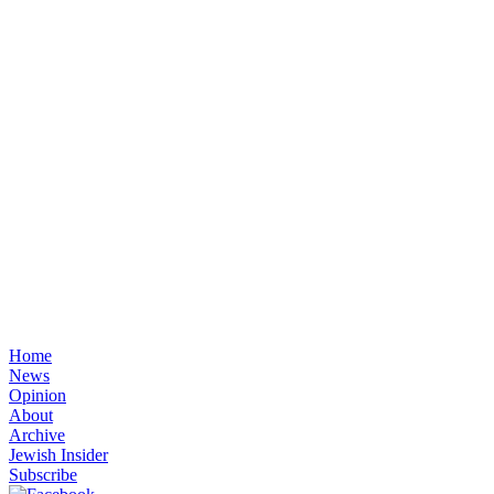
Home
News
Opinion
About
Archive
Jewish Insider
Subscribe