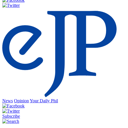
News
Opinion
Your Daily Phil
Subscribe