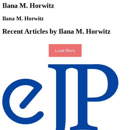
Ilana M. Horwitz
Ilana M. Horwitz
Recent Articles by Ilana M. Horwitz
Load More