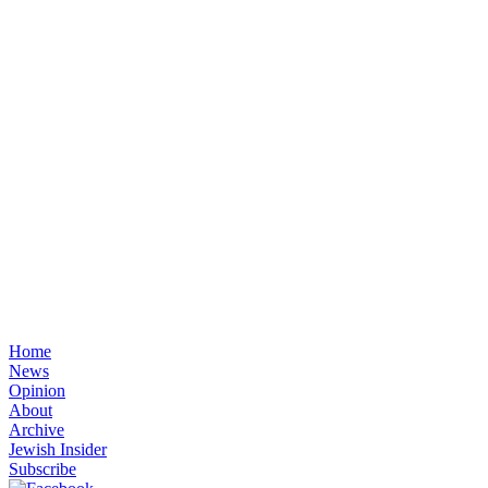
Home
News
Opinion
About
Archive
Jewish Insider
Subscribe