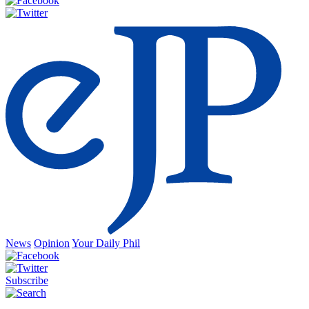
News
Opinion
Your Daily Phil
Subscribe