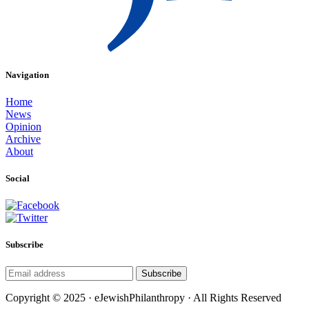
Navigation
Home
News
Opinion
Archive
About
Social
Subscribe
Subscribe
Copyright © 2025 · eJewishPhilanthropy · All Rights Reserved