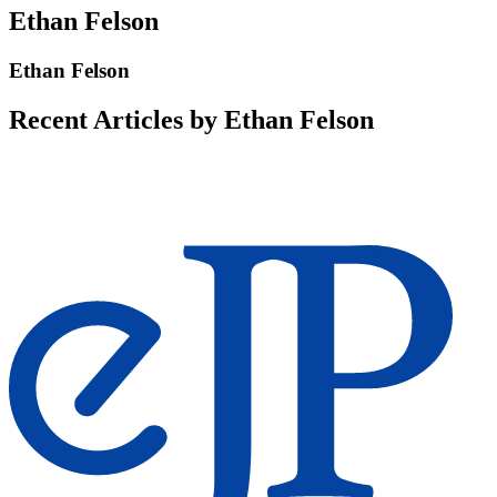
Ethan Felson
Ethan Felson
Recent Articles by Ethan Felson