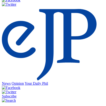
News
Opinion
Your Daily Phil
Subscribe