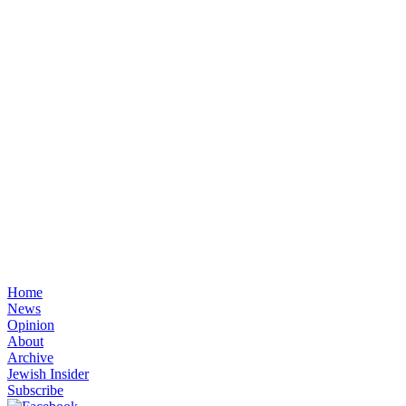
Home
News
Opinion
About
Archive
Jewish Insider
Subscribe