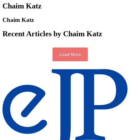
Chaim Katz
Chaim Katz
Recent Articles by Chaim Katz
Load More