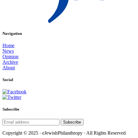
Navigation
Home
News
Opinion
Archive
About
Social
Subscribe
Subscribe
Copyright © 2025 · eJewishPhilanthropy · All Rights Reserved