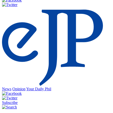
News
Opinion
Your Daily Phil
Subscribe