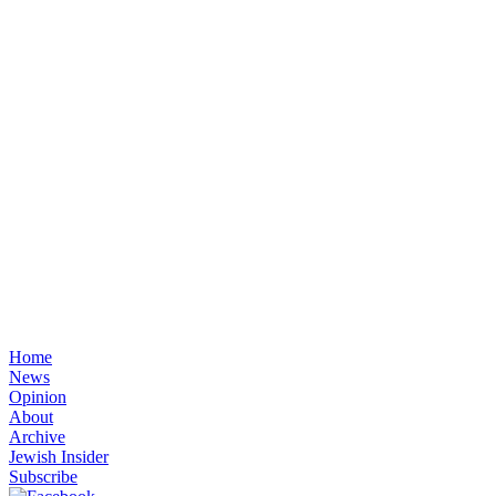
Home
News
Opinion
About
Archive
Jewish Insider
Subscribe