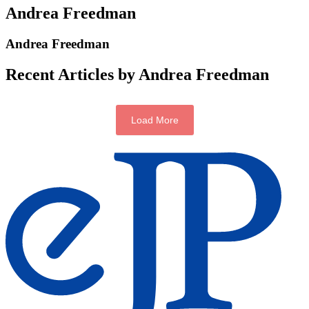
Andrea Freedman
Andrea Freedman
Recent Articles by Andrea Freedman
Load More