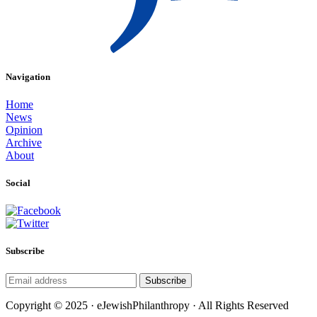
Navigation
Home
News
Opinion
Archive
About
Social
Subscribe
Subscribe
Copyright © 2025 · eJewishPhilanthropy · All Rights Reserved