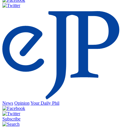
News
Opinion
Your Daily Phil
Subscribe