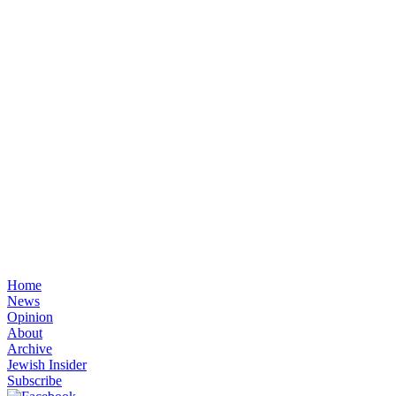
Home
News
Opinion
About
Archive
Jewish Insider
Subscribe