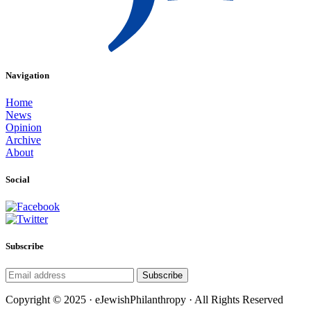
Navigation
Home
News
Opinion
Archive
About
Social
Subscribe
Subscribe
Copyright © 2025 · eJewishPhilanthropy · All Rights Reserved