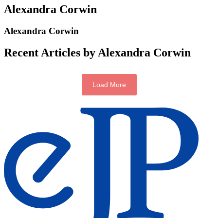
Alexandra Corwin
Alexandra Corwin
Recent Articles by Alexandra Corwin
Load More