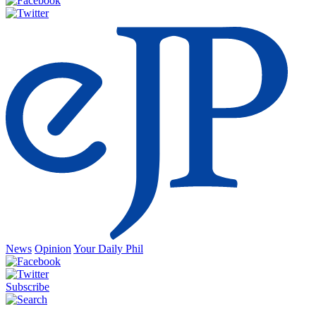
News
Opinion
Your Daily Phil
Subscribe