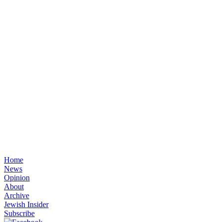
Home
News
Opinion
About
Archive
Jewish Insider
Subscribe