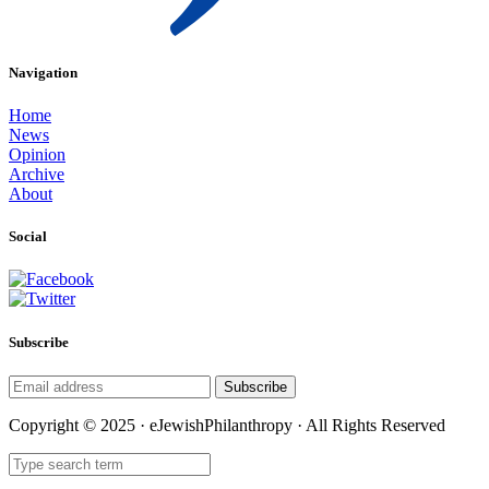
Navigation
Home
News
Opinion
Archive
About
Social
Subscribe
Subscribe
Copyright © 2025 · eJewishPhilanthropy · All Rights Reserved