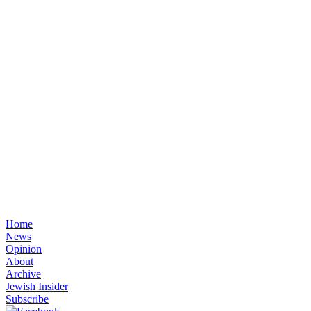
Home
News
Opinion
About
Archive
Jewish Insider
Subscribe