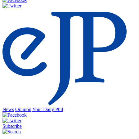
News
Opinion
Your Daily Phil
Subscribe