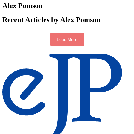
Alex Pomson
Recent Articles by Alex Pomson
Load More