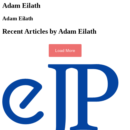
Adam Eilath
Adam Eilath
Recent Articles by Adam Eilath
Load More