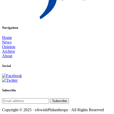
Navigation
Home
News
Opinion
Archive
About
Social
Subscribe
Subscribe
Copyright © 2025 · eJewishPhilanthropy · All Rights Reserved