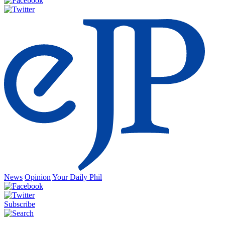
News
Opinion
Your Daily Phil
Subscribe