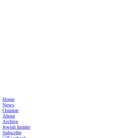
Home
News
Opinion
About
Archive
Jewish Insider
Subscribe