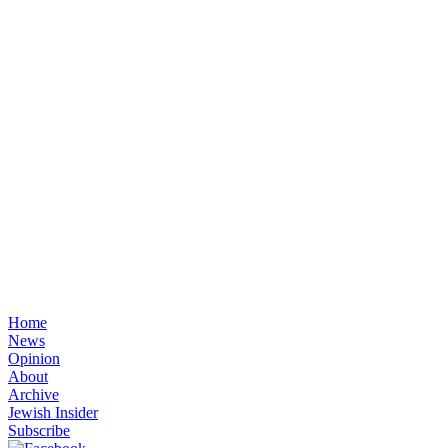
Home
News
Opinion
About
Archive
Jewish Insider
Subscribe