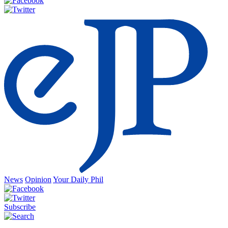
News
Opinion
Your Daily Phil
Subscribe