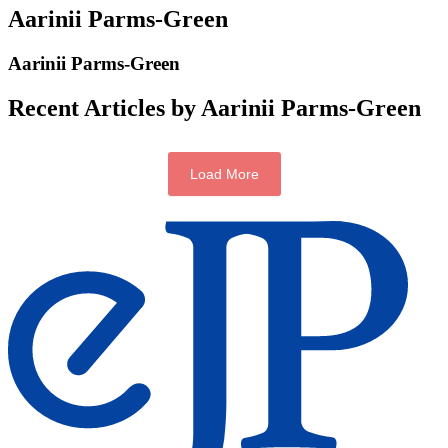
Aarinii Parms-Green
Aarinii Parms-Green
Recent Articles by Aarinii Parms-Green
Load More