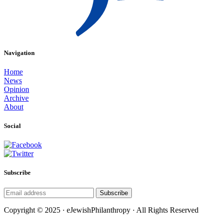
Navigation
Home
News
Opinion
Archive
About
Social
Subscribe
Subscribe
Copyright © 2025 · eJewishPhilanthropy · All Rights Reserved