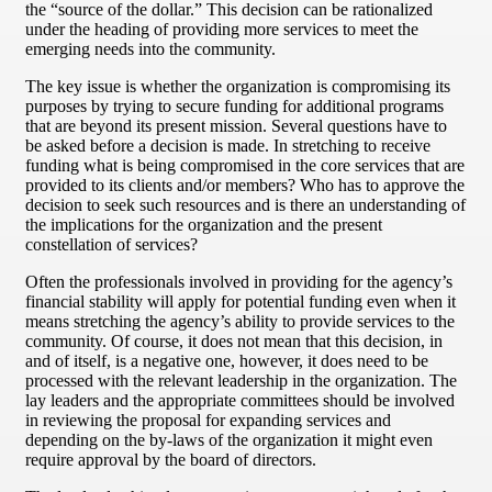
the “source of the dollar.” This decision can be rationalized
under the heading of providing more services to meet the
emerging needs into the community.
The key issue is whether the organization is compromising its
purposes by trying to secure funding for additional programs
that are beyond its present mission. Several questions have to
be asked before a decision is made. In stretching to receive
funding what is being compromised in the core services that are
provided to its clients and/or members? Who has to approve the
decision to seek such resources and is there an understanding of
the implications for the organization and the present
constellation of services?
Often the professionals involved in providing for the agency’s
financial stability will apply for potential funding even when it
means stretching the agency’s ability to provide services to the
community. Of course, it does not mean that this decision, in
and of itself, is a negative one, however, it does need to be
processed with the relevant leadership in the organization. The
lay leaders and the appropriate committees should be involved
in reviewing the proposal for expanding services and
depending on the by-laws of the organization it might even
require approval by the board of directors.