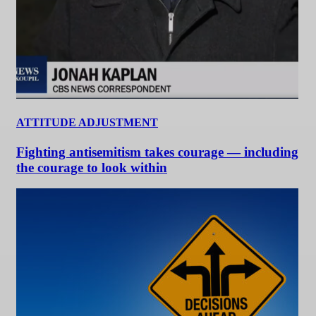
ATTITUDE ADJUSTMENT
Fighting antisemitism takes courage — including
the courage to look within