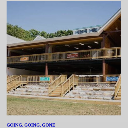
GOING, GOING, GONE