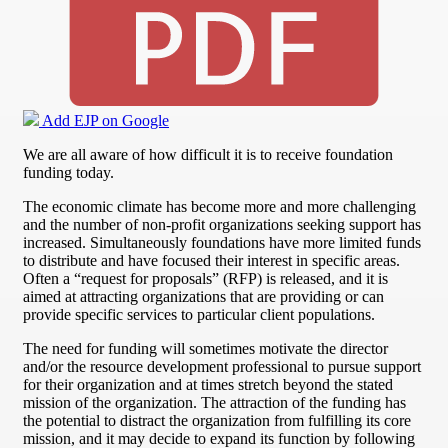
Add EJP on Google
We are all aware of how difficult it is to receive foundation
funding today.
The economic climate has become more and more challenging
and the number of non-profit organizations seeking support has
increased. Simultaneously foundations have more limited funds
to distribute and have focused their interest in specific areas.
Often a “request for proposals” (RFP) is released, and it is
aimed at attracting organizations that are providing or can
provide specific services to particular client populations.
The need for funding will sometimes motivate the director
and/or the resource development professional to pursue support
for their organization and at times stretch beyond the stated
mission of the organization. The attraction of the funding has
the potential to distract the organization from fulfilling its core
mission, and it may decide to expand its function by following