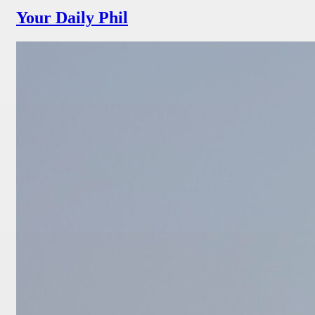
Your Daily Phil