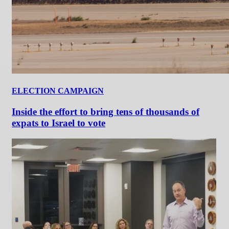
ELECTION CAMPAIGN
Inside the effort to bring tens of thousands of
expats to Israel to vote