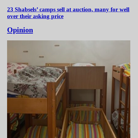
23 Shabsels’ camps sell at auction, many for well
over their asking price
Opinion