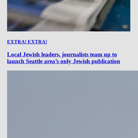
EXTRA! EXTRA!
Local Jewish leaders, journalists team up to
launch Seattle area’s only Jewish publication