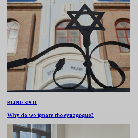
BLIND SPOT
Why do we ignore the synagogue?