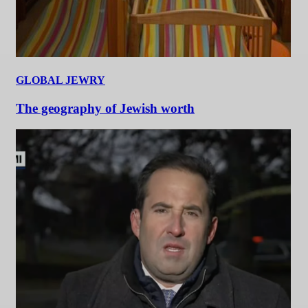
GLOBAL JEWRY
The geography of Jewish worth