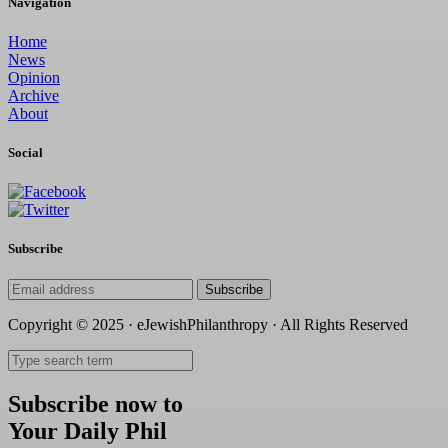
Navigation
Home
News
Opinion
Archive
About
Social
Subscribe
Subscribe
Copyright © 2025 · eJewishPhilanthropy · All Rights Reserved
Subscribe now to
Your Daily Phil