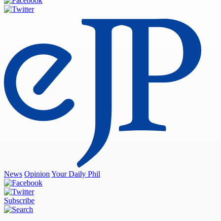
News
Opinion
Your Daily Phil
Subscribe