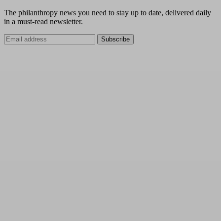
The philanthropy news you need to stay up to date, delivered daily
in a must-read newsletter.
Subscribe