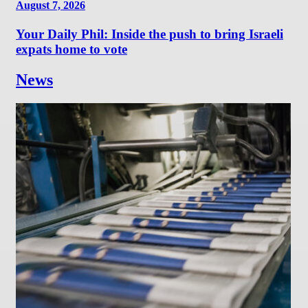
August 7, 2026
Your Daily Phil: Inside the push to bring Israeli
expats home to vote
News