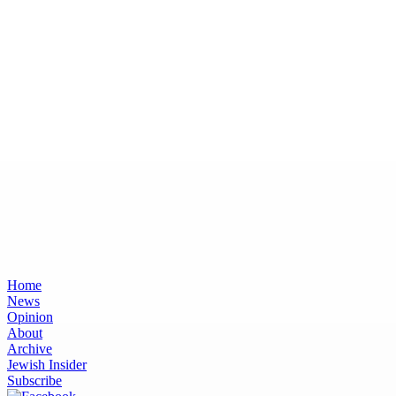
Home
News
Opinion
About
Archive
Jewish Insider
Subscribe