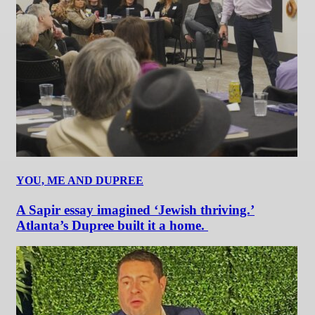
YOU, ME AND DUPREE
A Sapir essay imagined ‘Jewish thriving.’
Atlanta’s Dupree built it a home.