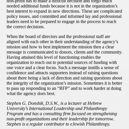
non-profit has to make a difficult decision and forgo much
needed additional funds because it is not in the organization’s
best interest to expand in new directions. These are complicated
policy issues, and committed and informed lay and professional
leaders need to be prepared to engage in the process to reach
the correct decisions.
When the board of directors and the professional staff are
aligned with each other in their understanding of the agency’s
mission and how to best implement the mission then a clear
message is communicated to donors, clients and the community.
Having attained this level of functioning enables the
organization to reach out to potential sources of funding with
one voice and a clear focus. Such a message instills a sense of
confidence and attracts supporters instead of raising questions
about there being a lack of direction and raising questions about
the integrity of the organization’s mission. Sometimes it is better
to pass up responding to an “RFP” and to work harder at doing
what the agency does best.
Stephen G. Donshik, D.S.W., is a lecturer at Hebrew
University’s International Leadership and Philanthropy
Program and has a consulting firm focused on strengthening
non-profit organizations and their leadership for tomorrow.
Stephen is a regular contributor to eJewish Philanthropy.