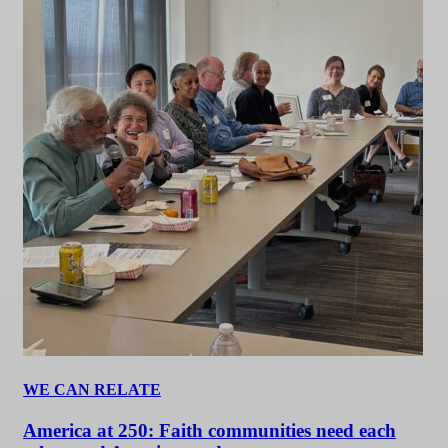
WE CAN RELATE
America at 250: Faith communities need each