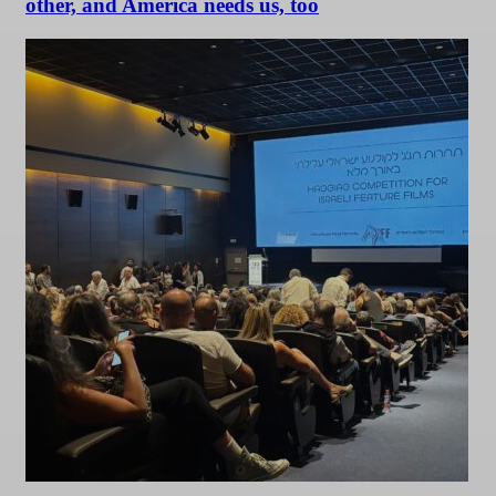
other, and America needs us, too