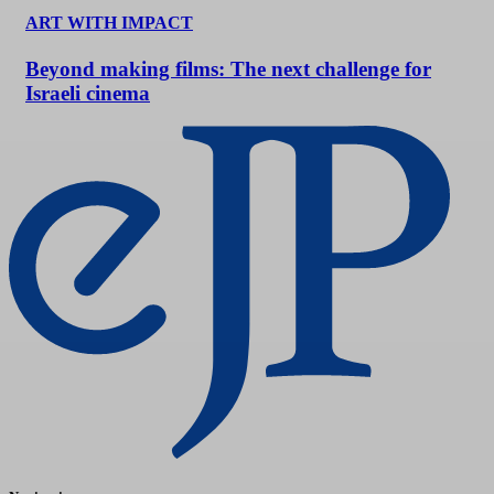
ART WITH IMPACT
Beyond making films: The next challenge for
Israeli cinema