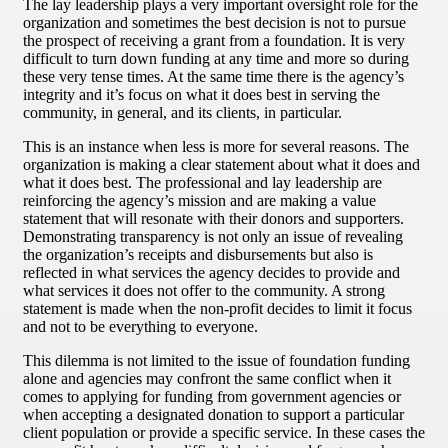
The lay leadership plays a very important oversight role for the
organization and sometimes the best decision is not to pursue
the prospect of receiving a grant from a foundation. It is very
difficult to turn down funding at any time and more so during
these very tense times. At the same time there is the agency’s
integrity and it’s focus on what it does best in serving the
community, in general, and its clients, in particular.
This is an instance when less is more for several reasons. The
organization is making a clear statement about what it does and
what it does best. The professional and lay leadership are
reinforcing the agency’s mission and are making a value
statement that will resonate with their donors and supporters.
Demonstrating transparency is not only an issue of revealing
the organization’s receipts and disbursements but also is
reflected in what services the agency decides to provide and
what services it does not offer to the community. A strong
statement is made when the non-profit decides to limit it focus
and not to be everything to everyone.
This dilemma is not limited to the issue of foundation funding
alone and agencies may confront the same conflict when it
comes to applying for funding from government agencies or
when accepting a designated donation to support a particular
client population or provide a specific service. In these cases the