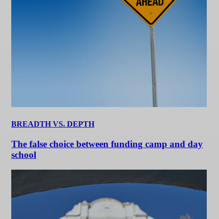
BREADTH VS. DEPTH
The false choice between funding camp and day
school