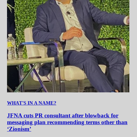
WHAT'S IN A NAME?
JFNA cuts PR consultant after blowback for
messaging plan recommending terms other than
‘Zionism’