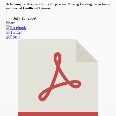
Achieving the Organization’s Purposes or Pursing Funding: Sometimes
an Internal Conflict of Interest
July 15, 2009
Share