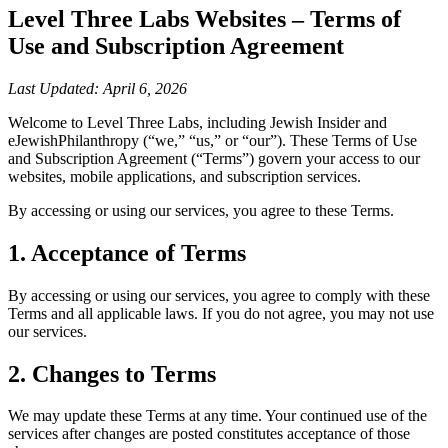
Level Three Labs Websites – Terms of
Use and Subscription Agreement
Last Updated: April 6, 2026
Welcome to Level Three Labs, including Jewish Insider and
eJewishPhilanthropy (“we,” “us,” or “our”). These Terms of Use
and Subscription Agreement (“Terms”) govern your access to our
websites, mobile applications, and subscription services.
By accessing or using our services, you agree to these Terms.
1. Acceptance of Terms
By accessing or using our services, you agree to comply with these
Terms and all applicable laws. If you do not agree, you may not use
our services.
2. Changes to Terms
We may update these Terms at any time. Your continued use of the
services after changes are posted constitutes acceptance of those