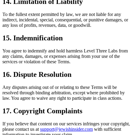
14. Limitation of Liability
To the fullest extent permitted by law, we are not liable for any
indirect, incidental, special, consequential, or punitive damages, or
any loss of profits, revenues, data, or goodwill.
15. Indemnification
You agree to indemnify and hold harmless Level Three Labs from
any claims, damages, or expenses arising from your use of the
services or violation of these Terms.
16. Dispute Resolution
Any disputes arising out of or relating to these Terms will be
resolved through binding arbitration, except where prohibited by
law. You agree to waive any right to participate in class actions.
17. Copyright Complaints
If you believe that content on our services infringes your copyright,
please contact us at
support@jewishinsider.com
with sufficient
information to investigate your claim.