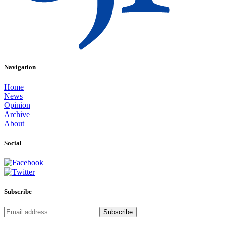
Navigation
Home
News
Opinion
Archive
About
Social
Subscribe
Subscribe