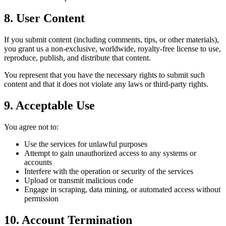
8. User Content
If you submit content (including comments, tips, or other materials),
you grant us a non-exclusive, worldwide, royalty-free license to use,
reproduce, publish, and distribute that content.
You represent that you have the necessary rights to submit such
content and that it does not violate any laws or third-party rights.
9. Acceptable Use
You agree not to:
Use the services for unlawful purposes
Attempt to gain unauthorized access to any systems or
accounts
Interfere with the operation or security of the services
Upload or transmit malicious code
Engage in scraping, data mining, or automated access without
permission
10. Account Termination