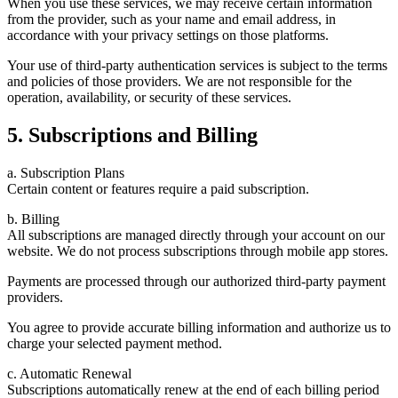
When you use these services, we may receive certain information
from the provider, such as your name and email address, in
accordance with your privacy settings on those platforms.
Your use of third-party authentication services is subject to the terms
and policies of those providers. We are not responsible for the
operation, availability, or security of these services.
5. Subscriptions and Billing
a. Subscription Plans
Certain content or features require a paid subscription.
b. Billing
All subscriptions are managed directly through your account on our
website. We do not process subscriptions through mobile app stores.
Payments are processed through our authorized third-party payment
providers.
You agree to provide accurate billing information and authorize us to
charge your selected payment method.
c. Automatic Renewal
Subscriptions automatically renew at the end of each billing period