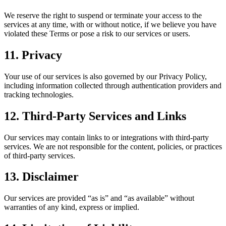
We reserve the right to suspend or terminate your access to the
services at any time, with or without notice, if we believe you have
violated these Terms or pose a risk to our services or users.
11. Privacy
Your use of our services is also governed by our Privacy Policy,
including information collected through authentication providers and
tracking technologies.
12. Third-Party Services and Links
Our services may contain links to or integrations with third-party
services. We are not responsible for the content, policies, or practices
of third-party services.
13. Disclaimer
Our services are provided “as is” and “as available” without
warranties of any kind, express or implied.