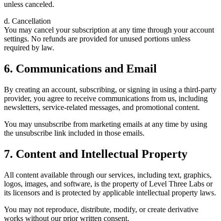
unless canceled.
d. Cancellation
You may cancel your subscription at any time through your account
settings. No refunds are provided for unused portions unless
required by law.
6. Communications and Email
By creating an account, subscribing, or signing in using a third-party
provider, you agree to receive communications from us, including
newsletters, service-related messages, and promotional content.
You may unsubscribe from marketing emails at any time by using
the unsubscribe link included in those emails.
7. Content and Intellectual Property
All content available through our services, including text, graphics,
logos, images, and software, is the property of Level Three Labs or
its licensors and is protected by applicable intellectual property laws.
You may not reproduce, distribute, modify, or create derivative
works without our prior written consent.