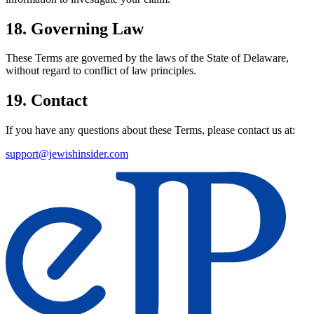
18. Governing Law
These Terms are governed by the laws of the State of Delaware,
without regard to conflict of law principles.
19. Contact
If you have any questions about these Terms, please contact us at:
support@jewishinsider.com