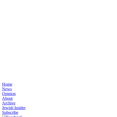
Home
News
Opinion
About
Archive
Jewish Insider
Subscribe