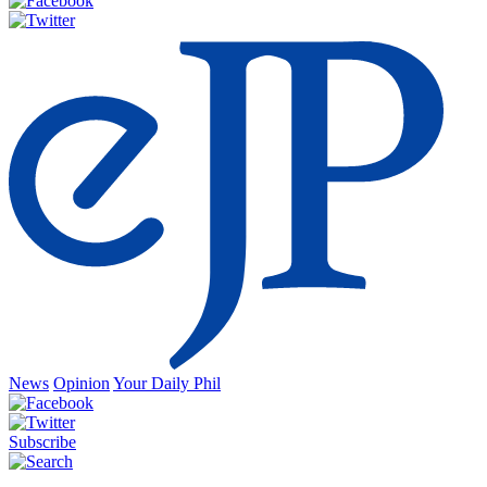
News
Opinion
Your Daily Phil
Subscribe