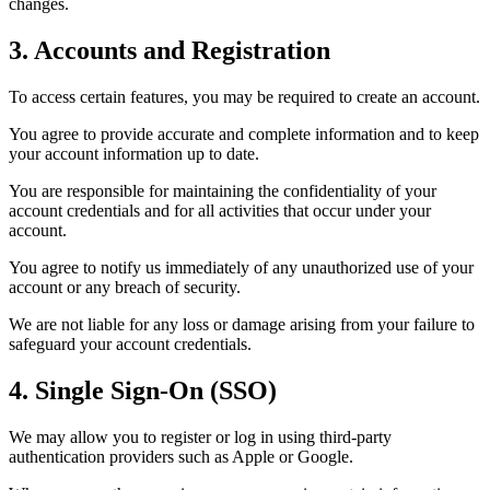
changes.
3. Accounts and Registration
To access certain features, you may be required to create an account.
You agree to provide accurate and complete information and to keep
your account information up to date.
You are responsible for maintaining the confidentiality of your
account credentials and for all activities that occur under your
account.
You agree to notify us immediately of any unauthorized use of your
account or any breach of security.
We are not liable for any loss or damage arising from your failure to
safeguard your account credentials.
4. Single Sign-On (SSO)
We may allow you to register or log in using third-party
authentication providers such as Apple or Google.