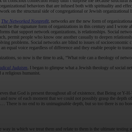
ck of conscious connection really didn’t surprise me because structural 
ganizational behaviors that are infused both with spirituality and effect
work on the structural side of congregational or Jewish organizational li
,
The Networked Nonprofit
, networks are the new form of organizational
ld be the signature form of organizations in this century and I wrote
tforms that support network organizations, is relationships. Social netwo
ch, permit people who know one another casually to deepen relationshi
ving problems. Social networks are blind to issues of socioeconomic clas
als an equal voice regardless of difference and they enable people to tran
anizations, so now is the time to ask, “What role can a theology of net
adical Judaism
, I began to glimpse what a Jewish theology of social ne
 a religious humanist.
eves that God is present throughout all of existence, that Being or Y-
re and now of each moment that we could not possibly grasp the depth o
 There is no end to its unimaginable depth, but so too there is no bord
he way in which we treat them and relate to them is the ultimate testi