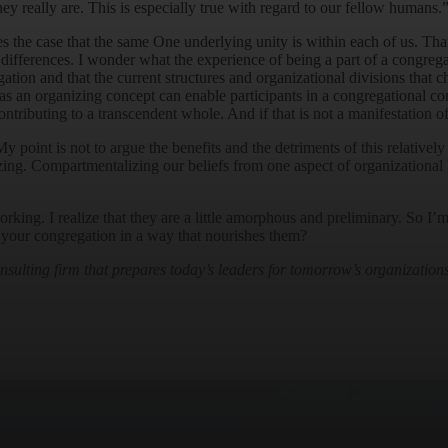
ey really are. This is especially true with regard to our fellow humans.
 the case that the same One underlying unity is within each of us. That
differences. I wonder what the experience of being a part of a congrega
ation and that the current structures and organizational divisions that c
s an organizing concept can enable participants in a congregational com
ntributing to a transcendent whole. And if that is not a manifestation o
 My point is not to argue the benefits and the detriments of this relativ
izing. Compartmentalizing our beliefs from one aspect of organizational 
ing. I realize that they are a little amorphous and preliminary. So I’m
of your congregation in a way that nourishes them?
ulting firm that prepares today’s leaders for tomorrow’s organizations