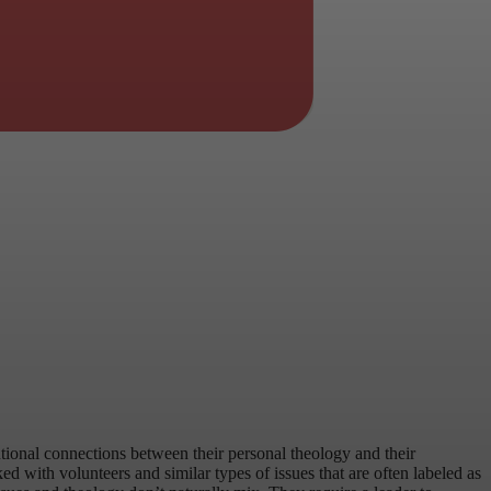
entional connections between their personal theology and their
 with volunteers and similar types of issues that are often labeled as