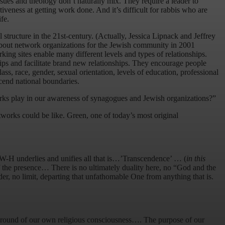
issues and theology don’t naturally mix. They require a leader to
iveness at getting work done. And it’s difficult for rabbis who are
fe.
 structure in the 21st-century. (Actually, Jessica Lipnack and Jeffrey
 about network organizations for the Jewish community in 2001
rking sites enable many different levels and types of relationships.
ps and facilitate brand new relationships. They encourage people
s, race, gender, sexual orientation, levels of education, professional
scend national boundaries.
works play in our awareness of synagogues and Jewish organizations?”
tworks could be like. Green, one of today’s most original
H-W-H underlies and unifies all that is…’Transcendence’ … (
in this
f the presence… There is no ultimately duality here, no “God and the
er, no limit, departing that unfathomable One from anything that is.
ng ground of our own religious consciousness…. The purpose of our