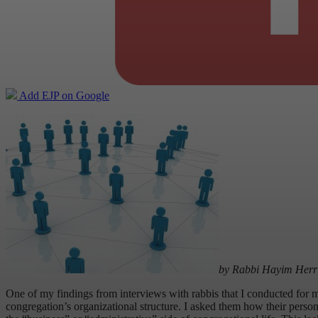
Add EJP on Google
by Rabbi Hayim Herr
One of my findings from interviews with rabbis that I conducted for
congregation’s organizational structure. I asked them how their perso