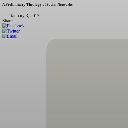
A Preliminary Theology of Social Networks
January 3, 2013
Share