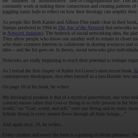
the “business” or “administrative” side of congregational life. This la
constantly work at making those connections and creating patterns of or
juggling many balls to reflect on how their theology can amplify their 
As people like Beth Kanter and Allison Fine made clear in their book
Stamps predicted in 1994 in
The Age of the Network
that networks wou
in
Network Judaism
). The bedrock of social networking sites, the pla
They allow people who know one another well to remain in closer tou
who share common interests to collaborate in sharing resources and sol
titles – and the list goes on. In theory, social networks give individu
Networks are really beginning to reach their potential to reshape org
As I reread the first chapter of Rabbi Art Green’s most recent book,
R
contemporary theologians, describes himself as a neo-Hasidic Jew and
On page 18 of his book, he writes:
My theological position is that of a
mystical panentheist
, one who beli
context
) means rather that God-or Being-is so fully present in the he
world,” no “God, world, and self,” only one Being and its many faces…
Infinite Being in every instant flows through all finite beings…”
And again on p. 29, he writes,
Every creature and every life form is a garbing of divine presence. T