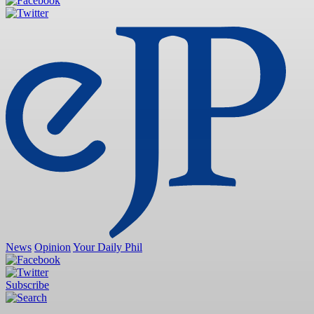
News
Opinion
Your Daily Phil
Subscribe