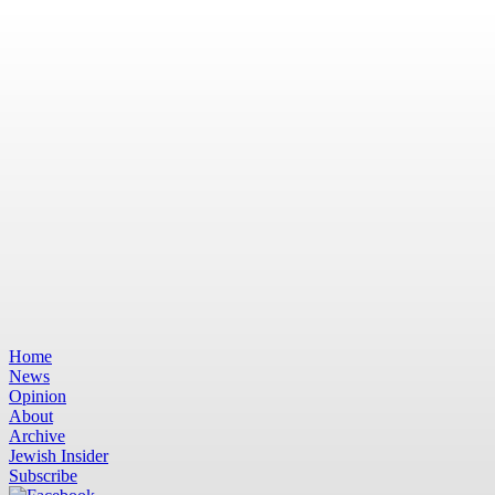
Home
News
Opinion
About
Archive
Jewish Insider
Subscribe