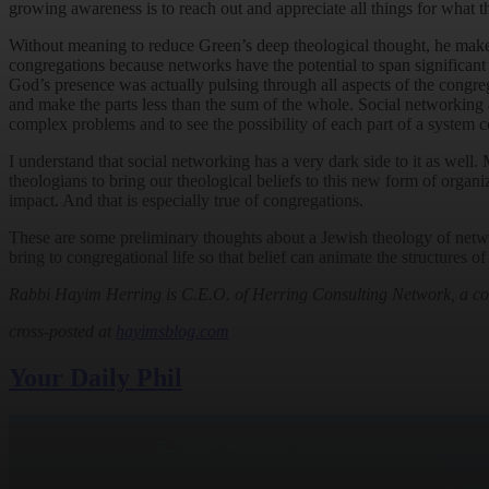
growing awareness is to reach out and appreciate all things for what th
Without meaning to reduce Green’s deep theological thought, he makes
congregations because networks have the potential to span significant 
God’s presence was actually pulsing through all aspects of the congreg
and make the parts less than the sum of the whole. Social networking a
complex problems and to see the possibility of each part of a system co
I understand that social networking has a very dark side to it as well.
theologians to bring our theological beliefs to this new form of organ
impact. And that is especially true of congregations.
These are some preliminary thoughts about a Jewish theology of network
bring to congregational life so that belief can animate the structures 
Rabbi Hayim Herring is C.E.O. of Herring Consulting Network, a cons
cross-posted at
hayimsblog.com
Your Daily Phil