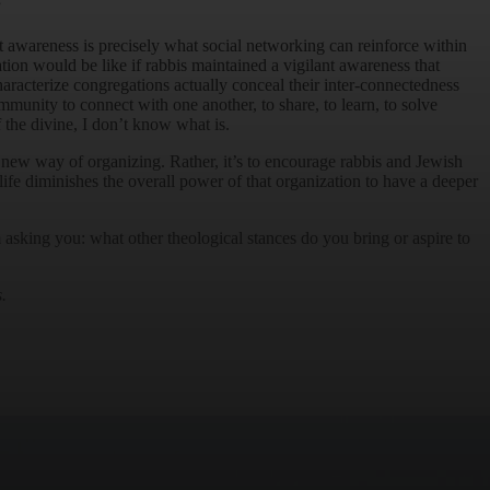
”
 awareness is precisely what social networking can reinforce within
tion would be like if rabbis maintained a vigilant awareness that
haracterize congregations actually conceal their inter-connectedness
munity to connect with one another, to share, to learn, to solve
f the divine, I don’t know what is.
ely new way of organizing. Rather, it’s to encourage rabbis and Jewish
life diminishes the overall power of that organization to have a deeper
 asking you: what other theological stances do you bring or aspire to
.