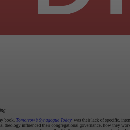
ing
 my book,
Tomorrow’s Synagogue Today
,
was
their lack of specific, int
nal theology influenced their congregational governance, how they worked