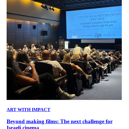
ART WITH IMPACT
Beyond making films: The next challenge for
Israeli cinema