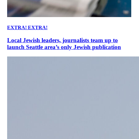
EXTRA! EXTRA!
Local Jewish leaders, journalists team up to
launch Seattle area’s only Jewish publication