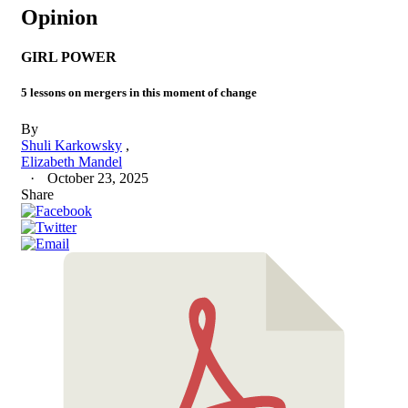
Opinion
GIRL POWER
5 lessons on mergers in this moment of change
By
Shuli Karkowsky
Elizabeth Mandel
October 23, 2025
Share