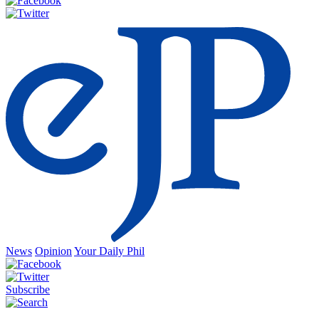
News
Opinion
Your Daily Phil
Subscribe