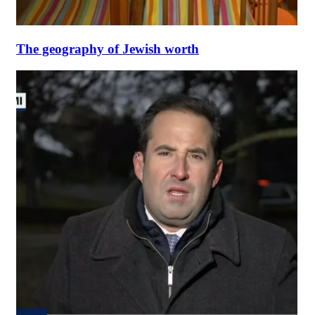
The geography of Jewish worth