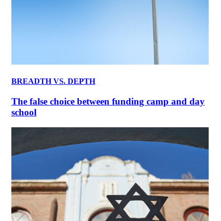
BREADTH VS. DEPTH
The false choice between funding camp and day
school