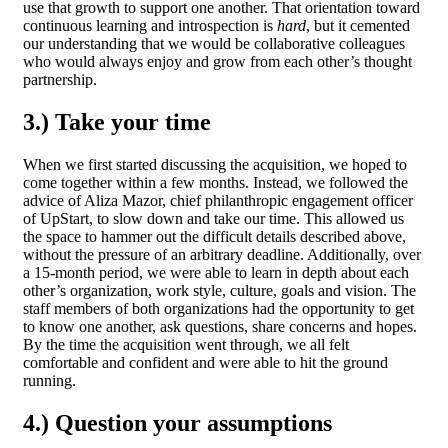
use that growth to support one another. That orientation toward
continuous learning and introspection is
hard
, but it cemented
our understanding that we would be collaborative colleagues
who would always enjoy and grow from each other’s thought
partnership.
3.) Take your time
When we first started discussing the acquisition, we hoped to
come together within a few months. Instead, we followed the
advice of Aliza Mazor, chief philanthropic engagement officer
of UpStart, to slow down and take our time. This allowed us
the space to hammer out the difficult details described above,
without the pressure of an arbitrary deadline. Additionally, over
a 15-month period, we were able to learn in depth about each
other’s organization, work style, culture, goals and vision. The
staff members of both organizations had the opportunity to get
to know one another, ask questions, share concerns and hopes.
By the time the acquisition went through, we all felt
comfortable and confident and were able to hit the ground
running.
4.) Question your assumptions