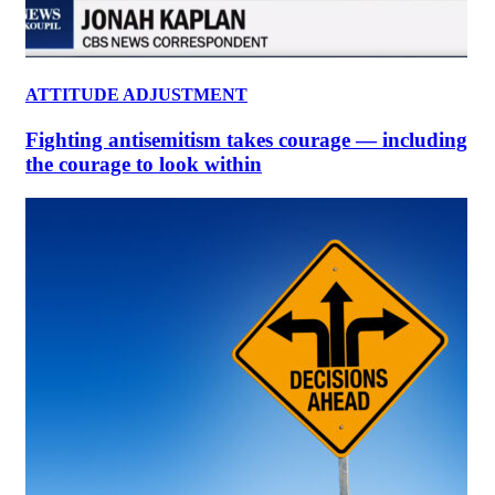
ATTITUDE ADJUSTMENT
Fighting antisemitism takes courage — including
the courage to look within