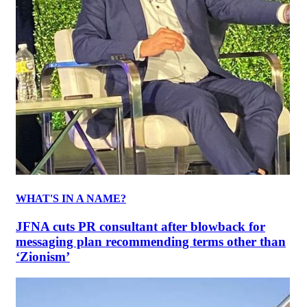
WHAT'S IN A NAME?
JFNA cuts PR consultant after blowback for
messaging plan recommending terms other than
‘Zionism’