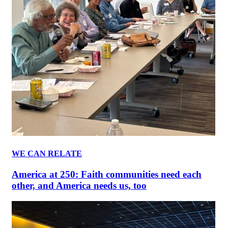
WE CAN RELATE
America at 250: Faith communities need each
other, and America needs us, too