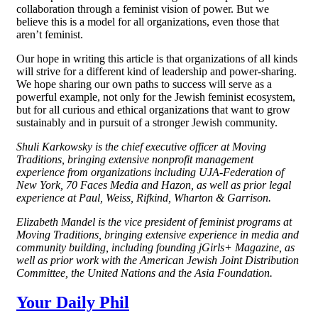
collaboration through a feminist vision of power. But we
believe this is a model for all organizations, even those that
aren’t feminist.
Our hope in writing this article is that organizations of all kinds
will strive for a different kind of leadership and power-sharing.
We hope sharing our own paths to success will serve as a
powerful example, not only for the Jewish feminist ecosystem,
but for all curious and ethical organizations that want to grow
sustainably and in pursuit of a stronger Jewish community.
Shuli Karkowsky is the chief executive officer at Moving
Traditions, bringing extensive nonprofit management
experience from organizations including UJA-Federation of
New York, 70 Faces Media and Hazon, as well as prior legal
experience at Paul, Weiss, Rifkind, Wharton & Garrison.
Elizabeth Mandel is the vice president of feminist programs at
Moving Traditions, bringing extensive experience in media and
community building, including founding jGirls+ Magazine, as
well as prior work with the American Jewish Joint Distribution
Committee, the United Nations and the Asia Foundation.
Your Daily Phil