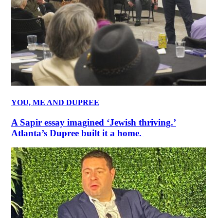
YOU, ME AND DUPREE
A Sapir essay imagined ‘Jewish thriving.’
Atlanta’s Dupree built it a home.