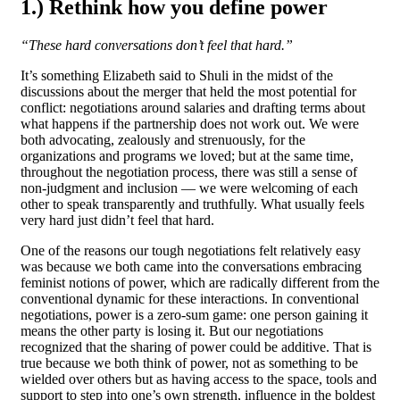
1.) Rethink how you define power
“These hard conversations don’t feel that hard.”
It’s something Elizabeth said to Shuli in the midst of the
discussions about the merger that held the most potential for
conflict: negotiations around salaries and drafting terms about
what happens if the partnership does not work out. We were
both advocating, zealously and strenuously, for the
organizations and programs we loved; but at the same time,
throughout the negotiation process, there was still a sense of
non-judgment and inclusion — we were welcoming of each
other to speak transparently and truthfully. What usually feels
very hard just didn’t feel that hard.
One of the reasons our tough negotiations felt relatively easy
was because we both came into the conversations embracing
feminist notions of power, which are radically different from the
conventional dynamic for these interactions. In conventional
negotiations, power is a zero-sum game: one person gaining it
means the other party is losing it. But our negotiations
recognized that the sharing of power could be additive. That is
true because we both think of power, not as something to be
wielded over others but as having access to the space, tools and
support to step into one’s own strength, influence in the boldest