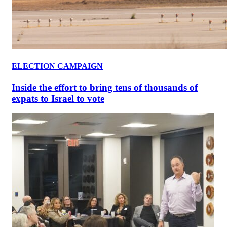
ELECTION CAMPAIGN
Inside the effort to bring tens of thousands of
expats to Israel to vote