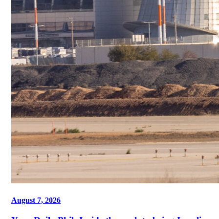
August 7, 2026