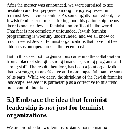
After the merger was announced, we were surprised to see
hesitation and fear peppered among the joy expressed in
feminist Jewish circles online. As some rightly pointed out, the
Jewish feminist sector is shrinking, and this partnership means
there is one less Jewish feminist nonprofit out in the world.
That fear is not completely unfounded. Jewish feminist
programming is woefully underfunded, and we all know of
much-needed Jewish feminist organizations that have not been
able to sustain operations in the recent past.
But in this case, both organizations came into the collaboration
from a place of strength: strong financials, strong programs and
strong staff. The result, therefore, has been a joint organization
that is stronger, more effective and more impactful than the sum
of its parts. While we decry the shrinking of the Jewish feminist
landscape, we see this partnership as a corrective to this trend,
not a contribution to it.
5.)
Embrace the idea that feminist
leadership is
not
just for feminist
organizations
We are proud to be two feminist organizations pursuing