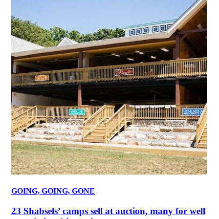
GOING, GOING, GONE
23 Shabsels’ camps sell at auction, many for well