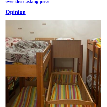
over their asking price
Opinion