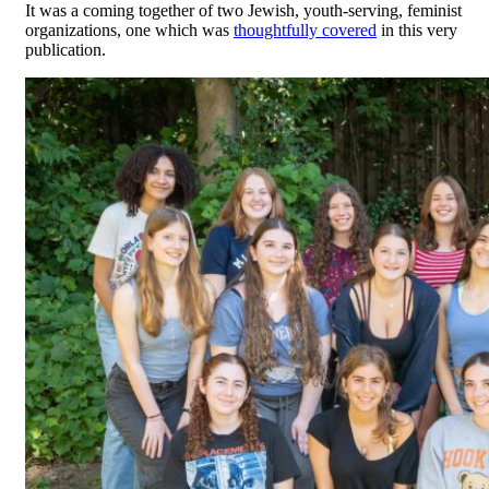
It was a coming together of two Jewish, youth-serving, feminist
organizations, one which was
thoughtfully covered
in this very
publication.