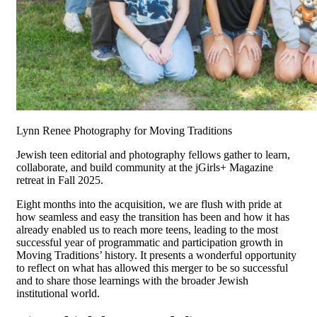
Lynn Renee Photography for Moving Traditions
Jewish teen editorial and photography fellows gather to learn,
collaborate, and build community at the jGirls+ Magazine
retreat in Fall 2025.
Eight months into the acquisition, we are flush with pride at
how seamless and easy the transition has been and how it has
already enabled us to reach more teens, leading to the most
successful year of programmatic and participation growth in
Moving Traditions’ history. It presents a wonderful opportunity
to reflect on what has allowed this merger to be so successful
and to share those learnings with the broader Jewish
institutional world.