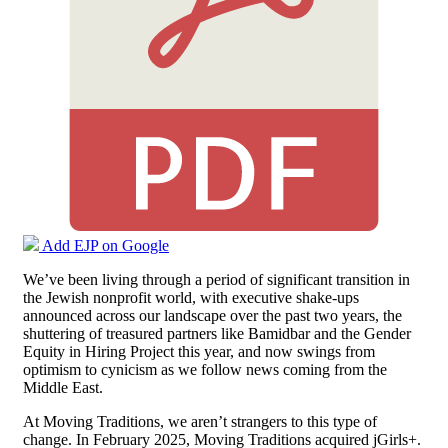
Add EJP on Google
We’ve been living through a period of significant transition in
the Jewish nonprofit world, with executive shake-ups
announced across our landscape over the past two years, the
shuttering of treasured partners like Bamidbar and the Gender
Equity in Hiring Project this year, and now swings from
optimism to cynicism as we follow news coming from the
Middle East.
At Moving Traditions, we aren’t strangers to this type of
change. In February 2025, Moving Traditions acquired jGirls+.