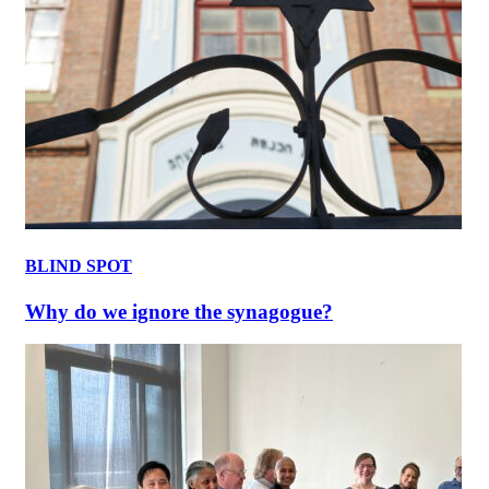
BLIND SPOT
Why do we ignore the synagogue?