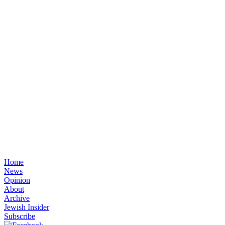
Home
News
Opinion
About
Archive
Jewish Insider
Subscribe