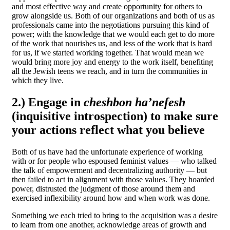
and most effective way and create opportunity for others to
grow alongside us. Both of our organizations and both of us as
professionals came into the negotiations pursuing this kind of
power; with the knowledge that we would each get to do more
of the work that nourishes us, and less of the work that is hard
for us, if we started working together. That would mean we
would bring more joy and energy to the work itself, benefiting
all the Jewish teens we reach, and in turn the communities in
which they live.
2.) Engage in
cheshbon ha’nefesh
(inquisitive introspection) to make sure
your actions reflect what you believe
Both of us have had the unfortunate experience of working
with or for people who espoused
feminist values — who talked
the talk of empowerment and decentralizing authority — but
then failed to act in alignment
with those values. They hoarded
power, distrusted the judgment of those around them and
exercised inflexibility around how and when work was done.
Something we each tried to bring to the acquisition was a desire
to learn from one another, acknowledge areas of growth and