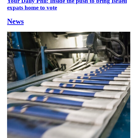
Your Daily Phil: Inside the push to bring Israeli
expats home to vote
News