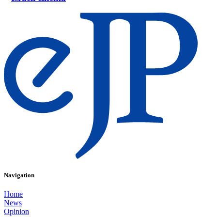
Navigation
Home
News
Opinion