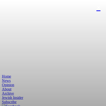
Home
News
Opinion
About
Archive
Jewish Insider
Subscribe