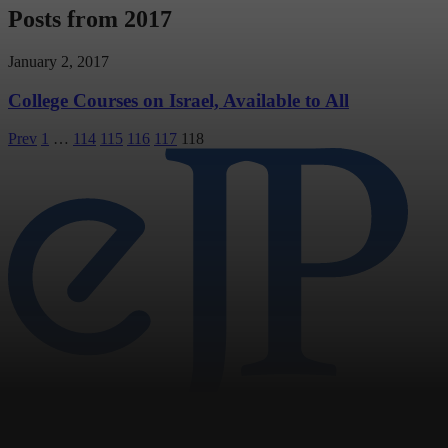
Posts from 2017
January 2, 2017
College Courses on Israel, Available to All
Posts
Prev
1
…
114
115
116
117
118
pagination