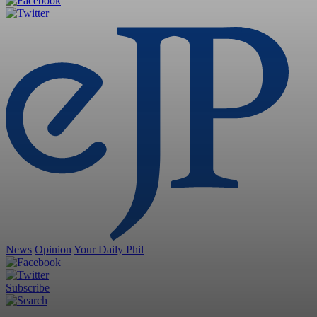
News
Opinion
Your Daily Phil
Subscribe