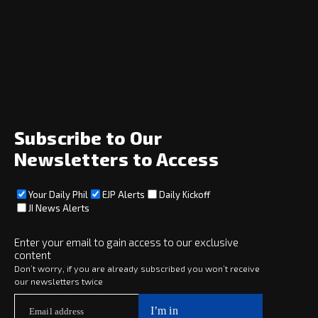
Navigation
Home
News
Opinion
Archive
About
Social
Subscribe to Our
Newsletters to Access
Your Daily Phil
EJP Alerts
Daily Kickoff
Subscribe
JI News Alerts
Subscribe
Enter your email to gain access to our exclusive
content
Copyright © 2025 · eJewishPhilanthropy · All Rights Reserved
Don’t worry, if you are already subscribed you won’t receive
our newsletters twice
Subscribe now to