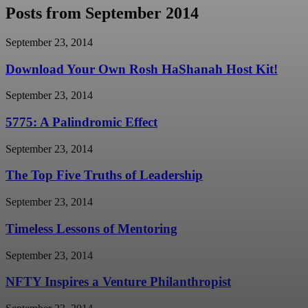
Posts from September 2014
September 23, 2014
Download Your Own Rosh HaShanah Host Kit!
September 23, 2014
5775: A Palindromic Effect
September 23, 2014
The Top Five Truths of Leadership
September 23, 2014
Timeless Lessons of Mentoring
September 23, 2014
NFTY Inspires a Venture Philanthropist