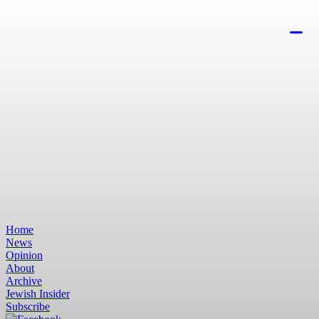
Home
News
Opinion
About
Archive
Jewish Insider
Subscribe