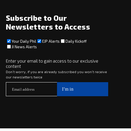
About
Social
Subscribe to Our
Newsletters to Access
Your Daily Phil
EJP Alerts
Daily Kickoff
Subscribe
JI News Alerts
Subscribe
Enter your email to gain access to our exclusive
content
Copyright © 2025 · eJewishPhilanthropy · All Rights Reserved
Don’t worry, if you are already subscribed you won’t receive
our newsletters twice
Subscribe now to
Your Daily Phil
The philanthropy news you need to stay up to date, delivered daily
in a must-read newsletter.
Subscribe