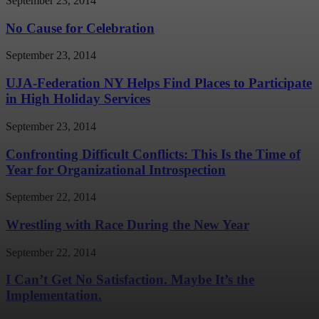
September 23, 2014
No Cause for Celebration
September 23, 2014
UJA-Federation NY Helps Find Places to Participate
in High Holiday Services
September 23, 2014
Confronting Difficult Conflicts: This Is the Time of
Year for Organizational Introspection
September 22, 2014
Wrestling with Race During the New Year
September 22, 2014
I Can’t Get No Satisfaction. Maybe It’s the
Implementation.