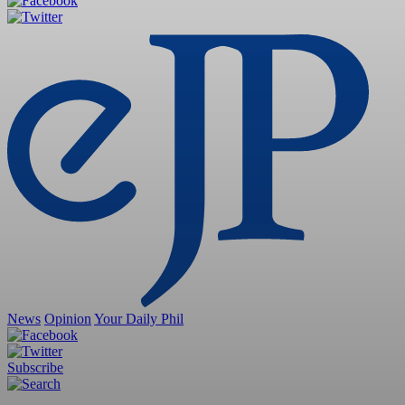
News
Opinion
Your Daily Phil
Subscribe