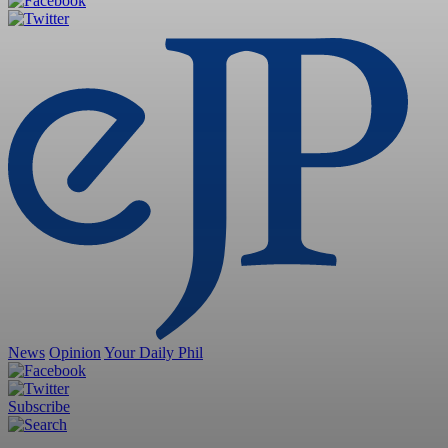
News
Opinion
Your Daily Phil
Subscribe