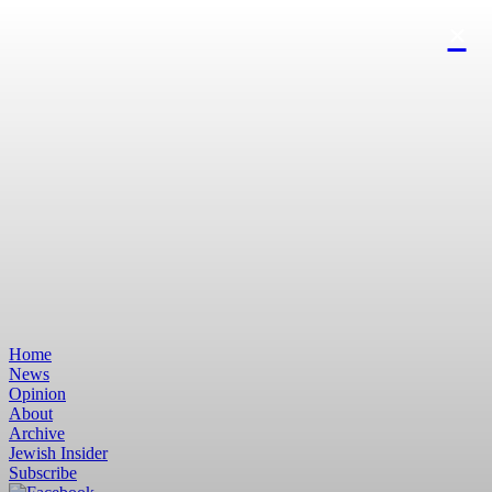
Home
News
Opinion
About
Archive
Jewish Insider
Subscribe