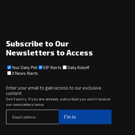
Home
News
Opinion
Archive
About
Social
Subscribe to Our
Newsletters to Access
Your Daily Phil
EJP Alerts
Daily Kickoff
Subscribe
JI News Alerts
Subscribe
Enter your email to gain access to our exclusive
content
Copyright © 2025 · eJewishPhilanthropy · All Rights Reserved
Don’t worry, if you are already subscribed you won’t receive
our newsletters twice
Subscribe now to
Your Daily Phil