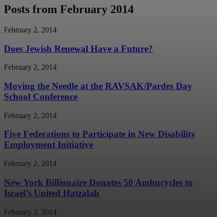
Posts from February 2014
February 2, 2014
Does Jewish Renewal Have a Future?
February 2, 2014
Moving the Needle at the RAVSAK/Pardes Day
School Conference
February 2, 2014
Five Federations to Participate in New Disability
Employment Initiative
February 2, 2014
New York Billionaire Donates 50 Ambucycles to
Israel’s United Hatzalah
February 2, 2014