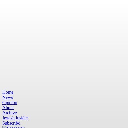
Home
News
Opinion
About
Archive
Jewish Insider
Subscribe