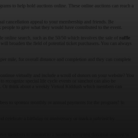
grams to help hold auctions online. These online auctions can reach a
.
al cancellation appeal to your membership and friends. Be
k people to give what they would have contributed to the event.
ple online search, such as the 50/50 which involves the sale of
raffle
 will broaden the field of potential ticket purchasers. You can always
 per mile, for overall distance and completion and they can complete
ontinue virtually and include a scroll of donors on your website? You
to recognize special life cycle events or simchot can also be
nity. Or think about a weekly Virtual Kiddush which members can
ers to sponsor monthly or annual payments for the program? In
nd celebrate a birthday or anniversary or mark a
yahrzeit
by
lows members to commit to a monthly recurring donation amount to