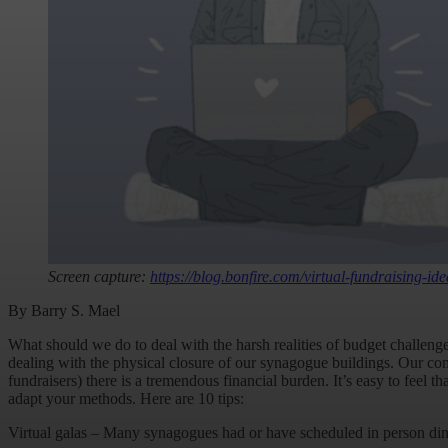
Screen capture:
https://blog.bonfire.com/virtual-fundraising-ide
By Barry S. Mael
What should we do to deal with the harsh realities of budget challenges
dealing with the physical closure of our synagogue buildings. Our com
fundraisers) there is a tremendous financial burden. It’s easy to feel 
adapt your methods. Here are 10 tips:
Virtual galas – Many synagogues had or have scheduled in person dinne