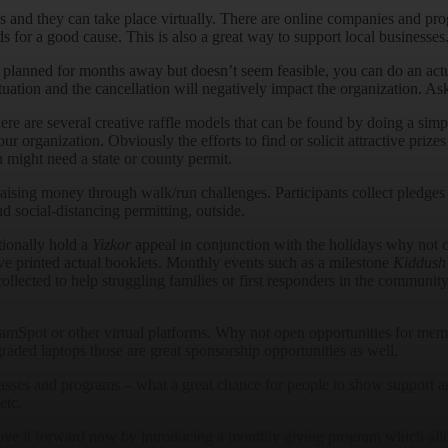
ns and they can take place virtually. There are online companies and pro
 for a good cause. This is also a great way to support local businesses
planned for months away but doesn’t seem feasible, you can do an actu
ation and the cancellation will negatively impact the organization. As
here are several creative raffle models that can be found by doing a sim
r organization. Obviously the efforts to find or solicit attractive prizes
 might need a state or county permit.
raising money through walk/run challenges. Participants collect pledges
nd social-distancing permitting, outside.
tionally hold a
Yizkor
appeal in conjunction with the holidays why not c
ve printed actual booklets. Monthly events such as a milestone
Kiddush
collected to help struggling families or first responders in the commu
pot or other virtual platforms. Why not open opportunities for memb
graded laptops those are great sponsorship opportunities as well.
lasses and programs – what a great chance for people to show support a
etc.
move it forward now by introducing a monthly giving program which al