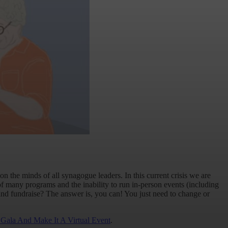
on the minds of all synagogue leaders. In this current crisis we are
of many programs and the inability to run in-person events (including
y and fundraise? The answer is, you can! You just need to change or
Gala And Make It A Virtual Event
.