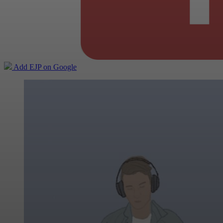
Add EJP on Google