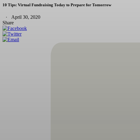
10 Tips: Virtual Fundraising Today to Prepare for Tomorrow
April 30, 2020
Share