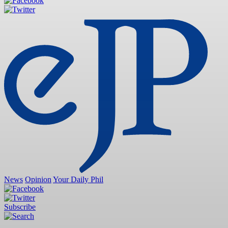
News
Opinion
Your Daily Phil
Subscribe