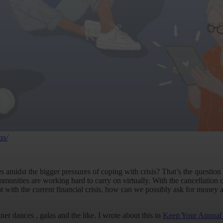
as/
 amidst the bigger pressures of coping with crisis? That’s the question 
munities are working hard to carry on virtually. With the cancellation 
that with the current financial crisis, how can we possibly ask for mone
r dances , galas and the like. I wrote about this in
Keep Your Annual 