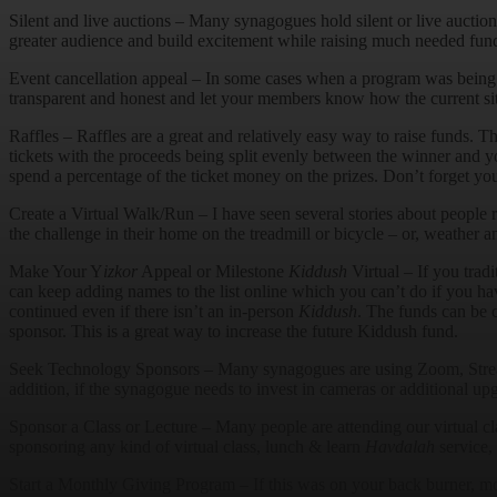
Silent and live auctions – Many synagogues hold silent or live auctio
greater audience and build excitement while raising much needed funds
Event cancellation appeal – In some cases when a program was being 
transparent and honest and let your members know how the current situ
Raffles – Raffles are a great and relatively easy way to raise funds. T
tickets with the proceeds being split evenly between the winner and you
spend a percentage of the ticket money on the prizes. Don’t forget you
Create a Virtual Walk/Run – I have seen several stories about people 
the challenge in their home on the treadmill or bicycle – or, weather a
Make Your Y
izkor
Appeal or Milestone
Kiddush
Virtual – If you tradi
can keep adding names to the list online which you can’t do if you ha
continued even if there isn’t an in-person
Kiddush
. The funds can be 
sponsor. This is a great way to increase the future Kiddush fund.
Seek Technology Sponsors – Many synagogues are using Zoom, StreamS
addition, if the synagogue needs to invest in cameras or additional up
Sponsor a Class or Lecture – Many people are attending our virtual c
sponsoring any kind of virtual class, lunch & learn
Havdalah
service, 
Start a Monthly Giving Program – If this was on your back burner, 